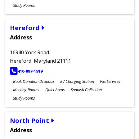
Study Rooms
Hereford
Address
16940 York Road
Hereford, Maryland 21111
PHONE
410-887-1919
Book Donation Dropbox
EV Charging Station
Fax Services
Meeting Rooms
Quiet Areas
Spanish Collection
Study Rooms
North Point
Address