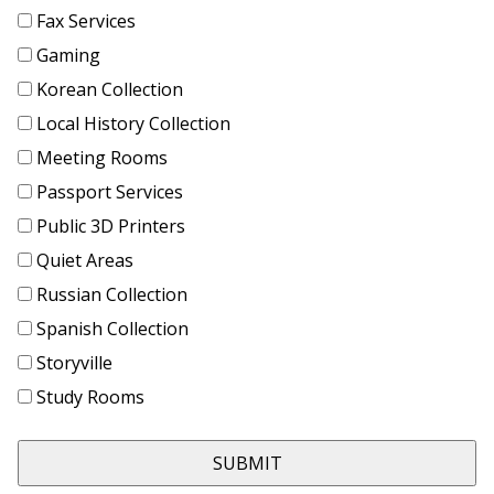
Fax Services
Gaming
Korean Collection
Local History Collection
Meeting Rooms
Passport Services
Public 3D Printers
Quiet Areas
Russian Collection
Spanish Collection
Storyville
Study Rooms
SUBMIT