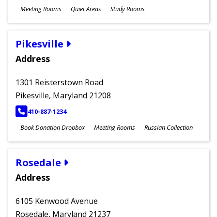
Meeting Rooms
Quiet Areas
Study Rooms
Pikesville
Address
1301 Reisterstown Road
Pikesville, Maryland 21208
PHONE
410-887-1234
Book Donation Dropbox
Meeting Rooms
Russian Collection
Rosedale
Address
6105 Kenwood Avenue
Rosedale, Maryland 21237