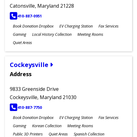
Catonsville, Maryland 21228
PHONE
410-887-0951
Book Donation Dropbox
EV Charging Station
Fax Services
Gaming
Local History Collection
Meeting Rooms
Quiet Areas
Cockeysville
Address
9833 Greenside Drive
Cockeysville, Maryland 21030
PHONE
410-887-7750
Book Donation Dropbox
EV Charging Station
Fax Services
Gaming
Korean Collection
Meeting Rooms
Public 3D Printers
Quiet Areas
Spanish Collection