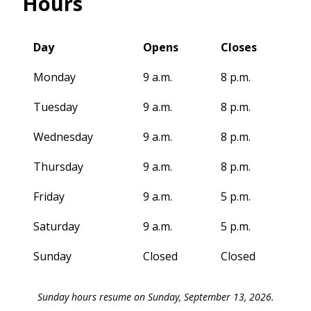
Hours
Day
Opens
Closes
Monday
9 a.m.
8 p.m.
Tuesday
9 a.m.
8 p.m.
Wednesday
9 a.m.
8 p.m.
Thursday
9 a.m.
8 p.m.
Friday
9 a.m.
5 p.m.
Saturday
9 a.m.
5 p.m.
Sunday
Closed
Closed
Sunday hours resume on Sunday, September 13, 2026.