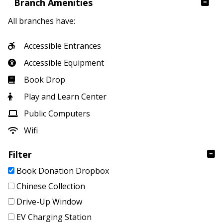
Branch Amenities
All branches have:
Accessible Entrances
Accessible Equipment
Book Drop
Play and Learn Center
Public Computers
Wifi
Filter
Book Donation Dropbox
Chinese Collection
Drive-Up Window
EV Charging Station