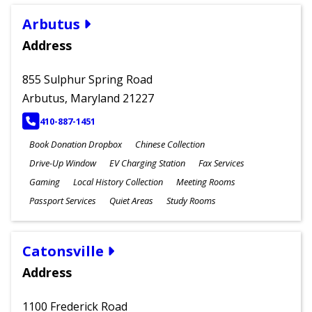
Arbutus
Address
855 Sulphur Spring Road
Arbutus, Maryland 21227
PHONE
410-887-1451
Book Donation Dropbox
Chinese Collection
Drive-Up Window
EV Charging Station
Fax Services
Gaming
Local History Collection
Meeting Rooms
Passport Services
Quiet Areas
Study Rooms
Catonsville
Address
1100 Frederick Road