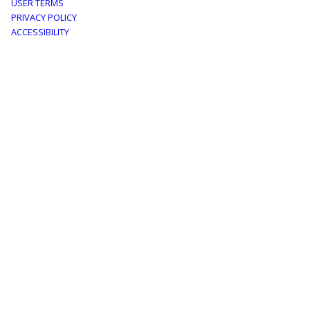
Footer
USER TERMS
PRIVACY POLICY
menu
ACCESSIBILITY