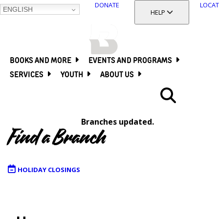
DONATE
LOCAT
ENGLISH
SKIP
TOGGLE SECTION
HELP
TO
MAIN
BALTIMORE COUNTY
CONTENT
PUBLIC LIBRARY
BOOKS AND MORE
EVENTS AND PROGRAMS
SERVICES
YOUTH
ABOUT US
Search
Branches updated.
Menu
Find a Branch
HOLIDAY CLOSINGS
Map