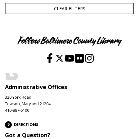
CLEAR FILTERS
Follow Baltimore County Library
Administrative Offices
320 York Road
Towson, Maryland 21204
410-887-6100
DIRECTIONS
Got a Question?