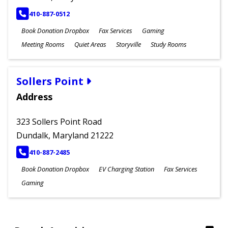
PHONE
410-887-0512
Book Donation Dropbox
Fax Services
Gaming
Meeting Rooms
Quiet Areas
Storyville
Study Rooms
Sollers Point
Address
323 Sollers Point Road
Dundalk, Maryland 21222
PHONE
410-887-2485
Book Donation Dropbox
EV Charging Station
Fax Services
Gaming