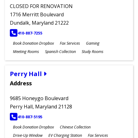
CLOSED FOR RENOVATION
1716 Merritt Boulevard
Dundalk, Maryland 21222
PHONE
410-887-7255
Book Donation Dropbox
Fax Services
Gaming
Meeting Rooms
Spanish Collection
Study Rooms
Perry Hall
Address
9685 Honeygo Boulevard
Perry Hall, Maryland 21128
PHONE
410-887-5195
Book Donation Dropbox
Chinese Collection
Drive-Up Window
EV Charging Station
Fax Services