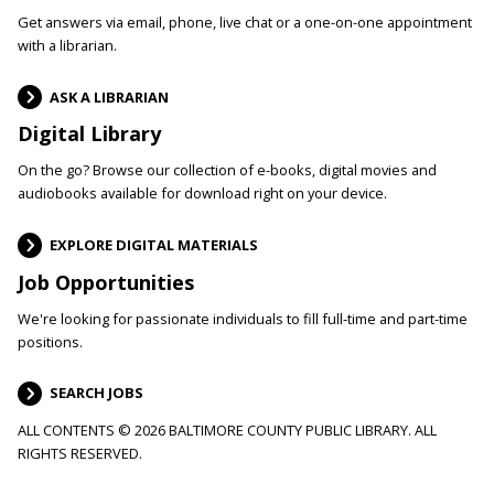
Get answers via email, phone, live chat or a one-on-one appointment
with a librarian.
ASK A LIBRARIAN
Digital Library
On the go? Browse our collection of e-books, digital movies and
audiobooks available for download right on your device.
EXPLORE DIGITAL MATERIALS
Job Opportunities
We're looking for passionate individuals to fill full-time and part-time
positions.
SEARCH JOBS
ALL CONTENTS © 2026 BALTIMORE COUNTY PUBLIC LIBRARY. ALL
RIGHTS RESERVED.