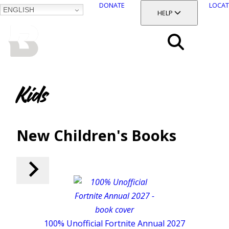
DONATE
LOCAT
ENGLISH
SKIP
TOGGLE SECTION
HELP
TO
MAIN
BALTIMORE COUNTY
CONTENT
PUBLIC LIBRARY
Search
Menu
Kids
New Children's Books
100% Unofficial Fortnite Annual 2027