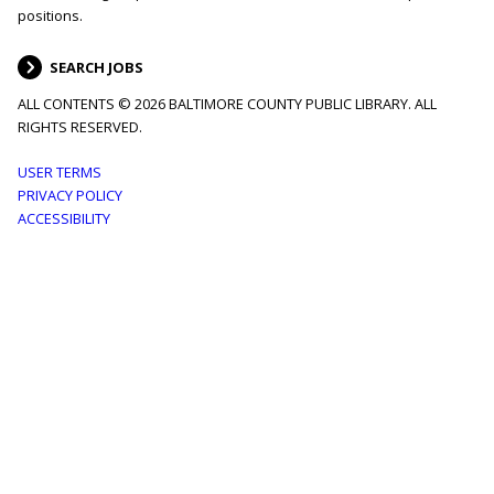
positions.
SEARCH JOBS
ALL CONTENTS © 2026 BALTIMORE COUNTY PUBLIC LIBRARY. ALL
RIGHTS RESERVED.
Footer
USER TERMS
PRIVACY POLICY
menu
ACCESSIBILITY