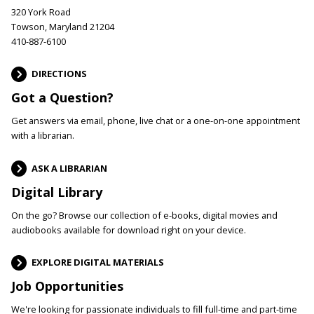
320 York Road
Towson, Maryland 21204
410-887-6100
DIRECTIONS
Got a Question?
Get answers via email, phone, live chat or a one-on-one appointment
with a librarian.
ASK A LIBRARIAN
Digital Library
On the go? Browse our collection of e-books, digital movies and
audiobooks available for download right on your device.
EXPLORE DIGITAL MATERIALS
Job Opportunities
We're looking for passionate individuals to fill full-time and part-time