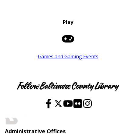
Play
Games and Gaming Events
Youth
Follow Baltimore County Library
Administrative Offices