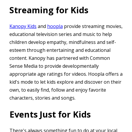
Streaming for Kids
Kanopy Kids
and
hoopla
provide streaming movies,
educational television series and music to help
children develop empathy, mindfulness and self-
esteem through entertaining and educational
content. Kanopy has partnered with Common
Sense Media to provide developmentally
appropriate age ratings for videos. Hoopla offers a
kid's mode to let kids explore and discover on their
own, to easily find, follow and enjoy favorite
characters, stories and songs.
Events Just for Kids
There's always something fun to do at your local