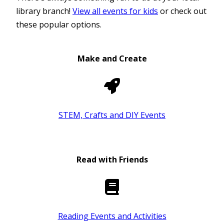
library branch!
View all events for kids
or check out
these popular options.
Make and Create
STEM, Crafts and DIY Events
Read with Friends
Reading Events and Activities