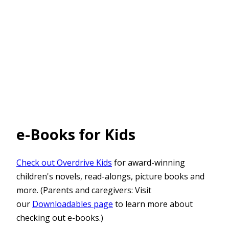
e-Books for Kids
Check out Overdrive Kids
for award-winning
children's novels, read-alongs, picture books and
more. (Parents and caregivers: Visit
our
Downloadables page
to learn more about
checking out e-books.)