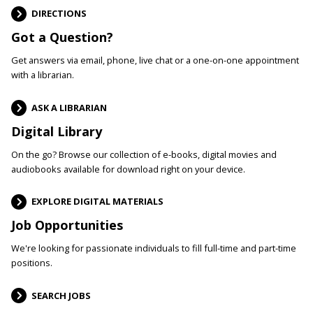
DIRECTIONS
Got a Question?
Get answers via email, phone, live chat or a one-on-one appointment
with a librarian.
ASK A LIBRARIAN
Digital Library
On the go? Browse our collection of e-books, digital movies and
audiobooks available for download right on your device.
EXPLORE DIGITAL MATERIALS
Job Opportunities
We're looking for passionate individuals to fill full-time and part-time
positions.
SEARCH JOBS