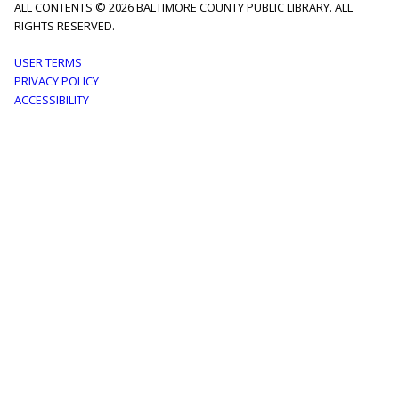
ALL CONTENTS © 2026 BALTIMORE COUNTY PUBLIC LIBRARY. ALL
RIGHTS RESERVED.
Footer
USER TERMS
PRIVACY POLICY
menu
ACCESSIBILITY