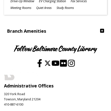
Drive-Up Window
EV Charging Station
Fax Services
Meeting Rooms
Quiet Areas
Study Rooms
Branch Amenities
Follow Baltimore County Library
Administrative Offices
320 York Road
Towson, Maryland 21204
410-887-6100