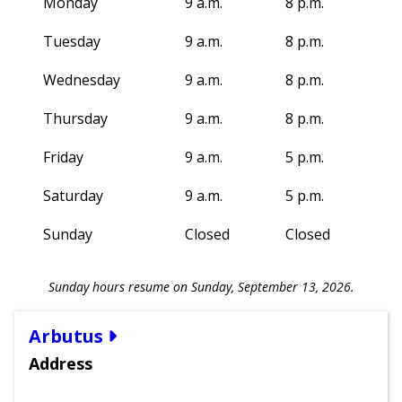
Monday
9 a.m.
8 p.m.
Tuesday
9 a.m.
8 p.m.
Wednesday
9 a.m.
8 p.m.
Thursday
9 a.m.
8 p.m.
Friday
9 a.m.
5 p.m.
Saturday
9 a.m.
5 p.m.
Sunday
Closed
Closed
Sunday hours resume on Sunday, September 13, 2026.
Arbutus
Address