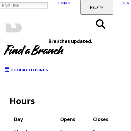
DONATE
LOCAT
ENGLISH
SKIP
TOGGLE SECTION
HELP
TO
MAIN
BALTIMORE COUNTY
CONTENT
PUBLIC LIBRARY
Search
Branches updated.
Menu
Find a Branch
HOLIDAY CLOSINGS
Map
Hours
Day
Opens
Closes