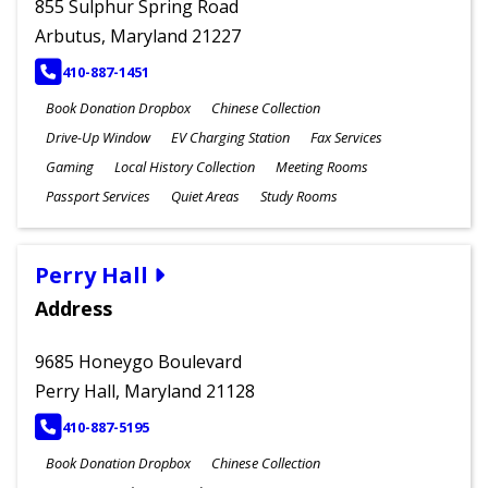
855 Sulphur Spring Road
Arbutus, Maryland 21227
PHONE
410-887-1451
Book Donation Dropbox
Chinese Collection
Drive-Up Window
EV Charging Station
Fax Services
Gaming
Local History Collection
Meeting Rooms
Passport Services
Quiet Areas
Study Rooms
Perry Hall
Address
9685 Honeygo Boulevard
Perry Hall, Maryland 21128
PHONE
410-887-5195
Book Donation Dropbox
Chinese Collection