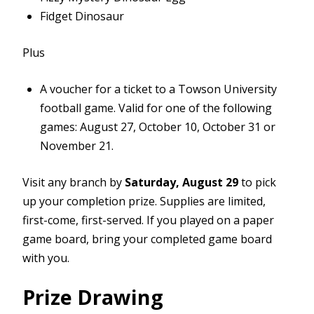
Fidget Dinosaur
Plus
A voucher for a ticket to a Towson University
football game. Valid for one of the following
games: August 27, October 10, October 31 or
November 21.
Visit any branch by
Saturday, August 29
to pick
up your completion prize. Supplies are limited,
first-come, first-served. If you played on a paper
game board, bring your completed game board
with you.
Prize Drawing