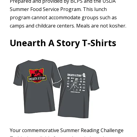
Prepared and provided by BCPS and the USDA
Summer Food Service Program. This lunch
program cannot accommodate groups such as
camps and childcare centers. Meals are not kosher.
Unearth A Story T-Shirts
Your commemorative Summer Reading Challenge