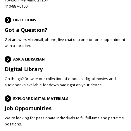
Towson, Maryland 21204
410-887-6100
DIRECTIONS
Got a Question?
Get answers via email, phone, live chat or a one-on-one appointment
with a librarian.
ASK A LIBRARIAN
Digital Library
On the go? Browse our collection of e-books, digital movies and
audiobooks available for download right on your device.
EXPLORE DIGITAL MATERIALS
Job Opportunities
We're looking for passionate individuals to fill full-time and part-time
positions.