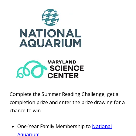
Complete the Summer Reading Challenge, get a
completion prize and enter the prize drawing for a
chance to win:
One-Year Family Membership to
National
Aquarium