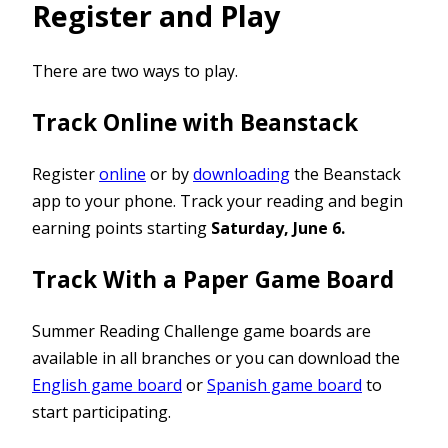
Register and Play
There are two ways to play.
Track Online with Beanstack
Register
online
or by
downloading
the Beanstack
app to your phone. Track your reading and begin
earning points starting
Saturday, June 6.
Track With a Paper Game Board
Summer Reading Challenge game boards are
available in all branches or you can download the
English game board
or
Spanish game board
to
start participating.