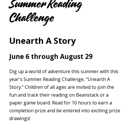
Summer Reading
Challenge
Unearth A Story
June 6 through August 29
Dig up a world of adventure this summer with this
year's Summer Reading Challenge, "Unearth A
Story." Children of all ages are invited to join the
fun and track their reading on Beanstack or a
paper game board. Read for 10 hours to earn a
completion prize and be entered into exciting prize
drawings!