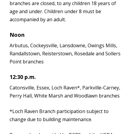
branches are closed, to any children 18 years of
age and under. Children under 8 must be
accompanied by an adult.
Noon
Arbutus, Cockeysville, Lansdowne, Owings Mills,
Randallstown, Reisterstown, Rosedale and Sollers
Point branches
12:30 p.m.
Catonsville, Essex, Loch Raven*, Parkville-Carney,
Perry Hall, White Marsh and Woodlawn branches
*Loch Raven Branch participation subject to
change due to building maintenance.