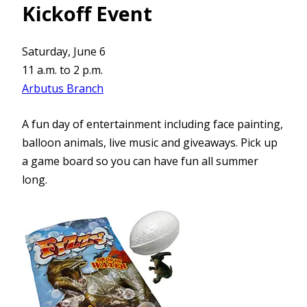
Kickoff Event
Saturday, June 6
11 a.m. to 2 p.m.
Arbutus Branch
A fun day of entertainment including face painting,
balloon animals, live music and giveaways. Pick up
a game board so you can have fun all summer
long.