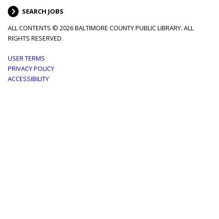
SEARCH JOBS
ALL CONTENTS © 2026 BALTIMORE COUNTY PUBLIC LIBRARY. ALL
RIGHTS RESERVED.
Footer
USER TERMS
PRIVACY POLICY
menu
ACCESSIBILITY