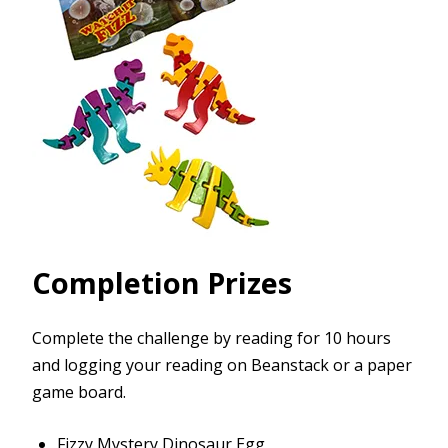
Completion Prizes
Complete the challenge by reading for 10 hours
and logging your reading on Beanstack or a paper
game board.
Fizzy Mystery Dinosaur Egg