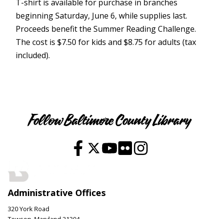
T-shirt is available for purchase in branches
beginning Saturday, June 6, while supplies last.
Proceeds benefit the Summer Reading Challenge.
The cost is $7.50 for kids and $8.75 for adults (tax
included).
Youth
Follow Baltimore County Library
Administrative Offices
320 York Road