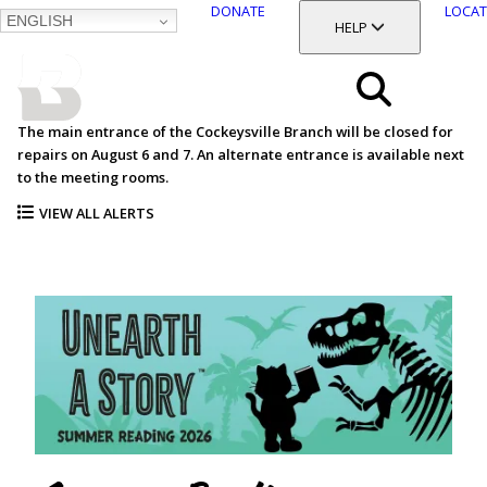
DONATE
LOCAT
ENGLISH
SKIP
TOGGLE SECTION
HELP
TO
MAIN
BALTIMORE COUNTY
CONTENT
PUBLIC LIBRARY
Search
The main entrance of the Cockeysville Branch will be closed for
repairs on August 6 and 7. An alternate entrance is available next
Menu
to the meeting rooms.
VIEW ALL ALERTS