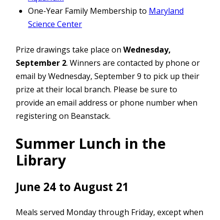
One-Year Family Membership to
Maryland
Science Center
Prize drawings take place on
Wednesday,
September 2
. Winners are contacted by phone or
email by Wednesday, September 9 to pick up their
prize at their local branch. Please be sure to
provide an email address or phone number when
registering on Beanstack.
Summer Lunch in the
Library
June 24 to August 21
Meals served Monday through Friday, except when