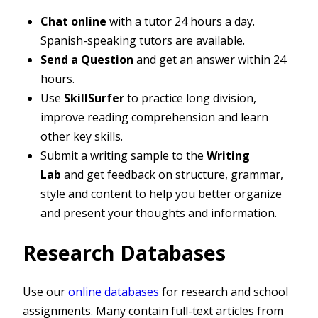
Chat online
with a tutor 24 hours a day.
Spanish-speaking tutors are available.
Send a Question
and get an answer within 24
hours.
Use
SkillSurfer
to practice long division,
improve reading comprehension and learn
other key skills.
Submit a writing sample to the
Writing
Lab
and get feedback on structure, grammar,
style and content to help you better organize
and present your thoughts and information.
Research Databases
Use our
online databases
for research and school
assignments. Many contain full-text articles from