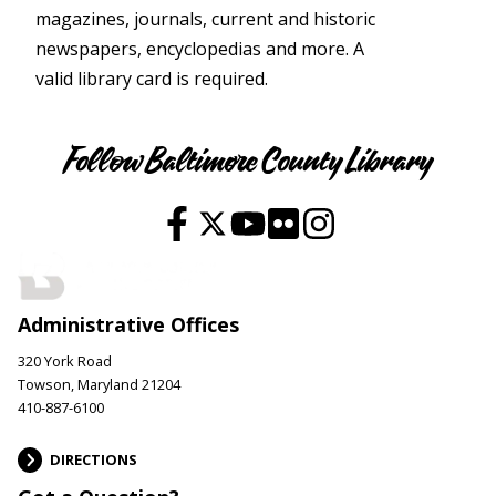
magazines, journals, current and historic
newspapers, encyclopedias and more. A
valid library card is required.
Youth
Follow Baltimore County Library
Administrative Offices
320 York Road
Towson, Maryland 21204
410-887-6100
DIRECTIONS