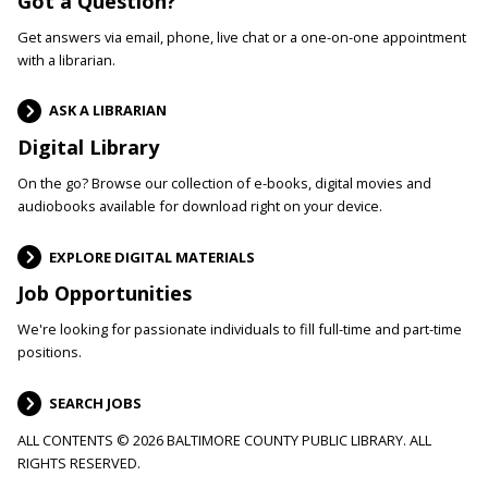
Got a Question?
Get answers via email, phone, live chat or a one-on-one appointment
with a librarian.
ASK A LIBRARIAN
Digital Library
On the go? Browse our collection of e-books, digital movies and
audiobooks available for download right on your device.
EXPLORE DIGITAL MATERIALS
Job Opportunities
We're looking for passionate individuals to fill full-time and part-time
positions.
SEARCH JOBS
ALL CONTENTS © 2026 BALTIMORE COUNTY PUBLIC LIBRARY. ALL
RIGHTS RESERVED.