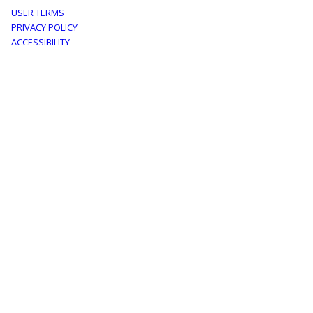
Footer
USER TERMS
PRIVACY POLICY
menu
ACCESSIBILITY