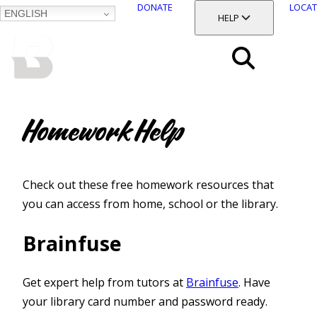
DONATE
LOCAT
ENGLISH
SKIP
TOGGLE SECTION
HELP
TO
MAIN
BALTIMORE COUNTY
CONTENT
PUBLIC LIBRARY
Search
Menu
Homework Help
Check out these free homework resources that
you can access from home, school or the library.
Brainfuse
Get expert help from tutors at
Brainfuse
. Have
your library card number and password ready.