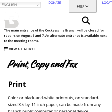
DONATE
LOCAT
ENGLISH
SKIP
TOGGLE SECTION
HELP
TO
MAIN
BALTIMORE COUNTY
CONTENT
PUBLIC LIBRARY
Search
The main entrance of the Cockeysville Branch will be closed for
repairs on August 6 and 7. An alternate entrance is available next
Menu
to the meeting rooms.
VIEW ALL ALERTS
Print, Copy and Fax
Print
Color or black-and-white printouts, on standard-
sized 8.5-by-11-inch paper, can be made from any
branch public computer or personal device