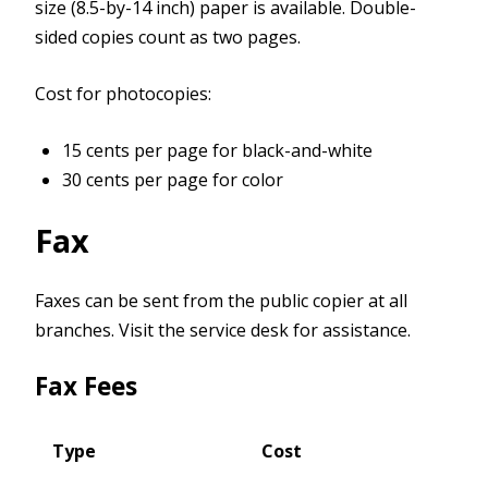
size (8.5-by-14 inch) paper is available. Double-
sided copies count as two pages.
Cost for photocopies:
15 cents per page for black-and-white
30 cents per page for color
Fax
Faxes can be sent from the public copier at all
branches. Visit the service desk for assistance.
Fax Fees
Type
Cost