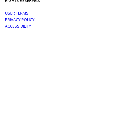
RIGHTS RESERVED.
Footer
USER TERMS
PRIVACY POLICY
menu
ACCESSIBILITY