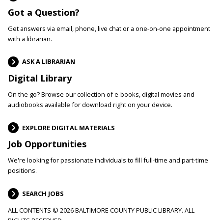
Got a Question?
Get answers via email, phone, live chat or a one-on-one appointment
with a librarian.
ASK A LIBRARIAN
Digital Library
On the go? Browse our collection of e-books, digital movies and
audiobooks available for download right on your device.
EXPLORE DIGITAL MATERIALS
Job Opportunities
We're looking for passionate individuals to fill full-time and part-time
positions.
SEARCH JOBS
ALL CONTENTS © 2026 BALTIMORE COUNTY PUBLIC LIBRARY. ALL