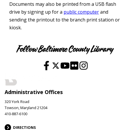
Documents may also be printed from a USB flash
drive by signing up for a
public computer
and
sending the printout to the branch print station or
kiosk.
Services
Follow Baltimore County Library
Administrative Offices
320 York Road
Towson, Maryland 21204
410-887-6100
DIRECTIONS