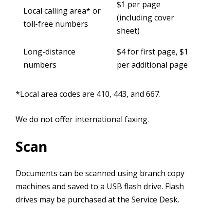
$1 per page
Local calling area* or
(including cover
toll-free numbers
sheet)
Long-distance
$4 for first page, $1
numbers
per additional page
*Local area codes are 410, 443, and 667.
We do not offer international faxing.
Scan
Documents can be scanned using branch copy
machines and saved to a USB flash drive. Flash
drives may be purchased at the Service Desk.