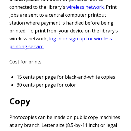
connected to the library's
wireless network
. Print
jobs are sent to a central computer printout
station where payment is handled before being
printed. To print from your device on the library’s
wireless network,
log in or sign up for wireless
printing service
.
Cost for prints:
15 cents per page for black-and-white copies
30 cents per page for color
Copy
Photocopies can be made on public copy machines
at any branch. Letter size (8.5-by-11 inch) or legal