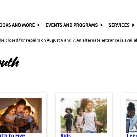
SKIP
TO
MAIN
CONTENT
OOKS AND MORE
EVENTS AND PROGRAMS
SERVICES
be closed for repairs on August 6 and 7. An alternate entrance is avail
outh
rth to Five
Kids
Tee