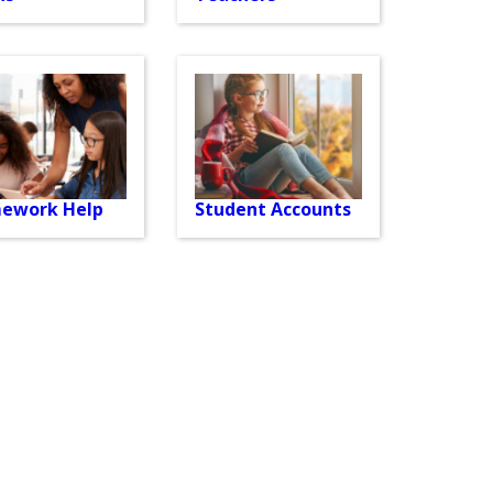
ework Help
Student Accounts