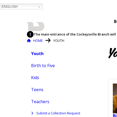
ENGLISH
BALTIMORE COUNTY
B
PUBLIC LIBRARY
The main entrance of the Cockeysville Branch will 
Breadcrumb
HOME
YOUTH
Youth
Y
Youth
Skip
to
content
Birth to Five
Kids
Teens
Teachers
Submit a Collection Request
Bi