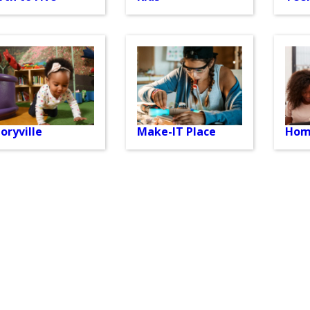
oryville
Make-IT Place
Hom