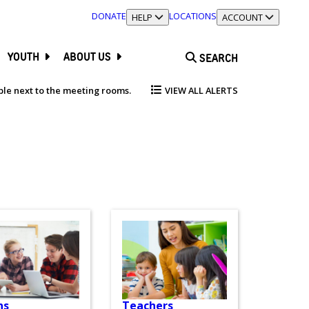
DONATE
LOCATIONS
TOGGLE SECTION
HELP
TOGGLE SECTION
ACCOUNT
YOUTH
ABOUT US
SEARCH
able next to the meeting rooms.
VIEW ALL ALERTS
ns
Teachers