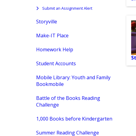
Submit an Assignment Alert
Storyville
Make-IT Place
Homework Help
St
Student Accounts
Mobile Library: Youth and Family
Bookmobile
Battle of the Books Reading
Challenge
1,000 Books before Kindergarten
Summer Reading Challenge