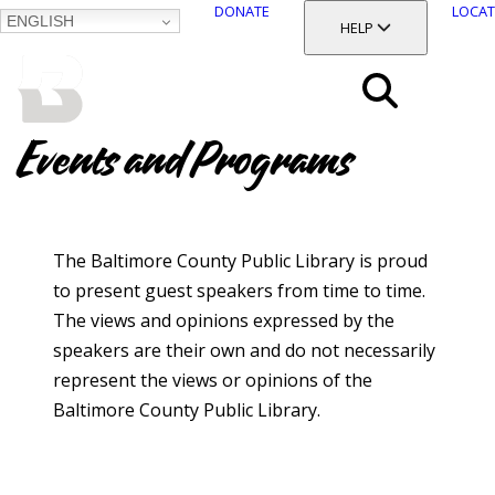
DONATE
LOCAT
ENGLISH
SKIP
TOGGLE SECTION
HELP
TO
MAIN
BALTIMORE COUNTY
CONTENT
PUBLIC LIBRARY
Search
Events and Programs
Menu
The Baltimore County Public Library is proud
to present guest speakers from time to time.
The views and opinions expressed by the
speakers are their own and do not necessarily
represent the views or opinions of the
Baltimore County Public Library.