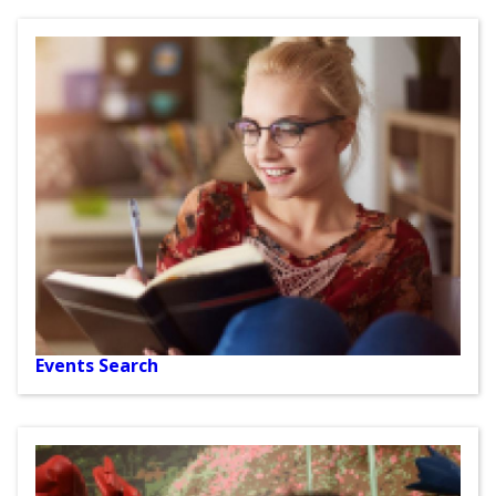
Events Search