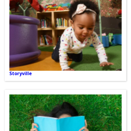
Storyville