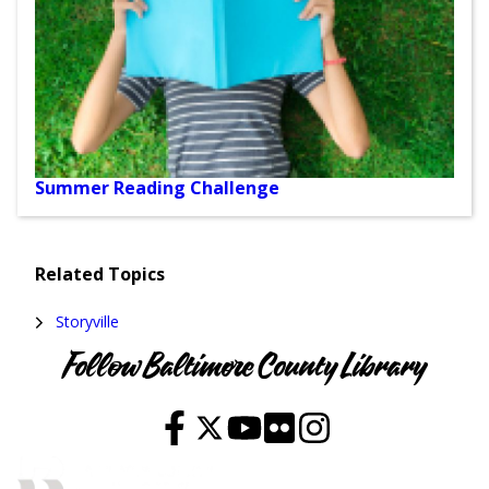
Summer Reading Challenge
Events
Related Topics
and
Storyville
Programs
Follow Baltimore County Library