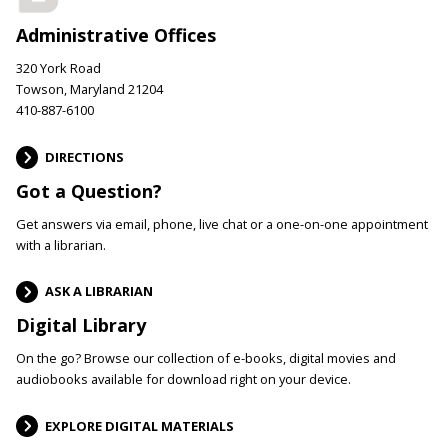
Administrative Offices
320 York Road
Towson, Maryland 21204
410-887-6100
DIRECTIONS
Got a Question?
Get answers via email, phone, live chat or a one-on-one appointment
with a librarian.
ASK A LIBRARIAN
Digital Library
On the go? Browse our collection of e-books, digital movies and
audiobooks available for download right on your device.
EXPLORE DIGITAL MATERIALS