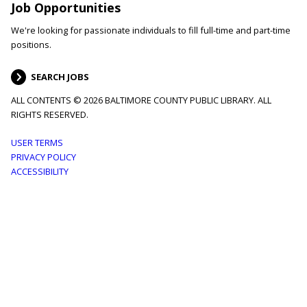
Job Opportunities
We're looking for passionate individuals to fill full-time and part-time
positions.
SEARCH JOBS
ALL CONTENTS © 2026 BALTIMORE COUNTY PUBLIC LIBRARY. ALL
RIGHTS RESERVED.
Footer
USER TERMS
PRIVACY POLICY
menu
ACCESSIBILITY