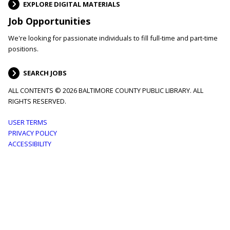
EXPLORE DIGITAL MATERIALS
Job Opportunities
We're looking for passionate individuals to fill full-time and part-time
positions.
SEARCH JOBS
ALL CONTENTS © 2026 BALTIMORE COUNTY PUBLIC LIBRARY. ALL
RIGHTS RESERVED.
Footer
USER TERMS
PRIVACY POLICY
menu
ACCESSIBILITY