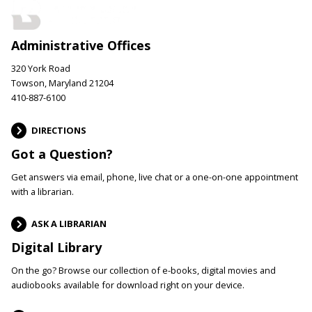
Administrative Offices
320 York Road
Towson, Maryland 21204
410-887-6100
DIRECTIONS
Got a Question?
Get answers via email, phone, live chat or a one-on-one appointment
with a librarian.
ASK A LIBRARIAN
Digital Library
On the go? Browse our collection of e-books, digital movies and
audiobooks available for download right on your device.