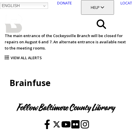
DONATE
LOCAT
ENGLISH
SKIP
TOGGLE SECTION
HELP
TO
MAIN
BALTIMORE COUNTY
CONTENT
PUBLIC LIBRARY
Search
The main entrance of the Cockeysville Branch will be closed for
repairs on August 6 and 7. An alternate entrance is available next
Menu
to the meeting rooms.
VIEW ALL ALERTS
Brainfuse
Follow Baltimore County Library