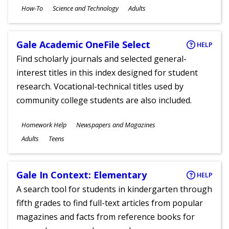
Subjects
How-To
Science and Technology
Adults
Ages
Gale Academic OneFile Select
HELP
Find scholarly journals and selected general-
interest titles in this index designed for student
research. Vocational-technical titles used by
community college students are also included.
Subjects
Homework Help
Newspapers and Magazines
Ages
Adults
Teens
Gale In Context: Elementary
HELP
A search tool for students in kindergarten through
fifth grades to find full-text articles from popular
magazines and facts from reference books for