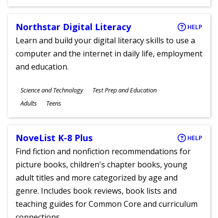
Ages
Northstar Digital Literacy
HELP
Learn and build your digital literacy skills to use a
computer and the internet in daily life, employment
and education.
Subjects
Science and Technology
Test Prep and Education
Ages
Adults
Teens
NoveList K-8 Plus
HELP
Find fiction and nonfiction recommendations for
picture books, children's chapter books, young
adult titles and more categorized by age and
genre. Includes book reviews, book lists and
teaching guides for Common Core and curriculum
connections.