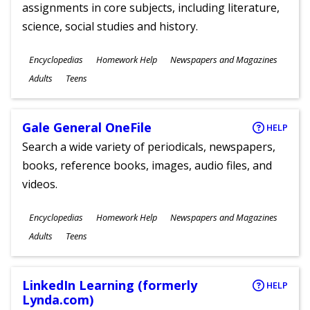
assignments in core subjects, including literature,
science, social studies and history.
Subjects
Encyclopedias
Homework Help
Newspapers and Magazines
Ages
Adults
Teens
Gale General OneFile
HELP
Search a wide variety of periodicals, newspapers,
books, reference books, images, audio files, and
videos.
Subjects
Encyclopedias
Homework Help
Newspapers and Magazines
Ages
Adults
Teens
LinkedIn Learning (formerly
HELP
Lynda.com)