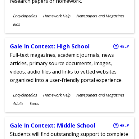
research papers or homework.
Subjects
Encyclopedias
Homework Help
Newspapers and Magazines
Ages
Kids
Gale In Context: High School
HELP
Full-text magazines, academic journals, news
articles, primary source documents, images,
videos, audio files and links to vetted websites
organized into a user-friendly portal experience.
Subjects
Encyclopedias
Homework Help
Newspapers and Magazines
Ages
Adults
Teens
Gale In Context: Middle School
HELP
Students will find outstanding support to complete