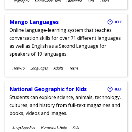
Subjects
Biography
Homework Help
Literature
Kids
Teens
Ages
Mango Languages
HELP
Online language-learning system that teaches
conversation skills for over 71 different languages
as well as English as a Second Language for
speakers of 19 languages.
Subjects
How-To
Languages
Adults
Teens
Ages
National Geographic for Kids
HELP
Students can explore science, animals, technology,
cultures, and history from full-text magazines and
books, videos and images.
Subjects
Encyclopedias
Homework Help
Kids