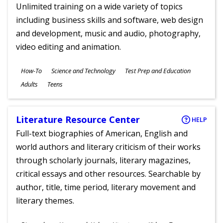
Unlimited training on a wide variety of topics
including business skills and software, web design
and development, music and audio, photography,
video editing and animation.
Subjects
How-To
Science and Technology
Test Prep and Education
Ages
Adults
Teens
Literature Resource Center
HELP
Full-text biographies of American, English and
world authors and literary criticism of their works
through scholarly journals, literary magazines,
critical essays and other resources. Searchable by
author, title, time period, literary movement and
literary themes.