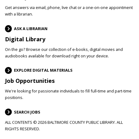
Get answers via email, phone, live chat or a one-on-one appointment
with a librarian.
ASK A LIBRARIAN
Digital Library
On the go? Browse our collection of e-books, digital movies and
audiobooks available for download right on your device.
EXPLORE DIGITAL MATERIALS
Job Opportunities
We're looking for passionate individuals to fill full-time and part-time
positions.
SEARCH JOBS
ALL CONTENTS © 2026 BALTIMORE COUNTY PUBLIC LIBRARY. ALL
RIGHTS RESERVED.