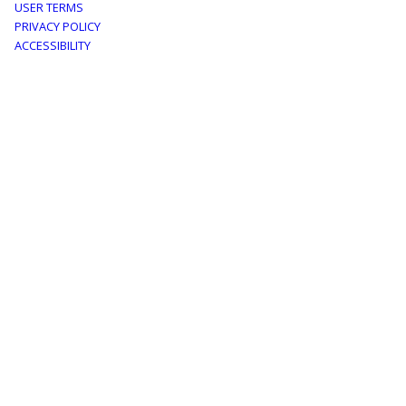
Footer
USER TERMS
PRIVACY POLICY
menu
ACCESSIBILITY