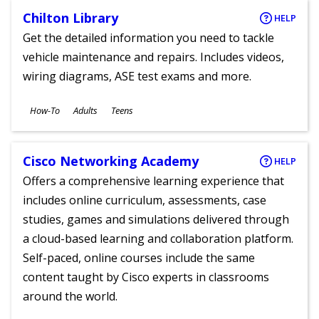
Chilton Library
HELP
Get the detailed information you need to tackle
vehicle maintenance and repairs. Includes videos,
wiring diagrams, ASE test exams and more.
Subjects
How-To
Adults
Teens
Ages
Cisco Networking Academy
HELP
Offers a comprehensive learning experience that
includes online curriculum, assessments, case
studies, games and simulations delivered through
a cloud-based learning and collaboration platform.
Self-paced, online courses include the same
content taught by Cisco experts in classrooms
around the world.