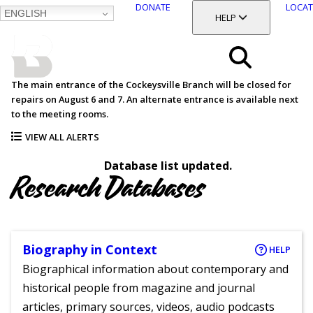
DONATE
LOCAT
ENGLISH
SKIP
TOGGLE SECTION
HELP
TO
MAIN
BALTIMORE COUNTY
CONTENT
PUBLIC LIBRARY
Search
The main entrance of the Cockeysville Branch will be closed for
repairs on August 6 and 7. An alternate entrance is available next
Menu
to the meeting rooms.
VIEW ALL ALERTS
Database list updated.
Research Databases
Biography in Context
HELP
Biographical information about contemporary and
historical people from magazine and journal
articles, primary sources, videos, audio podcasts