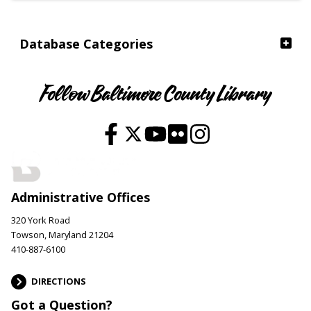
Database Categories
Follow Baltimore County Library
Administrative Offices
320 York Road
Towson, Maryland 21204
410-887-6100
DIRECTIONS
Got a Question?