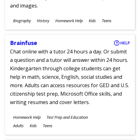
and images.
Subjects
Biography
History
Homework Help
Kids
Teens
Ages
Brainfuse
HELP
Chat online with a tutor 24 hours a day. Or submit
a question and a tutor will answer within 24 hours.
Kindergarten through college students can get
help in math, science, English, social studies and
more. Adults can access resources for GED and U.S.
citizenship test prep, Microsoft Office skills, and
writing resumes and cover letters.
Subjects
Homework Help
Test Prep and Education
Ages
Adults
Kids
Teens