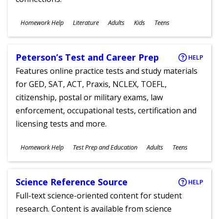
Subjects
Homework Help
Literature
Adults
Kids
Teens
Ages
Peterson’s Test and Career Prep
HELP
Features online practice tests and study materials
for GED, SAT, ACT, Praxis, NCLEX, TOEFL,
citizenship, postal or military exams, law
enforcement, occupational tests, certification and
licensing tests and more.
Subjects
Homework Help
Test Prep and Education
Adults
Teens
Ages
Science Reference Source
HELP
Full-text science-oriented content for student
research. Content is available from science