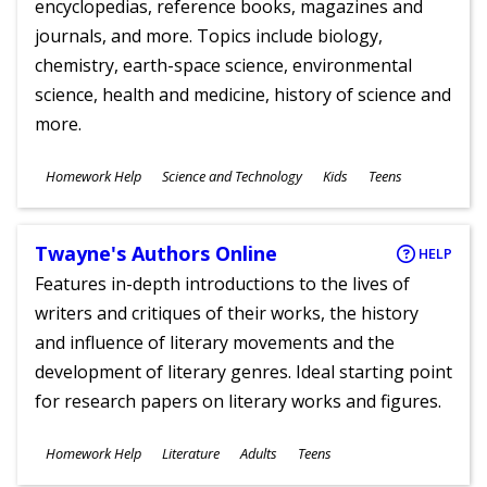
encyclopedias, reference books, magazines and
journals, and more. Topics include biology,
chemistry, earth-space science, environmental
science, health and medicine, history of science and
more.
Subjects
Homework Help
Science and Technology
Kids
Teens
Ages
Twayne's Authors Online
HELP
Features in-depth introductions to the lives of
writers and critiques of their works, the history
and influence of literary movements and the
development of literary genres. Ideal starting point
for research papers on literary works and figures.
Subjects
Homework Help
Literature
Adults
Teens
Ages