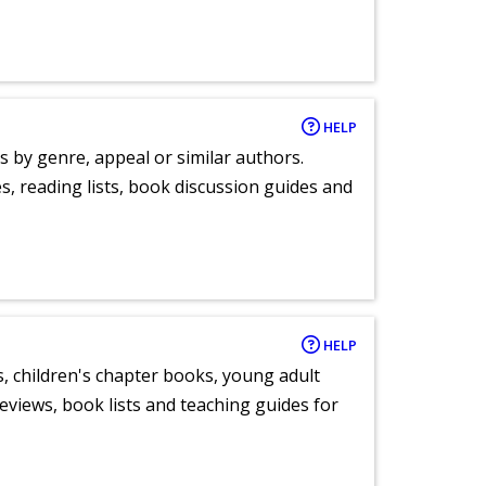
HELP
s by genre, appeal or similar authors.
, reading lists, book discussion guides and
HELP
, children's chapter books, young adult
eviews, book lists and teaching guides for