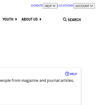
DONATE
LOCATIONS
TOGGLE SECTION
HELP
TOGGLE SECTION
ACCOUNT
YOUTH
ABOUT US
SEARCH
HELP
eople from magazine and journal articles,