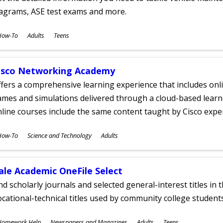
iagrams, ASE test exams and more.
ubjects
How-To
Adults
Teens
ges
isco Networking Academy
fers a comprehensive learning experience that includes onli
mes and simulations delivered through a cloud-based learni
line courses include the same content taught by Cisco expe
ubjects
How-To
Science and Technology
Adults
ges
ale Academic OneFile Select
nd scholarly journals and selected general-interest titles in
cational-technical titles used by community college students
ubjects
Homework Help
Newspapers and Magazines
Adults
Teens