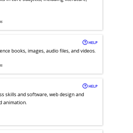
ns
HELP
ence books, images, audio files, and videos.
ns
HELP
ess skills and software, web design and
d animation.