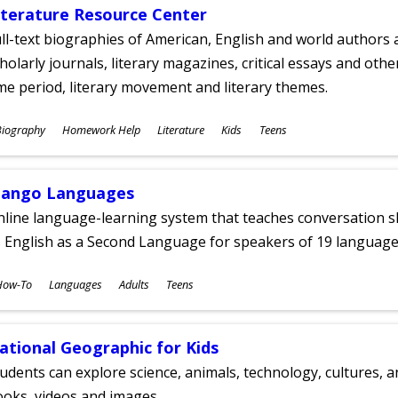
iterature Resource Center
ll-text biographies of American, English and world authors a
holarly journals, literary magazines, critical essays and othe
me period, literary movement and literary themes.
ubjects
Biography
Homework Help
Literature
Kids
Teens
ges
ango Languages
line language-learning system that teaches conversation ski
 English as a Second Language for speakers of 19 language
ubjects
How-To
Languages
Adults
Teens
ges
ational Geographic for Kids
udents can explore science, animals, technology, cultures, 
oks, videos and images.