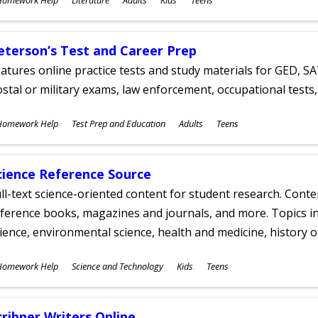
ges
eterson’s Test and Career Prep
atures online practice tests and study materials for GED, SA
stal or military exams, law enforcement, occupational tests, 
ubjects
Homework Help
Test Prep and Education
Adults
Teens
ges
cience Reference Source
ll-text science-oriented content for student research. Conte
ference books, magazines and journals, and more. Topics in
ience, environmental science, health and medicine, history 
ubjects
Homework Help
Science and Technology
Kids
Teens
ges
cribner Writers Online