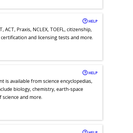
HELP
T, ACT, Praxis, NCLEX, TOEFL, citizenship,
certification and licensing tests and more.
HELP
nt is available from science encyclopedias,
clude biology, chemistry, earth-space
of science and more.
HELP