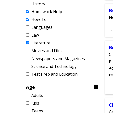
History
B
Homework Help
Ne
How-To
Languages
S
L
A
Law
Literature
B
Movies and Film
Ch
Newspapers and Magazines
Ki
Science and Technology
Ad
Test Prep and Education
re
S
Age
A
Adults
Kids
C
Teens
Ge