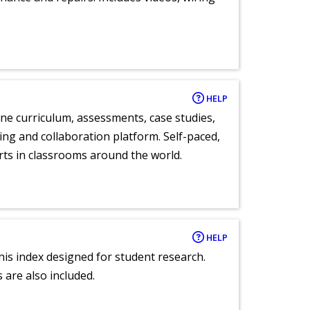
HELP
ne curriculum, assessments, case studies,
ng and collaboration platform. Self-paced,
rts in classrooms around the world.
HELP
 this index designed for student research.
 are also included.