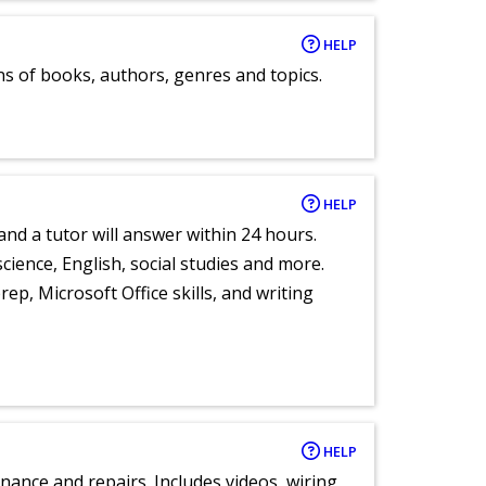
HELP
ns of books, authors, genres and topics.
HELP
and a tutor will answer within 24 hours.
cience, English, social studies and more.
ep, Microsoft Office skills, and writing
HELP
nance and repairs. Includes videos, wiring