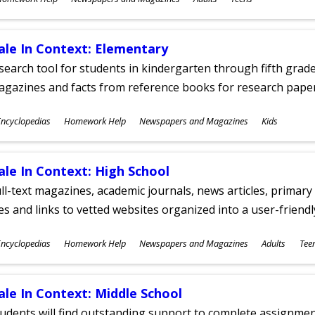
ges
ale In Context: Elementary
search tool for students in kindergarten through fifth grades
agazines and facts from reference books for research pap
ubjects
ncyclopedias
Homework Help
Newspapers and Magazines
Kids
ges
ale In Context: High School
ll-text magazines, academic journals, news articles, primar
les and links to vetted websites organized into a user-friend
ubjects
ncyclopedias
Homework Help
Newspapers and Magazines
Adults
Tee
ges
ale In Context: Middle School
udents will find outstanding support to complete assignments