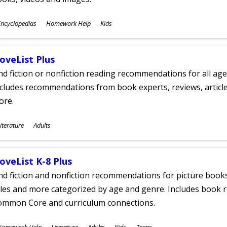
ubjects
ncyclopedias
Homework Help
Kids
ges
oveList Plus
nd fiction or nonfiction reading recommendations for all age
cludes recommendations from book experts, reviews, articles
ore.
ubjects
iterature
Adults
ges
oveList K-8 Plus
nd fiction and nonfiction recommendations for picture books
tles and more categorized by age and genre. Includes book r
ommon Core and curriculum connections.
ubjects
Homework Help
Literature
Adults
Kids
Teens