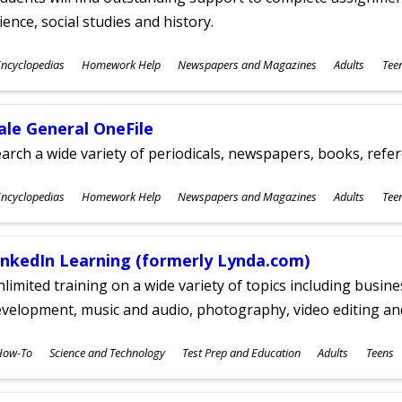
ience, social studies and history.
ubjects
ncyclopedias
Homework Help
Newspapers and Magazines
Adults
Tee
ges
ale General OneFile
arch a wide variety of periodicals, newspapers, books, refer
ubjects
ncyclopedias
Homework Help
Newspapers and Magazines
Adults
Tee
ges
inkedIn Learning (formerly Lynda.com)
limited training on a wide variety of topics including busin
velopment, music and audio, photography, video editing an
ubjects
How-To
Science and Technology
Test Prep and Education
Adults
Teens
ges