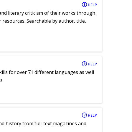
HELP
nd literary criticism of their works through
r resources. Searchable by author, title,
HELP
lls for over 71 different languages as well
s.
HELP
and history from full-text magazines and