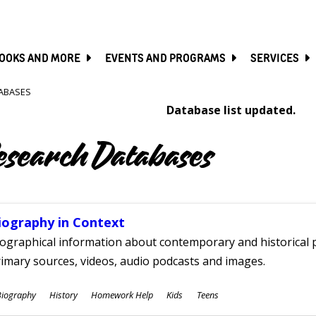
SKIP
TO
MAIN
CONTENT
OOKS AND MORE
EVENTS AND PROGRAMS
SERVICES
ABASES
Database list updated.
esearch Databases
iography in Context
ographical information about contemporary and historical p
imary sources, videos, audio podcasts and images.
ubjects
Biography
History
Homework Help
Kids
Teens
ges