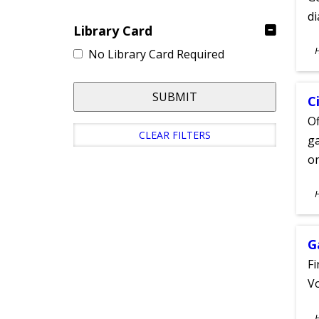
d
Library Card
S
No Library Card Required
A
SUBMIT
C
Of
CLEAR FILTERS
ga
on
S
A
G
Fi
Vo
S