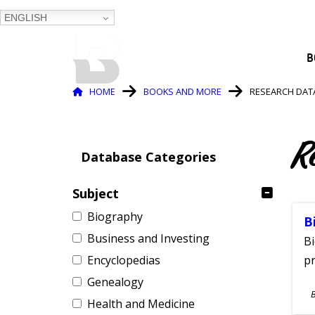
ENGLISH
BALTIMORE COUNTY
B
PUBLIC LIBRARY
Breadcrumb
HOME
BOOKS AND MORE
RESEARCH DAT
R
Database Categories
Subject
Biography
B
Business and Investing
Bi
Encyclopedias
pr
Genealogy
S
Health and Medicine
A