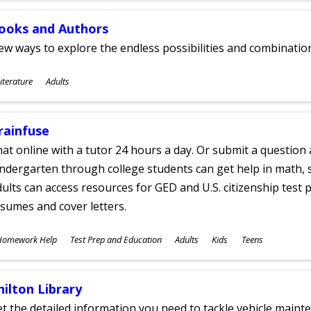
ooks and Authors
w ways to explore the endless possibilities and combinatio
ubjects
iterature
Adults
ges
rainfuse
at online with a tutor 24 hours a day. Or submit a question 
ndergarten through college students can get help in math, s
ults can access resources for GED and U.S. citizenship test pr
sumes and cover letters.
ubjects
Homework Help
Test Prep and Education
Adults
Kids
Teens
ges
hilton Library
t the detailed information you need to tackle vehicle mainte