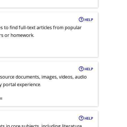
HELP
 to find full-text articles from popular
ers or homework.
HELP
y source documents, images, videos, audio
ly portal experience.
ns
HELP
 in core subjects, including literature,