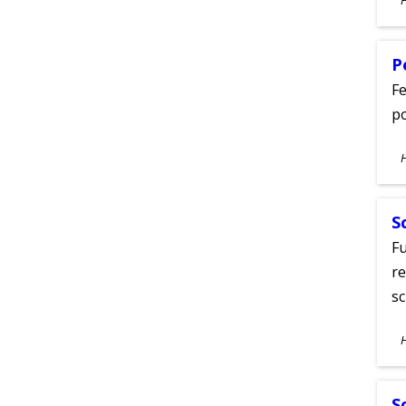
A
P
Fe
po
S
A
S
Fu
re
sc
S
A
S