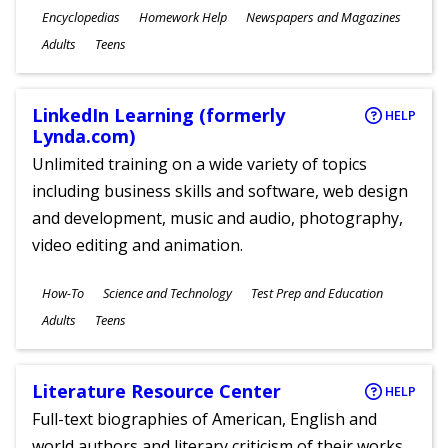
Subjects
Encyclopedias
Homework Help
Newspapers and Magazines
Ages
Adults
Teens
LinkedIn Learning (formerly
HELP
Lynda.com)
Unlimited training on a wide variety of topics
including business skills and software, web design
and development, music and audio, photography,
video editing and animation.
Subjects
How-To
Science and Technology
Test Prep and Education
Ages
Adults
Teens
Literature Resource Center
HELP
Full-text biographies of American, English and
world authors and literary criticism of their works