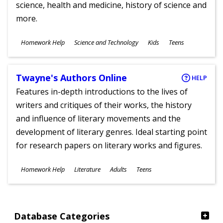
science, health and medicine, history of science and
more.
Subjects
Homework Help
Science and Technology
Kids
Teens
Ages
Twayne's Authors Online
HELP
Features in-depth introductions to the lives of
writers and critiques of their works, the history
and influence of literary movements and the
development of literary genres. Ideal starting point
for research papers on literary works and figures.
Subjects
Homework Help
Literature
Adults
Teens
Ages
Database Categories