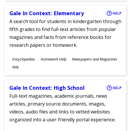
Gale In Context: Elementary
HELP
A search tool for students in kindergarten through
fifth grades to find full-text articles from popular
magazines and facts from reference books for
research papers or homework.
Subjects
Encyclopedias
Homework Help
Newspapers and Magazines
Ages
Kids
Gale In Context: High School
HELP
Full-text magazines, academic journals, news
articles, primary source documents, images,
videos, audio files and links to vetted websites
organized into a user-friendly portal experience.