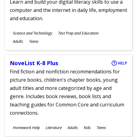
Learn and build your digital literacy skills to use a
computer and the internet in daily life, employment
and education.
Subjects
Science and Technology
Test Prep and Education
Ages
Adults
Teens
NoveList K-8 Plus
HELP
Find fiction and nonfiction recommendations for
picture books, children's chapter books, young
adult titles and more categorized by age and
genre. Includes book reviews, book lists and
teaching guides for Common Core and curriculum
connections.
Subjects
Homework Help
Literature
Adults
Kids
Teens
Ages