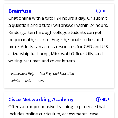
Brainfuse
HELP
Chat online with a tutor 24 hours a day. Or submit
a question and a tutor will answer within 24 hours.
Kindergarten through college students can get
help in math, science, English, social studies and
more. Adults can access resources for GED and U.S.
citizenship test prep, Microsoft Office skills, and
writing resumes and cover letters.
Subjects
Homework Help
Test Prep and Education
Ages
Adults
Kids
Teens
Cisco Networking Academy
HELP
Offers a comprehensive learning experience that
includes online curriculum, assessments, case