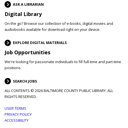
ASK A LIBRARIAN
Digital Library
On the go? Browse our collection of e-books, digital movies and
audiobooks available for download right on your device.
EXPLORE DIGITAL MATERIALS
Job Opportunities
We're looking for passionate individuals to fill full-time and part-time
positions.
SEARCH JOBS
ALL CONTENTS © 2026 BALTIMORE COUNTY PUBLIC LIBRARY. ALL
RIGHTS RESERVED.
Footer
USER TERMS
PRIVACY POLICY
menu
ACCESSIBILITY