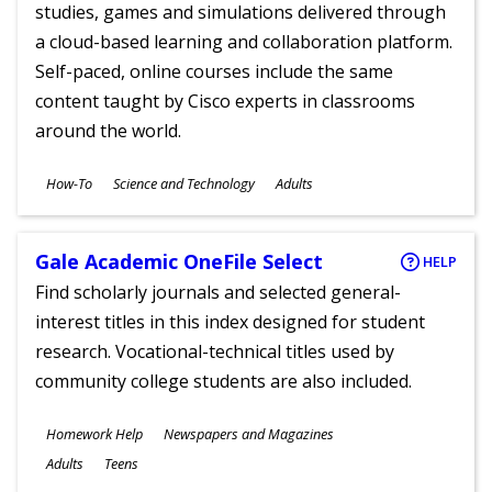
studies, games and simulations delivered through
a cloud-based learning and collaboration platform.
Self-paced, online courses include the same
content taught by Cisco experts in classrooms
around the world.
Subjects
How-To
Science and Technology
Adults
Ages
Gale Academic OneFile Select
HELP
Find scholarly journals and selected general-
interest titles in this index designed for student
research. Vocational-technical titles used by
community college students are also included.
Subjects
Homework Help
Newspapers and Magazines
Ages
Adults
Teens