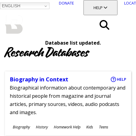
DONATE
LOCAT
ENGLISH
SKIP
TOGGLE SECTION
HELP
TO
MAIN
BALTIMORE COUNTY
CONTENT
PUBLIC LIBRARY
Search
Database list updated.
Menu
Research Databases
Biography in Context
HELP
Biographical information about contemporary and
historical people from magazine and journal
articles, primary sources, videos, audio podcasts
and images.
Subjects
Biography
History
Homework Help
Kids
Teens
Ages