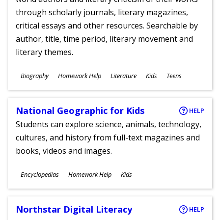
through scholarly journals, literary magazines,
critical essays and other resources. Searchable by
author, title, time period, literary movement and
literary themes.
Subjects
Biography
Homework Help
Literature
Kids
Teens
Ages
National Geographic for Kids
HELP
Students can explore science, animals, technology,
cultures, and history from full-text magazines and
books, videos and images.
Subjects
Encyclopedias
Homework Help
Kids
Ages
Northstar Digital Literacy
HELP