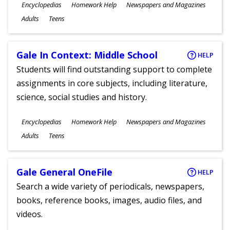
Subjects
Encyclopedias
Homework Help
Newspapers and Magazines
Ages
Adults
Teens
Gale In Context: Middle School
HELP
Students will find outstanding support to complete
assignments in core subjects, including literature,
science, social studies and history.
Subjects
Encyclopedias
Homework Help
Newspapers and Magazines
Ages
Adults
Teens
Gale General OneFile
HELP
Search a wide variety of periodicals, newspapers,
books, reference books, images, audio files, and
videos.