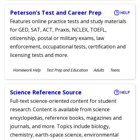
Peterson’s Test and Career Prep
HELP
Features online practice tests and study materials
for GED, SAT, ACT, Praxis, NCLEX, TOEFL,
citizenship, postal or military exams, law
enforcement, occupational tests, certification and
licensing tests and more.
Subjects
Homework Help
Test Prep and Education
Adults
Teens
Ages
Science Reference Source
HELP
Full-text science-oriented content for student
research. Content is available from science
encyclopedias, reference books, magazines and
journals, and more. Topics include biology,
chemistry, earth-space science, environmental