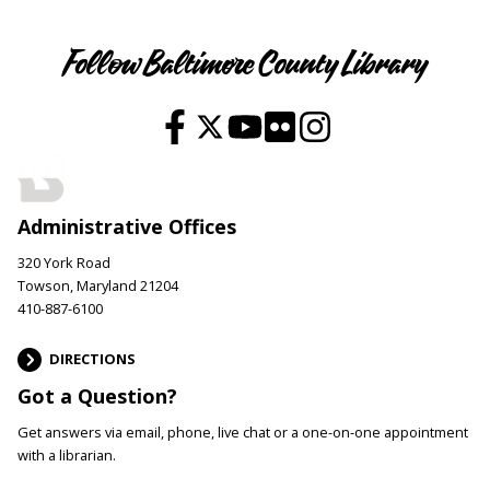
Follow Baltimore County Library
Administrative Offices
320 York Road
Towson, Maryland 21204
410-887-6100
DIRECTIONS
Got a Question?
Get answers via email, phone, live chat or a one-on-one appointment
with a librarian.