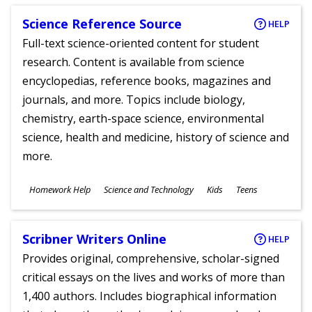
Science Reference Source
HELP
Full-text science-oriented content for student
research. Content is available from science
encyclopedias, reference books, magazines and
journals, and more. Topics include biology,
chemistry, earth-space science, environmental
science, health and medicine, history of science and
more.
Subjects
Homework Help
Science and Technology
Kids
Teens
Ages
Scribner Writers Online
HELP
Provides original, comprehensive, scholar-signed
critical essays on the lives and works of more than
1,400 authors. Includes biographical information