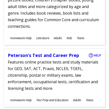
picture books, children's chapter books, young
adult titles and more categorized by age and
genre. Includes book reviews, book lists and
teaching guides for Common Core and curriculum
connections.
Subjects
Homework Help
Literature
Adults
Kids
Teens
Ages
Peterson’s Test and Career Prep
HELP
Features online practice tests and study materials
for GED, SAT, ACT, Praxis, NCLEX, TOEFL,
citizenship, postal or military exams, law
enforcement, occupational tests, certification and
licensing tests and more.
Subjects
Homework Help
Test Prep and Education
Adults
Teens
Ages