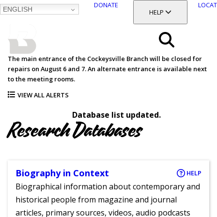
DONATE
LOCAT
ENGLISH
SKIP
TOGGLE SECTION
HELP
TO
MAIN
BALTIMORE COUNTY
CONTENT
PUBLIC LIBRARY
Search
The main entrance of the Cockeysville Branch will be closed for
repairs on August 6 and 7. An alternate entrance is available next
Menu
to the meeting rooms.
VIEW ALL ALERTS
Database list updated.
Research Databases
Biography in Context
HELP
Biographical information about contemporary and
historical people from magazine and journal
articles, primary sources, videos, audio podcasts