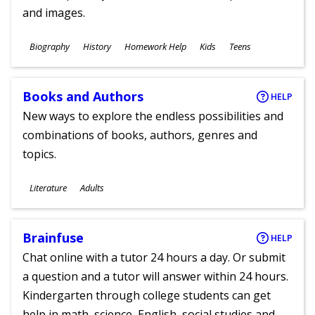
and images.
Subjects
Biography
History
Homework Help
Kids
Teens
Ages
Books and Authors
HELP
New ways to explore the endless possibilities and
combinations of books, authors, genres and
topics.
Subjects
Literature
Adults
Ages
Brainfuse
HELP
Chat online with a tutor 24 hours a day. Or submit
a question and a tutor will answer within 24 hours.
Kindergarten through college students can get
help in math, science, English, social studies and