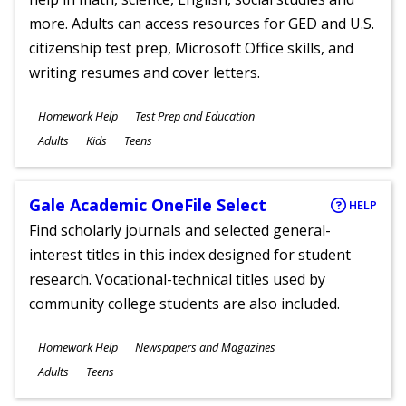
more. Adults can access resources for GED and U.S.
citizenship test prep, Microsoft Office skills, and
writing resumes and cover letters.
Subjects
Homework Help
Test Prep and Education
Ages
Adults
Kids
Teens
Gale Academic OneFile Select
HELP
Find scholarly journals and selected general-
interest titles in this index designed for student
research. Vocational-technical titles used by
community college students are also included.
Subjects
Homework Help
Newspapers and Magazines
Ages
Adults
Teens