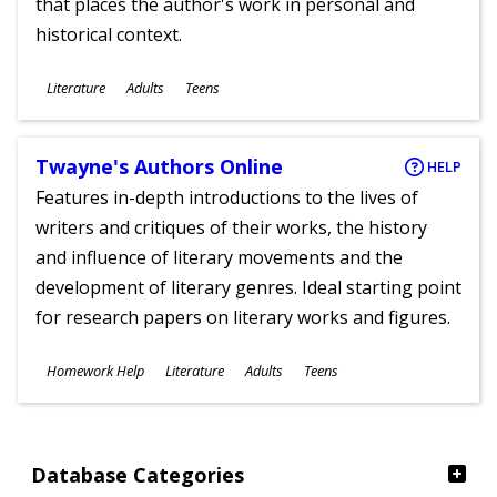
that places the author's work in personal and
historical context.
Subjects
Literature
Adults
Teens
Ages
Twayne's Authors Online
HELP
Features in-depth introductions to the lives of
writers and critiques of their works, the history
and influence of literary movements and the
development of literary genres. Ideal starting point
for research papers on literary works and figures.
Subjects
Homework Help
Literature
Adults
Teens
Ages
Database Categories