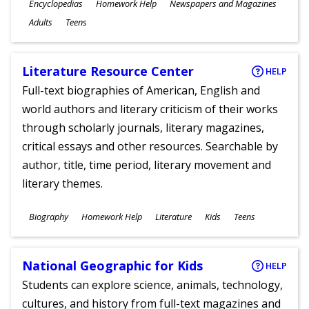
Subjects
Encyclopedias
Homework Help
Newspapers and Magazines
Ages
Adults
Teens
Literature Resource Center
HELP
Full-text biographies of American, English and
world authors and literary criticism of their works
through scholarly journals, literary magazines,
critical essays and other resources. Searchable by
author, title, time period, literary movement and
literary themes.
Subjects
Biography
Homework Help
Literature
Kids
Teens
Ages
National Geographic for Kids
HELP
Students can explore science, animals, technology,
cultures, and history from full-text magazines and