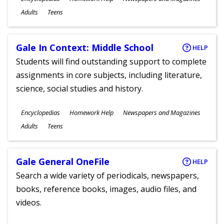
Ages
Adults
Teens
Gale In Context: Middle School
HELP
Students will find outstanding support to complete
assignments in core subjects, including literature,
science, social studies and history.
Subjects
Encyclopedias
Homework Help
Newspapers and Magazines
Ages
Adults
Teens
Gale General OneFile
HELP
Search a wide variety of periodicals, newspapers,
books, reference books, images, audio files, and
videos.