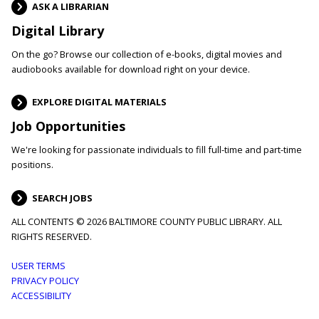
ASK A LIBRARIAN
Digital Library
On the go? Browse our collection of e-books, digital movies and
audiobooks available for download right on your device.
EXPLORE DIGITAL MATERIALS
Job Opportunities
We're looking for passionate individuals to fill full-time and part-time
positions.
SEARCH JOBS
ALL CONTENTS © 2026 BALTIMORE COUNTY PUBLIC LIBRARY. ALL
RIGHTS RESERVED.
Footer
USER TERMS
PRIVACY POLICY
menu
ACCESSIBILITY