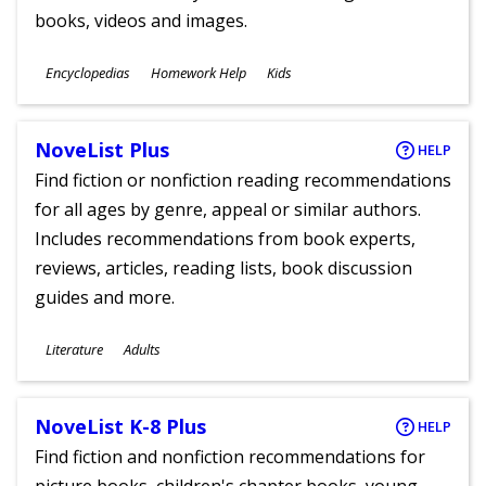
books, videos and images.
Subjects
Encyclopedias
Homework Help
Kids
Ages
NoveList Plus
HELP
Find fiction or nonfiction reading recommendations
for all ages by genre, appeal or similar authors.
Includes recommendations from book experts,
reviews, articles, reading lists, book discussion
guides and more.
Subjects
Literature
Adults
Ages
NoveList K-8 Plus
HELP
Find fiction and nonfiction recommendations for