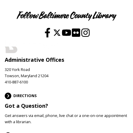
Follow Baltimore County Library
Administrative Offices
320 York Road
Towson, Maryland 21204
410-887-6100
DIRECTIONS
Got a Question?
Get answers via email, phone, live chat or a one-on-one appointment
with a librarian.