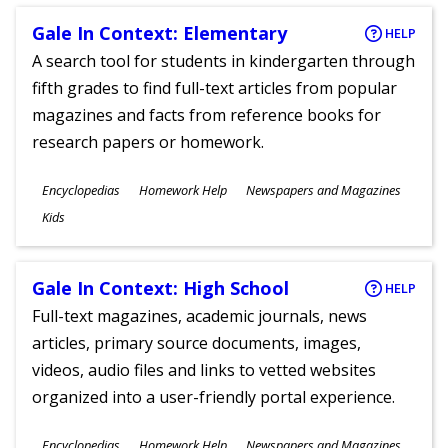
Gale In Context: Elementary
HELP
A search tool for students in kindergarten through
fifth grades to find full-text articles from popular
magazines and facts from reference books for
research papers or homework.
Subjects
Encyclopedias
Homework Help
Newspapers and Magazines
Ages
Kids
Gale In Context: High School
HELP
Full-text magazines, academic journals, news
articles, primary source documents, images,
videos, audio files and links to vetted websites
organized into a user-friendly portal experience.
Subjects
Encyclopedias
Homework Help
Newspapers and Magazines