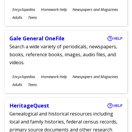
Subjects
Encyclopedias
Homework Help
Newspapers and Magazines
Ages
Adults
Teens
Gale General OneFile
HELP
Search a wide variety of periodicals, newspapers,
books, reference books, images, audio files, and
videos.
Subjects
Encyclopedias
Homework Help
Newspapers and Magazines
Ages
Adults
Teens
HeritageQuest
HELP
Genealogical and historical resources including
local and family histories, federal census records,
primary source documents and other research