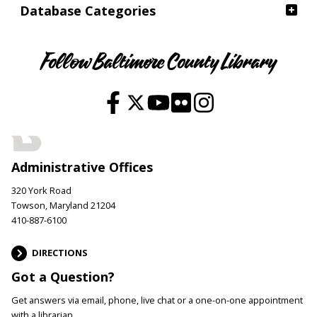
Database Categories
Follow Baltimore County Library
Administrative Offices
320 York Road
Towson, Maryland 21204
410-887-6100
DIRECTIONS
Got a Question?
Get answers via email, phone, live chat or a one-on-one appointment
with a librarian.