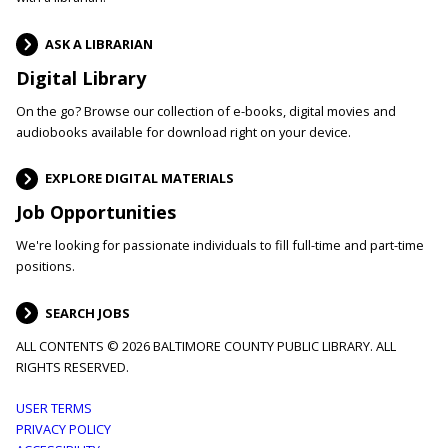
ASK A LIBRARIAN
Digital Library
On the go? Browse our collection of e-books, digital movies and
audiobooks available for download right on your device.
EXPLORE DIGITAL MATERIALS
Job Opportunities
We're looking for passionate individuals to fill full-time and part-time
positions.
SEARCH JOBS
ALL CONTENTS © 2026 BALTIMORE COUNTY PUBLIC LIBRARY. ALL
RIGHTS RESERVED.
Footer
USER TERMS
PRIVACY POLICY