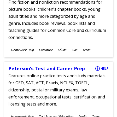
Find fiction and nonfiction recommendations for
picture books, children's chapter books, young
adult titles and more categorized by age and
genre. Includes book reviews, book lists and
teaching guides for Common Core and curriculum
connections.
Subjects
Homework Help
Literature
Adults
Kids
Teens
Ages
Peterson’s Test and Career Prep
HELP
Features online practice tests and study materials
for GED, SAT, ACT, Praxis, NCLEX, TOEFL,
citizenship, postal or military exams, law
enforcement, occupational tests, certification and
licensing tests and more.
Subjects
Homework Help
Test Prep and Education
Adults
Teens