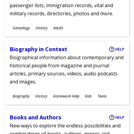
passenger lists, immigration records, vital and
military records, directories, photos and more.
Subjects
Genealogy
History
Adults
Ages
Biography in Context
HELP
Biographical information about contemporary and
historical people from magazine and journal
articles, primary sources, videos, audio podcasts
and images.
Subjects
Biography
History
Homework Help
Kids
Teens
Ages
Books and Authors
HELP
New ways to explore the endless possibilities and
combinations of books, authors, genres and