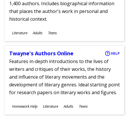
1,400 authors. Includes biographical information
that places the author's work in personal and
historical context.
Subjects
Literature
Adults
Teens
Ages
Twayne's Authors Online
HELP
Features in-depth introductions to the lives of
writers and critiques of their works, the history
and influence of literary movements and the
development of literary genres. Ideal starting point
for research papers on literary works and figures.
Subjects
Homework Help
Literature
Adults
Teens
Ages