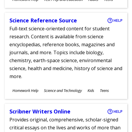
Ages
Science Reference Source
HELP
Full-text science-oriented content for student
research. Content is available from science
encyclopedias, reference books, magazines and
journals, and more. Topics include biology,
chemistry, earth-space science, environmental
science, health and medicine, history of science and
more.
Subjects
Homework Help
Science and Technology
Kids
Teens
Ages
Scribner Writers Online
HELP
Provides original, comprehensive, scholar-signed
critical essays on the lives and works of more than