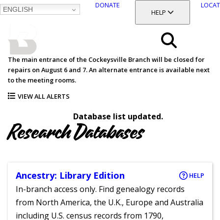
DONATE
LOCAT
ENGLISH
SKIP
TOGGLE SECTION
HELP
TO
MAIN
BALTIMORE COUNTY
CONTENT
PUBLIC LIBRARY
Search
The main entrance of the Cockeysville Branch will be closed for
repairs on August 6 and 7. An alternate entrance is available next
Menu
to the meeting rooms.
VIEW ALL ALERTS
Database list updated.
Research Databases
Ancestry: Library Edition
HELP
In-branch access only. Find genealogy records
from North America, the U.K., Europe and Australia
including U.S. census records from 1790,