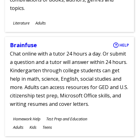
topics.
Subjects
Literature
Adults
Ages
Brainfuse
HELP
Chat online with a tutor 24 hours a day. Or submit
a question and a tutor will answer within 24 hours.
Kindergarten through college students can get
help in math, science, English, social studies and
more. Adults can access resources for GED and U.S.
citizenship test prep, Microsoft Office skills, and
writing resumes and cover letters.
Subjects
Homework Help
Test Prep and Education
Ages
Adults
Kids
Teens