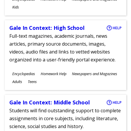
Ages
Kids
Gale In Context: High School
HELP
Full-text magazines, academic journals, news
articles, primary source documents, images,
videos, audio files and links to vetted websites
organized into a user-friendly portal experience.
Subjects
Encyclopedias
Homework Help
Newspapers and Magazines
Ages
Adults
Teens
Gale In Context: Middle School
HELP
Students will find outstanding support to complete
assignments in core subjects, including literature,
science, social studies and history.