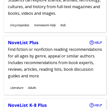
Students can explore science, animals, technology,
cultures, and history from full-text magazines and
books, videos and images.
Subjects
Encyclopedias
Homework Help
Kids
Ages
NoveList Plus
HELP
Find fiction or nonfiction reading recommendations
for all ages by genre, appeal or similar authors.
Includes recommendations from book experts,
reviews, articles, reading lists, book discussion
guides and more.
Subjects
Literature
Adults
Ages
NoveList K-8 Plus
HELP