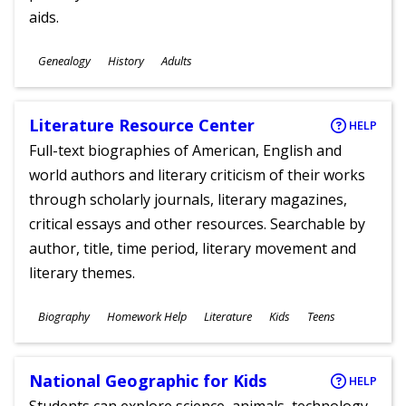
aids.
Subjects
Genealogy
History
Adults
Ages
Literature Resource Center
HELP
Full-text biographies of American, English and
world authors and literary criticism of their works
through scholarly journals, literary magazines,
critical essays and other resources. Searchable by
author, title, time period, literary movement and
literary themes.
Subjects
Biography
Homework Help
Literature
Kids
Teens
Ages
National Geographic for Kids
HELP