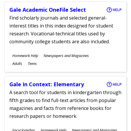
Gale Academic OneFile Select
HELP
Find scholarly journals and selected general-
interest titles in this index designed for student
research. Vocational-technical titles used by
community college students are also included.
Subjects
Homework Help
Newspapers and Magazines
Ages
Adults
Teens
Gale In Context: Elementary
HELP
A search tool for students in kindergarten through
fifth grades to find full-text articles from popular
magazines and facts from reference books for
research papers or homework.
Subjects
Encyclopedias
Homework Help
Newspapers and Magazines