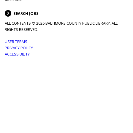
SEARCH JOBS
ALL CONTENTS © 2026 BALTIMORE COUNTY PUBLIC LIBRARY. ALL
RIGHTS RESERVED.
Footer
USER TERMS
PRIVACY POLICY
menu
ACCESSIBILITY