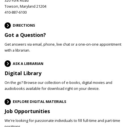
320 York Road
Towson, Maryland 21204
410-887-6100
DIRECTIONS
Got a Question?
Get answers via email, phone, live chat or a one-on-one appointment
with a librarian.
ASK A LIBRARIAN
Digital Library
On the go? Browse our collection of e-books, digital movies and
audiobooks available for download right on your device.
EXPLORE DIGITAL MATERIALS
Job Opportunities
We're looking for passionate individuals to fill full-time and part-time
positions.