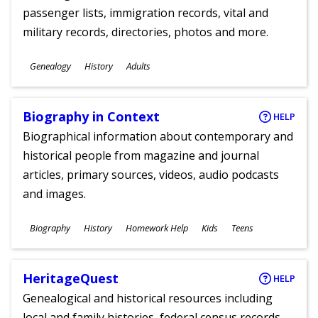
passenger lists, immigration records, vital and
military records, directories, photos and more.
Subjects
Genealogy
History
Adults
Ages
Biography in Context
HELP
Biographical information about contemporary and
historical people from magazine and journal
articles, primary sources, videos, audio podcasts
and images.
Subjects
Biography
History
Homework Help
Kids
Teens
Ages
HeritageQuest
HELP
Genealogical and historical resources including
local and family histories, federal census records,