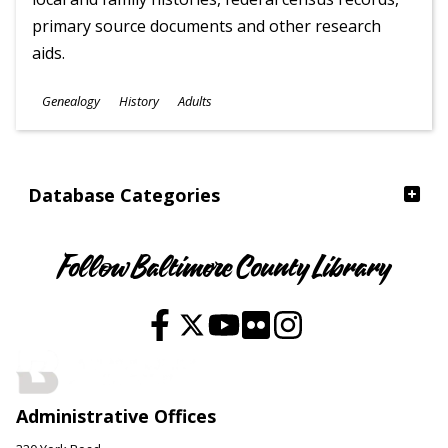
primary source documents and other research
aids.
Subjects
Genealogy
History
Adults
Ages
Database Categories
Follow Baltimore County Library
Administrative Offices