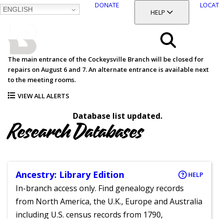
DONATE
LOCAT
ENGLISH
SKIP
TOGGLE SECTION
HELP
TO
MAIN
BALTIMORE COUNTY
CONTENT
PUBLIC LIBRARY
Search
The main entrance of the Cockeysville Branch will be closed for
repairs on August 6 and 7. An alternate entrance is available next
Menu
to the meeting rooms.
VIEW ALL ALERTS
Database list updated.
Research Databases
Ancestry: Library Edition
HELP
In-branch access only. Find genealogy records
from North America, the U.K., Europe and Australia
including U.S. census records from 1790,