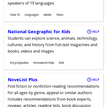
speakers of 19 languages.
Subjects
How-To
Languages
Adults
Teens
Ages
National Geographic for Kids
HELP
Students can explore science, animals, technology,
cultures, and history from full-text magazines and
books, videos and images.
Subjects
Encyclopedias
Homework Help
Kids
Ages
NoveList Plus
HELP
Find fiction or nonfiction reading recommendations
for all ages by genre, appeal or similar authors.
Includes recommendations from book experts,
reviews, articles, reading lists, book discussion