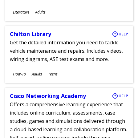
Subjects
Literature
Adults
Ages
Chilton Library
HELP
Get the detailed information you need to tackle
vehicle maintenance and repairs. Includes videos,
wiring diagrams, ASE test exams and more.
Subjects
How-To
Adults
Teens
Ages
Cisco Networking Academy
HELP
Offers a comprehensive learning experience that
includes online curriculum, assessments, case
studies, games and simulations delivered through
a cloud-based learning and collaboration platform.
Self-paced, online courses include the same