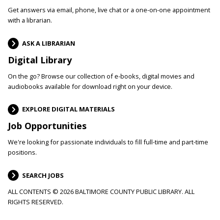
Get answers via email, phone, live chat or a one-on-one appointment
with a librarian.
ASK A LIBRARIAN
Digital Library
On the go? Browse our collection of e-books, digital movies and
audiobooks available for download right on your device.
EXPLORE DIGITAL MATERIALS
Job Opportunities
We're looking for passionate individuals to fill full-time and part-time
positions.
SEARCH JOBS
ALL CONTENTS © 2026 BALTIMORE COUNTY PUBLIC LIBRARY. ALL
RIGHTS RESERVED.