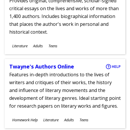
Provides original, comprehensive, scholar-signed
critical essays on the lives and works of more than
1,400 authors. Includes biographical information
that places the author's work in personal and
historical context.
Subjects
Literature
Adults
Teens
Ages
Twayne's Authors Online
HELP
Features in-depth introductions to the lives of
writers and critiques of their works, the history
and influence of literary movements and the
development of literary genres. Ideal starting point
for research papers on literary works and figures.
Subjects
Homework Help
Literature
Adults
Teens
Ages