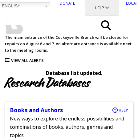
DONATE
LOCAT
ENGLISH
SKIP
TOGGLE SECTION
HELP
TO
MAIN
BALTIMORE COUNTY
CONTENT
PUBLIC LIBRARY
Search
The main entrance of the Cockeysville Branch will be closed for
repairs on August 6 and 7. An alternate entrance is available next
Menu
to the meeting rooms.
VIEW ALL ALERTS
Database list updated.
Research Databases
Books and Authors
HELP
New ways to explore the endless possibilities and
combinations of books, authors, genres and
topics.