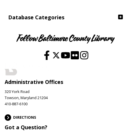
Database Categories
Follow Baltimore County Library
Administrative Offices
320 York Road
Towson, Maryland 21204
410-887-6100
DIRECTIONS
Got a Question?