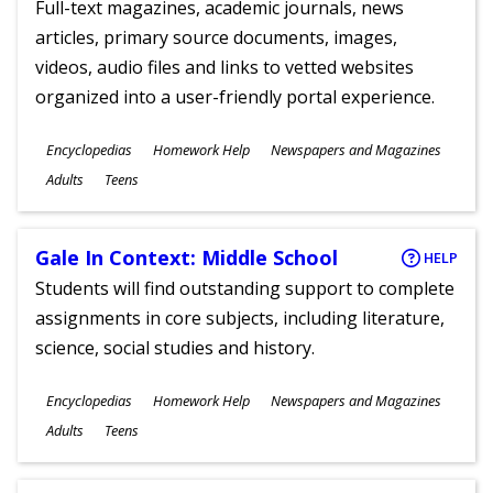
Full-text magazines, academic journals, news
articles, primary source documents, images,
videos, audio files and links to vetted websites
organized into a user-friendly portal experience.
Subjects
Encyclopedias
Homework Help
Newspapers and Magazines
Ages
Adults
Teens
Gale In Context: Middle School
HELP
Students will find outstanding support to complete
assignments in core subjects, including literature,
science, social studies and history.
Subjects
Encyclopedias
Homework Help
Newspapers and Magazines
Ages
Adults
Teens