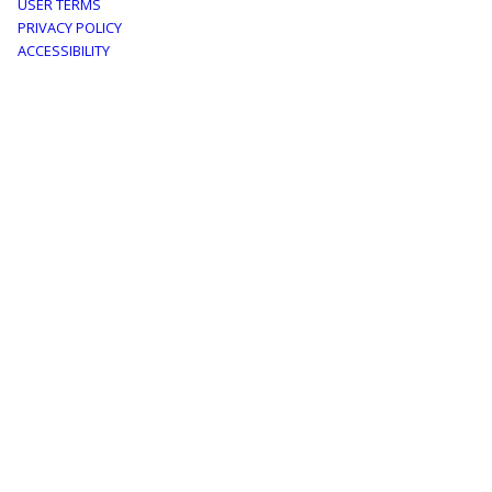
Footer
USER TERMS
PRIVACY POLICY
menu
ACCESSIBILITY