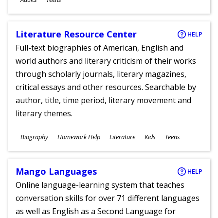
Literature Resource Center
HELP
Full-text biographies of American, English and
world authors and literary criticism of their works
through scholarly journals, literary magazines,
critical essays and other resources. Searchable by
author, title, time period, literary movement and
literary themes.
Subjects
Biography
Homework Help
Literature
Kids
Teens
Ages
Mango Languages
HELP
Online language-learning system that teaches
conversation skills for over 71 different languages
as well as English as a Second Language for