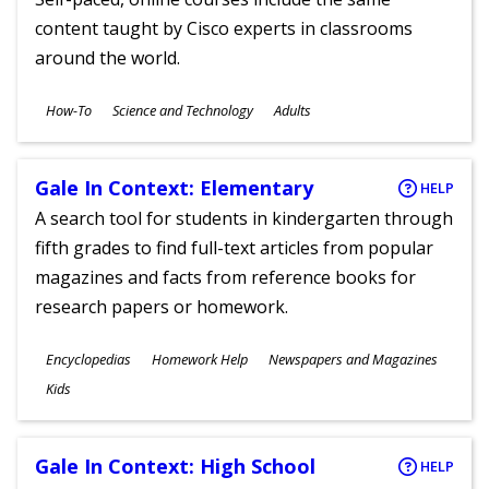
content taught by Cisco experts in classrooms
around the world.
Subjects
How-To
Science and Technology
Adults
Ages
Gale In Context: Elementary
HELP
A search tool for students in kindergarten through
fifth grades to find full-text articles from popular
magazines and facts from reference books for
research papers or homework.
Subjects
Encyclopedias
Homework Help
Newspapers and Magazines
Ages
Kids
Gale In Context: High School
HELP