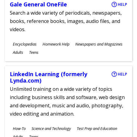
Gale General OneFile
HELP
Search a wide variety of periodicals, newspapers,
books, reference books, images, audio files, and
videos.
Subjects
Encyclopedias
Homework Help
Newspapers and Magazines
Ages
Adults
Teens
LinkedIn Learning (formerly
HELP
Lynda.com)
Unlimited training on a wide variety of topics
including business skills and software, web design
and development, music and audio, photography,
video editing and animation.
Subjects
How-To
Science and Technology
Test Prep and Education
Ages
Adults
Teens