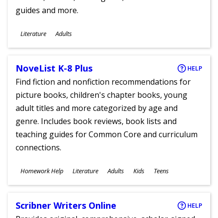
guides and more.
Subjects
Literature
Adults
Ages
NoveList K-8 Plus
HELP
Find fiction and nonfiction recommendations for
picture books, children's chapter books, young
adult titles and more categorized by age and
genre. Includes book reviews, book lists and
teaching guides for Common Core and curriculum
connections.
Subjects
Homework Help
Literature
Adults
Kids
Teens
Ages
Scribner Writers Online
HELP