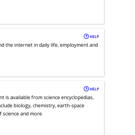
HELP
nd the internet in daily life, employment and
HELP
nt is available from science encyclopedias,
clude biology, chemistry, earth-space
of science and more.