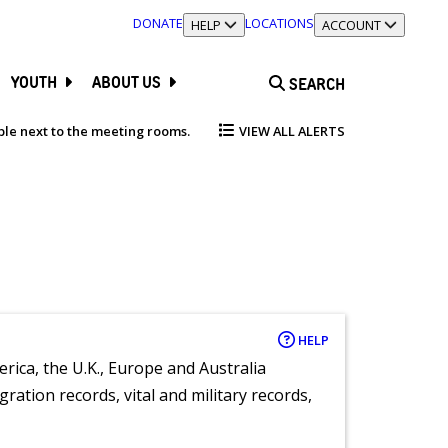
DONATE
LOCATIONS
TOGGLE SECTION
HELP
TOGGLE SECTION
ACCOUNT
YOUTH
ABOUT US
SEARCH
able next to the meeting rooms.
VIEW ALL ALERTS
HELP
rica, the U.K., Europe and Australia
ration records, vital and military records,