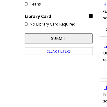
Teens
H
Ge
Library Card
s
No Library Card Required
S
A
SUBMIT
L
CLEAR FILTERS
Un
de
S
A
L
Fu
sc