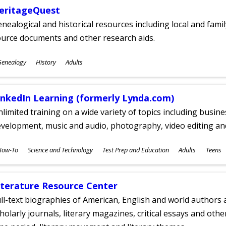
eritageQuest
nealogical and historical resources including local and famil
ource documents and other research aids.
ubjects
Genealogy
History
Adults
ges
inkedIn Learning (formerly Lynda.com)
limited training on a wide variety of topics including busin
velopment, music and audio, photography, video editing an
ubjects
How-To
Science and Technology
Test Prep and Education
Adults
Teens
ges
iterature Resource Center
ll-text biographies of American, English and world authors a
holarly journals, literary magazines, critical essays and othe