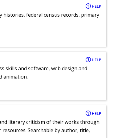
HELP
y histories, federal census records, primary
HELP
ess skills and software, web design and
d animation.
HELP
nd literary criticism of their works through
r resources. Searchable by author, title,