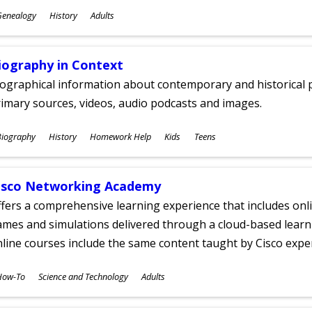
ubjects
Genealogy
History
Adults
ges
iography in Context
ographical information about contemporary and historical p
imary sources, videos, audio podcasts and images.
ubjects
Biography
History
Homework Help
Kids
Teens
ges
isco Networking Academy
fers a comprehensive learning experience that includes onli
mes and simulations delivered through a cloud-based learni
line courses include the same content taught by Cisco expe
ubjects
How-To
Science and Technology
Adults
ges