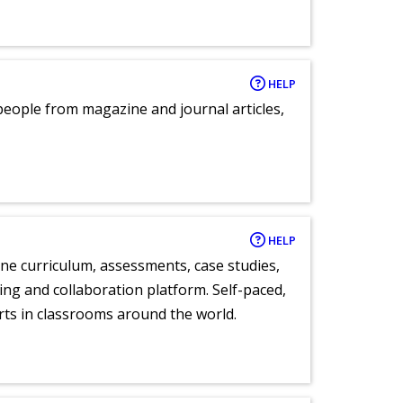
HELP
eople from magazine and journal articles,
HELP
ne curriculum, assessments, case studies,
ng and collaboration platform. Self-paced,
rts in classrooms around the world.