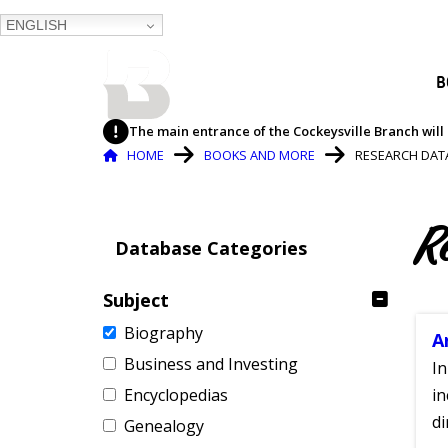
ENGLISH
BALTIMORE COUNTY
B
PUBLIC LIBRARY
The main entrance of the Cockeysville Branch will 
Breadcrumb
HOME
BOOKS AND MORE
RESEARCH DAT
R
Database Categories
Subject
Biography
A
Business and Investing
In
Encyclopedias
in
di
Genealogy