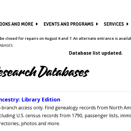
SKIP
TO
MAIN
CONTENT
OOKS AND MORE
EVENTS AND PROGRAMS
SERVICES
be closed for repairs on August 6 and 7. An alternate entrance is avail
ABASES
Database list updated.
esearch Databases
ncestry: Library Edition
-branch access only. Find genealogy records from North Ame
cluding U.S. census records from 1790, passenger lists, immig
rectories, photos and more.