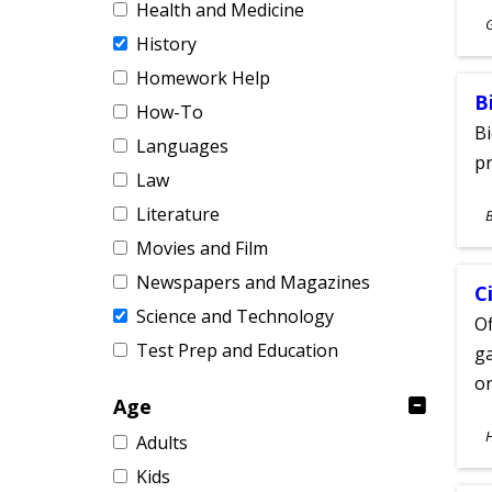
Health and Medicine
S
History
A
Homework Help
B
How-To
Bi
Languages
pr
Law
S
Literature
A
Movies and Film
Newspapers and Magazines
C
Science and Technology
Of
Test Prep and Education
ga
on
Age
S
Adults
A
Kids