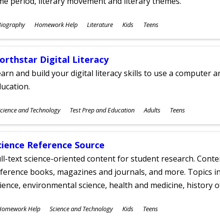
me period, literary movement and literary themes.
ubjects
Biography
Homework Help
Literature
Kids
Teens
ges
orthstar Digital Literacy
arn and build your digital literacy skills to use a computer a
ucation.
ubjects
cience and Technology
Test Prep and Education
Adults
Teens
ges
cience Reference Source
ll-text science-oriented content for student research. Conte
ference books, magazines and journals, and more. Topics in
ience, environmental science, health and medicine, history 
ubjects
Homework Help
Science and Technology
Kids
Teens