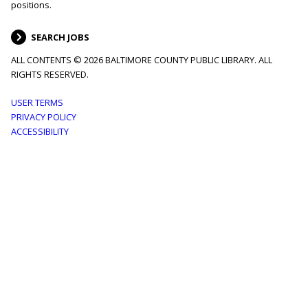
positions.
SEARCH JOBS
ALL CONTENTS © 2026 BALTIMORE COUNTY PUBLIC LIBRARY. ALL
RIGHTS RESERVED.
Footer
USER TERMS
PRIVACY POLICY
menu
ACCESSIBILITY