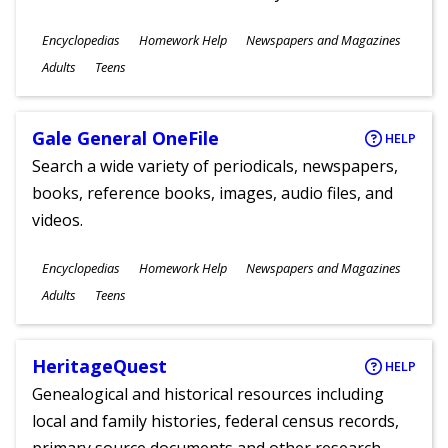
Subjects
Encyclopedias
Homework Help
Newspapers and Magazines
Ages
Adults
Teens
Gale General OneFile
HELP
Search a wide variety of periodicals, newspapers,
books, reference books, images, audio files, and
videos.
Subjects
Encyclopedias
Homework Help
Newspapers and Magazines
Ages
Adults
Teens
HeritageQuest
HELP
Genealogical and historical resources including
local and family histories, federal census records,