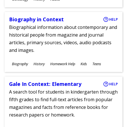
Ages
Biography in Context
HELP
Biographical information about contemporary and
historical people from magazine and journal
articles, primary sources, videos, audio podcasts
and images.
Subjects
Biography
History
Homework Help
Kids
Teens
Ages
Gale In Context: Elementary
HELP
A search tool for students in kindergarten through
fifth grades to find full-text articles from popular
magazines and facts from reference books for
research papers or homework.