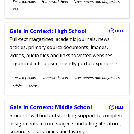
Subjects
Encyclopedias
Homework Help
Newspapers and Magazines
Ages
Kids
Gale In Context: High School
HELP
Full-text magazines, academic journals, news
articles, primary source documents, images,
videos, audio files and links to vetted websites
organized into a user-friendly portal experience.
Subjects
Encyclopedias
Homework Help
Newspapers and Magazines
Ages
Adults
Teens
Gale In Context: Middle School
HELP
Students will find outstanding support to complete
assignments in core subjects, including literature,
science, social studies and history.