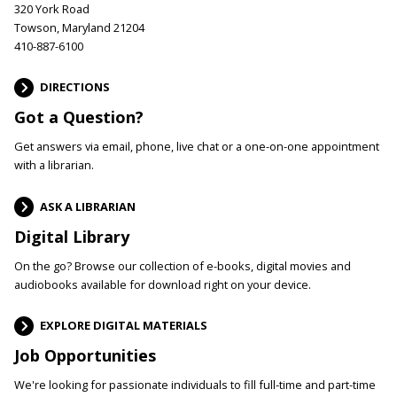
320 York Road
Towson, Maryland 21204
410-887-6100
DIRECTIONS
Got a Question?
Get answers via email, phone, live chat or a one-on-one appointment
with a librarian.
ASK A LIBRARIAN
Digital Library
On the go? Browse our collection of e-books, digital movies and
audiobooks available for download right on your device.
EXPLORE DIGITAL MATERIALS
Job Opportunities
We're looking for passionate individuals to fill full-time and part-time