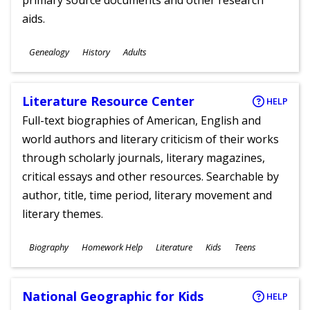
primary source documents and other research
aids.
Subjects
Genealogy
History
Adults
Ages
Literature Resource Center
HELP
Full-text biographies of American, English and
world authors and literary criticism of their works
through scholarly journals, literary magazines,
critical essays and other resources. Searchable by
author, title, time period, literary movement and
literary themes.
Subjects
Biography
Homework Help
Literature
Kids
Teens
Ages
National Geographic for Kids
HELP