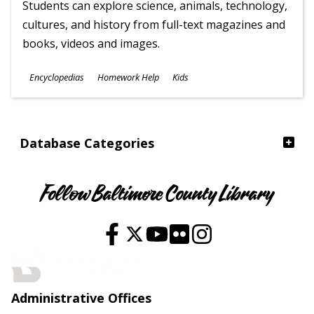
Students can explore science, animals, technology,
cultures, and history from full-text magazines and
books, videos and images.
Subjects
Encyclopedias
Homework Help
Kids
Ages
Database Categories
Follow Baltimore County Library
Administrative Offices