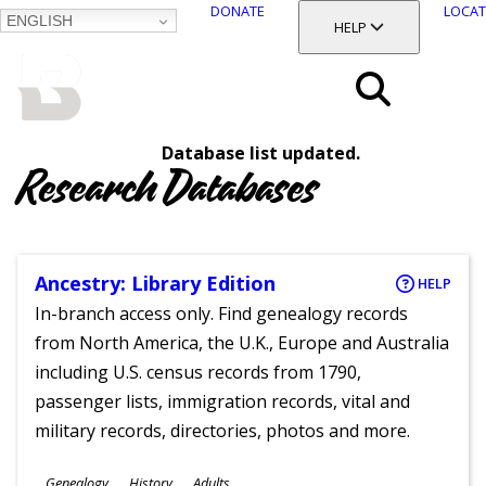
DONATE
LOCAT
ENGLISH
SKIP
TOGGLE SECTION
HELP
TO
MAIN
BALTIMORE COUNTY
CONTENT
PUBLIC LIBRARY
Search
Database list updated.
Menu
Research Databases
Ancestry: Library Edition
HELP
In-branch access only. Find genealogy records
from North America, the U.K., Europe and Australia
including U.S. census records from 1790,
passenger lists, immigration records, vital and
military records, directories, photos and more.
Subjects
Genealogy
History
Adults