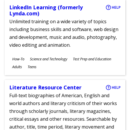
LinkedIn Learning (formerly
HELP
Lynda.com)
Unlimited training on a wide variety of topics
including business skills and software, web design
and development, music and audio, photography,
video editing and animation.
Subjects
How-To
Science and Technology
Test Prep and Education
Ages
Adults
Teens
Literature Resource Center
HELP
Full-text biographies of American, English and
world authors and literary criticism of their works
through scholarly journals, literary magazines,
critical essays and other resources. Searchable by
author, title, time period, literary movement and