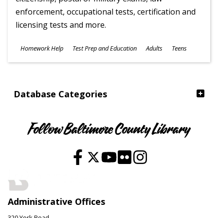
enforcement, occupational tests, certification and
licensing tests and more.
Subjects
Homework Help
Test Prep and Education
Adults
Teens
Ages
Database Categories
Follow Baltimore County Library
Administrative Offices
320 York Road