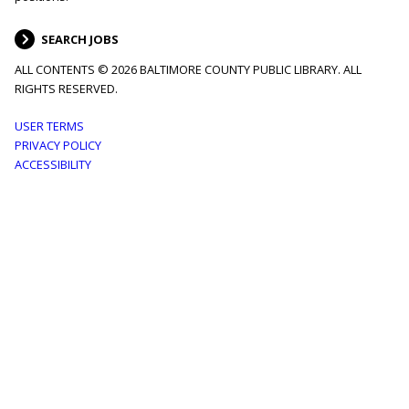
SEARCH JOBS
ALL CONTENTS © 2026 BALTIMORE COUNTY PUBLIC LIBRARY. ALL
RIGHTS RESERVED.
Footer
USER TERMS
PRIVACY POLICY
menu
ACCESSIBILITY