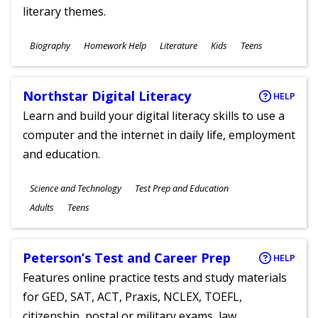
literary themes.
Subjects
Biography
Homework Help
Literature
Kids
Teens
Ages
Northstar Digital Literacy
HELP
Learn and build your digital literacy skills to use a
computer and the internet in daily life, employment
and education.
Subjects
Science and Technology
Test Prep and Education
Ages
Adults
Teens
Peterson’s Test and Career Prep
HELP
Features online practice tests and study materials
for GED, SAT, ACT, Praxis, NCLEX, TOEFL,
citizenship, postal or military exams, law