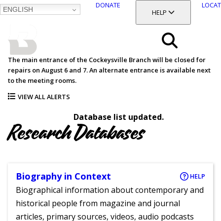
DONATE
LOCAT
ENGLISH
SKIP
TOGGLE SECTION
HELP
TO
MAIN
BALTIMORE COUNTY
CONTENT
PUBLIC LIBRARY
Search
The main entrance of the Cockeysville Branch will be closed for
repairs on August 6 and 7. An alternate entrance is available next
Menu
to the meeting rooms.
VIEW ALL ALERTS
Database list updated.
Research Databases
Biography in Context
HELP
Biographical information about contemporary and
historical people from magazine and journal
articles, primary sources, videos, audio podcasts