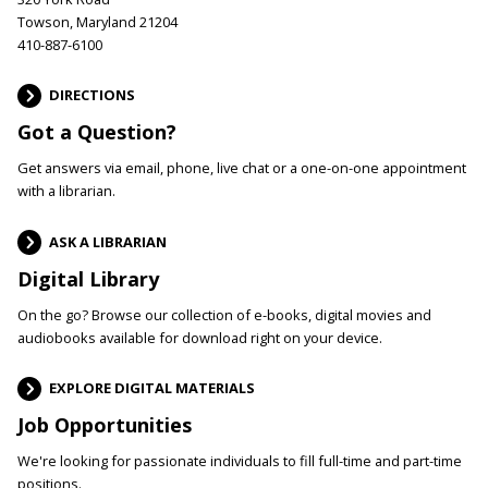
Towson, Maryland 21204
410-887-6100
DIRECTIONS
Got a Question?
Get answers via email, phone, live chat or a one-on-one appointment
with a librarian.
ASK A LIBRARIAN
Digital Library
On the go? Browse our collection of e-books, digital movies and
audiobooks available for download right on your device.
EXPLORE DIGITAL MATERIALS
Job Opportunities
We're looking for passionate individuals to fill full-time and part-time
positions.