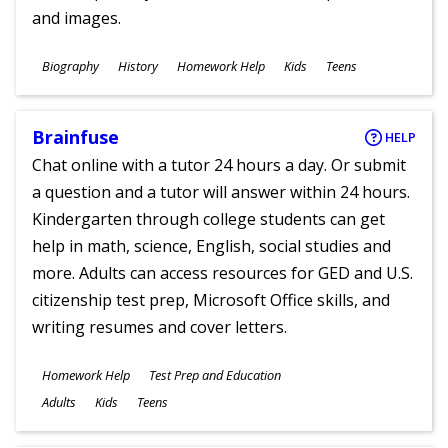
and images.
Subjects
Biography
History
Homework Help
Kids
Teens
Ages
Brainfuse
HELP
Chat online with a tutor 24 hours a day. Or submit
a question and a tutor will answer within 24 hours.
Kindergarten through college students can get
help in math, science, English, social studies and
more. Adults can access resources for GED and U.S.
citizenship test prep, Microsoft Office skills, and
writing resumes and cover letters.
Subjects
Homework Help
Test Prep and Education
Ages
Adults
Kids
Teens