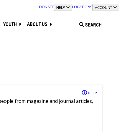
DONATE
LOCATIONS
TOGGLE SECTION
HELP
TOGGLE SECTION
ACCOUNT
YOUTH
ABOUT US
SEARCH
HELP
eople from magazine and journal articles,