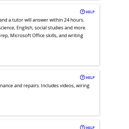
HELP
and a tutor will answer within 24 hours.
cience, English, social studies and more.
ep, Microsoft Office skills, and writing
HELP
nance and repairs. Includes videos, wiring
HELP