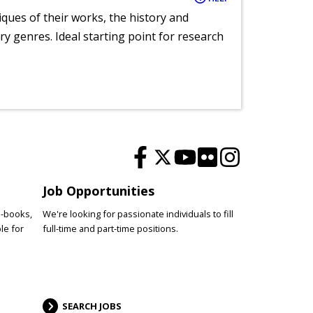
tiques of their works, the history and
y genres. Ideal starting point for research
Job Opportunities
e-books,
We're looking for passionate individuals to fill
le for
full-time and part-time positions.
SEARCH JOBS