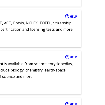
HELP
T, ACT, Praxis, NCLEX, TOEFL, citizenship,
certification and licensing tests and more.
HELP
nt is available from science encyclopedias,
clude biology, chemistry, earth-space
of science and more.
HELP