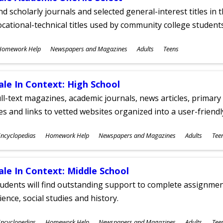
nd scholarly journals and selected general-interest titles in
cational-technical titles used by community college students
ubjects
Homework Help
Newspapers and Magazines
Adults
Teens
ges
ale In Context: High School
ll-text magazines, academic journals, news articles, primar
les and links to vetted websites organized into a user-friend
ubjects
ncyclopedias
Homework Help
Newspapers and Magazines
Adults
Tee
ges
ale In Context: Middle School
udents will find outstanding support to complete assignments
ience, social studies and history.
ubjects
ncyclopedias
Homework Help
Newspapers and Magazines
Adults
Tee