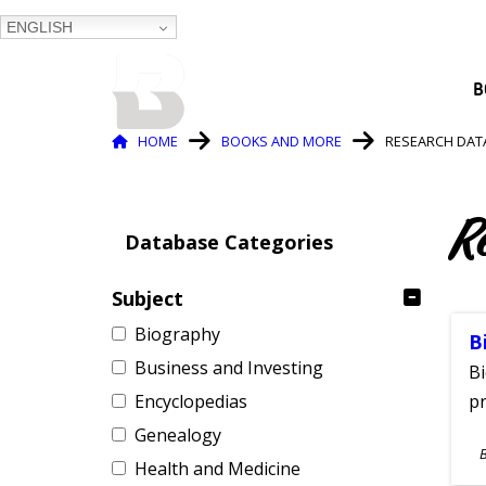
ENGLISH
BALTIMORE COUNTY
B
PUBLIC LIBRARY
Breadcrumb
HOME
BOOKS AND MORE
RESEARCH DAT
R
Database Categories
Subject
Biography
B
Business and Investing
Bi
Encyclopedias
pr
Genealogy
S
Health and Medicine
A