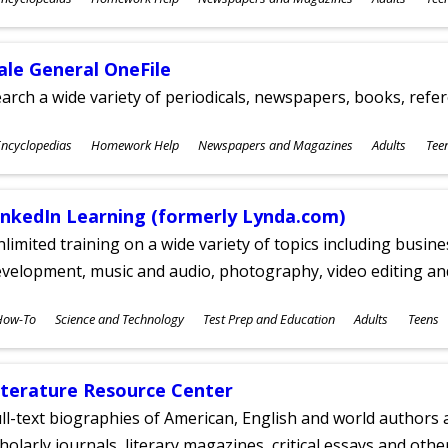
ges
ale General OneFile
arch a wide variety of periodicals, newspapers, books, refer
ubjects
ncyclopedias
Homework Help
Newspapers and Magazines
Adults
Tee
ges
inkedIn Learning (formerly Lynda.com)
limited training on a wide variety of topics including busin
velopment, music and audio, photography, video editing an
ubjects
How-To
Science and Technology
Test Prep and Education
Adults
Teens
ges
iterature Resource Center
ll-text biographies of American, English and world authors a
holarly journals, literary magazines, critical essays and othe