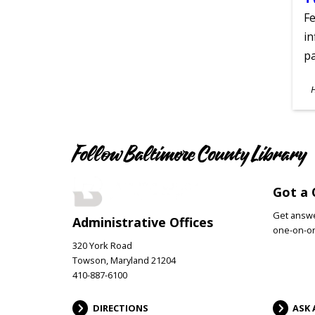
Fe
in
pa
S
A
Follow Baltimore County Library
Got a 
Get answer
Administrative Offices
one-on-on
320 York Road
Towson, Maryland 21204
410-887-6100
DIRECTIONS
ASK 