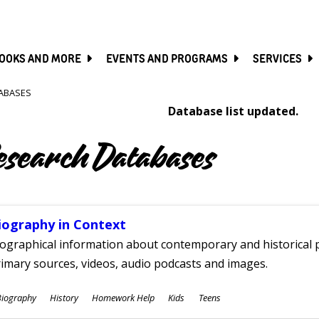
SKIP
TO
MAIN
CONTENT
OOKS AND MORE
EVENTS AND PROGRAMS
SERVICES
ABASES
Database list updated.
esearch Databases
iography in Context
ographical information about contemporary and historical p
imary sources, videos, audio podcasts and images.
ubjects
Biography
History
Homework Help
Kids
Teens
ges