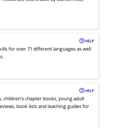
HELP
lls for over 71 different languages as well
s.
HELP
, children's chapter books, young adult
eviews, book lists and teaching guides for