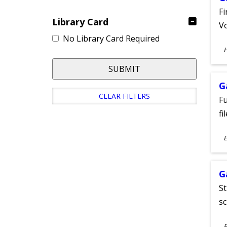
Fi
Library Card
Vo
No Library Card Required
S
A
SUBMIT
G
CLEAR FILTERS
Fu
fi
S
E
A
G
St
sc
S
E