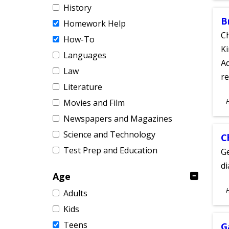
History
B
Homework Help
Ch
How-To
Ki
Languages
Ad
Law
re
Literature
S
Movies and Film
A
Newspapers and Magazines
Science and Technology
C
Test Prep and Education
Ge
d
Age
S
Adults
A
Kids
Teens
G