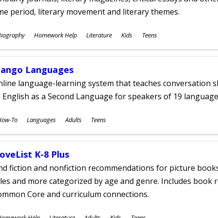
me period, literary movement and literary themes.
ubjects
Biography
Homework Help
Literature
Kids
Teens
ges
ango Languages
line language-learning system that teaches conversation ski
 English as a Second Language for speakers of 19 language
ubjects
How-To
Languages
Adults
Teens
ges
oveList K-8 Plus
nd fiction and nonfiction recommendations for picture books
tles and more categorized by age and genre. Includes book r
ommon Core and curriculum connections.
ubjects
Homework Help
Literature
Adults
Kids
Teens