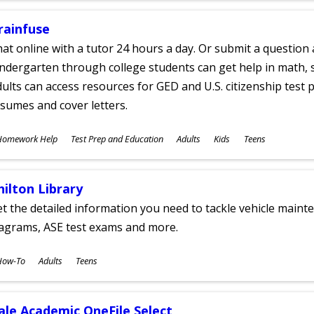
rainfuse
at online with a tutor 24 hours a day. Or submit a question 
ndergarten through college students can get help in math, s
ults can access resources for GED and U.S. citizenship test pr
sumes and cover letters.
ubjects
Homework Help
Test Prep and Education
Adults
Kids
Teens
ges
hilton Library
t the detailed information you need to tackle vehicle mainte
iagrams, ASE test exams and more.
ubjects
How-To
Adults
Teens
ges
ale Academic OneFile Select