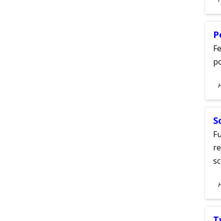
A
P
Fe
po
S
A
S
Fu
re
sc
S
A
T