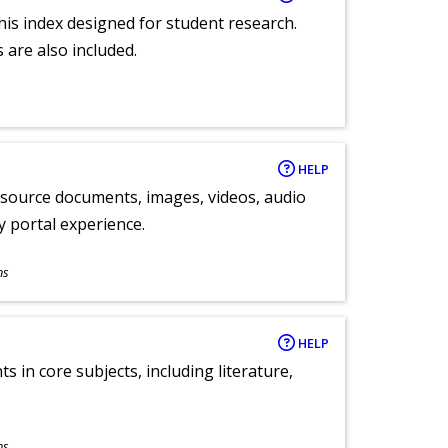
 this index designed for student research.
 are also included.
HELP
y source documents, images, videos, audio
ly portal experience.
ns
HELP
 in core subjects, including literature,
ns