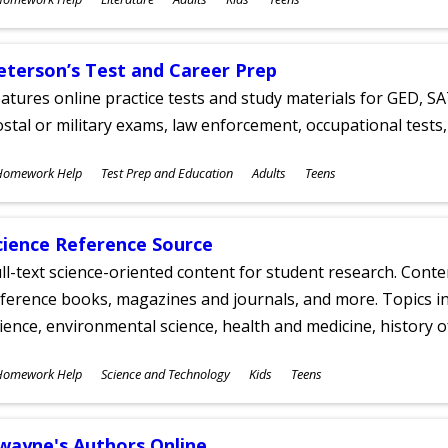
ges
eterson’s Test and Career Prep
atures online practice tests and study materials for GED, SA
stal or military exams, law enforcement, occupational tests, 
ubjects
Homework Help
Test Prep and Education
Adults
Teens
ges
cience Reference Source
ll-text science-oriented content for student research. Conte
ference books, magazines and journals, and more. Topics in
ience, environmental science, health and medicine, history 
ubjects
Homework Help
Science and Technology
Kids
Teens
ges
wayne's Authors Online