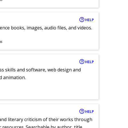
HELP
ence books, images, audio files, and videos.
ns
HELP
ess skills and software, web design and
d animation.
HELP
nd literary criticism of their works through
r resources. Searchable by author, title,