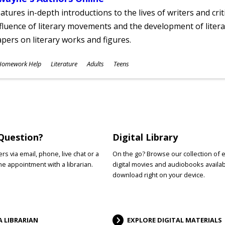
atures in-depth introductions to the lives of writers and cri
fluence of literary movements and the development of literar
pers on literary works and figures.
ubjects
Homework Help
Literature
Adults
Teens
ges
Question?
Digital Library
s via email, phone, live chat or a
On the go? Browse our collection of 
e appointment with a librarian.
digital movies and audiobooks availab
download right on your device.
A LIBRARIAN
EXPLORE DIGITAL MATERIALS