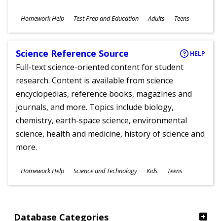
Subjects
Homework Help
Test Prep and Education
Adults
Teens
Ages
Science Reference Source
HELP
Full-text science-oriented content for student
research. Content is available from science
encyclopedias, reference books, magazines and
journals, and more. Topics include biology,
chemistry, earth-space science, environmental
science, health and medicine, history of science and
more.
Subjects
Homework Help
Science and Technology
Kids
Teens
Ages
Database Categories