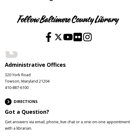
Follow Baltimore County Library
Administrative Offices
320 York Road
Towson, Maryland 21204
410-887-6100
DIRECTIONS
Got a Question?
Get answers via email, phone, live chat or a one-on-one appointment
with a librarian.