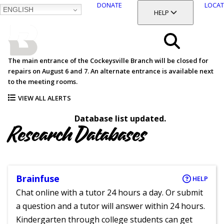
DONATE
LOCAT
ENGLISH
SKIP
TOGGLE SECTION
HELP
TO
MAIN
BALTIMORE COUNTY
CONTENT
PUBLIC LIBRARY
Search
The main entrance of the Cockeysville Branch will be closed for
repairs on August 6 and 7. An alternate entrance is available next
Menu
to the meeting rooms.
VIEW ALL ALERTS
Database list updated.
Research Databases
Brainfuse
HELP
Chat online with a tutor 24 hours a day. Or submit
a question and a tutor will answer within 24 hours.
Kindergarten through college students can get