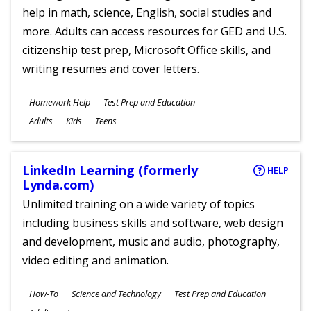
help in math, science, English, social studies and
more. Adults can access resources for GED and U.S.
citizenship test prep, Microsoft Office skills, and
writing resumes and cover letters.
Subjects
Homework Help
Test Prep and Education
Ages
Adults
Kids
Teens
LinkedIn Learning (formerly
HELP
Lynda.com)
Unlimited training on a wide variety of topics
including business skills and software, web design
and development, music and audio, photography,
video editing and animation.
Subjects
How-To
Science and Technology
Test Prep and Education
Ages