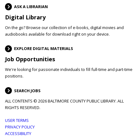
ASK A LIBRARIAN
Digital Library
On the go? Browse our collection of e-books, digital movies and
audiobooks available for download right on your device.
EXPLORE DIGITAL MATERIALS
Job Opportunities
We're looking for passionate individuals to fill full-time and part-time
positions.
SEARCH JOBS
ALL CONTENTS © 2026 BALTIMORE COUNTY PUBLIC LIBRARY. ALL
RIGHTS RESERVED.
Footer
USER TERMS
PRIVACY POLICY
menu
ACCESSIBILITY