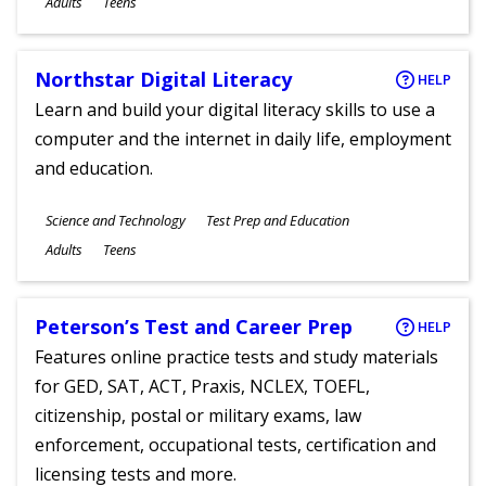
Adults
Teens
Northstar Digital Literacy
HELP
Learn and build your digital literacy skills to use a
computer and the internet in daily life, employment
and education.
Subjects
Science and Technology
Test Prep and Education
Ages
Adults
Teens
Peterson’s Test and Career Prep
HELP
Features online practice tests and study materials
for GED, SAT, ACT, Praxis, NCLEX, TOEFL,
citizenship, postal or military exams, law
enforcement, occupational tests, certification and
licensing tests and more.