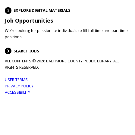
EXPLORE DIGITAL MATERIALS
Job Opportunities
We're looking for passionate individuals to fill full-time and part-time
positions.
SEARCH JOBS
ALL CONTENTS © 2026 BALTIMORE COUNTY PUBLIC LIBRARY. ALL
RIGHTS RESERVED.
Footer
USER TERMS
PRIVACY POLICY
menu
ACCESSIBILITY