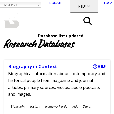
DONATE
LOCAT
ENGLISH
SKIP
TOGGLE SECTION
HELP
TO
MAIN
BALTIMORE COUNTY
CONTENT
PUBLIC LIBRARY
Search
Database list updated.
Menu
Research Databases
Biography in Context
HELP
Biographical information about contemporary and
historical people from magazine and journal
articles, primary sources, videos, audio podcasts
and images.
Subjects
Biography
History
Homework Help
Kids
Teens
Ages