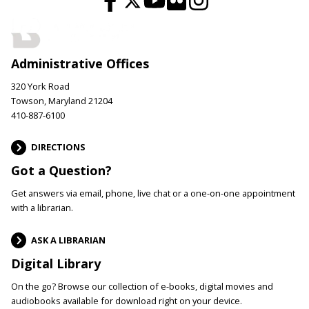
Administrative Offices
320 York Road
Towson, Maryland 21204
410-887-6100
DIRECTIONS
Got a Question?
Get answers via email, phone, live chat or a one-on-one appointment
with a librarian.
ASK A LIBRARIAN
Digital Library
On the go? Browse our collection of e-books, digital movies and
audiobooks available for download right on your device.