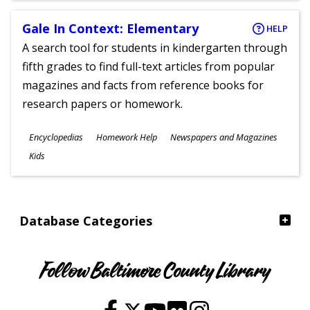
Gale In Context: Elementary
HELP
A search tool for students in kindergarten through
fifth grades to find full-text articles from popular
magazines and facts from reference books for
research papers or homework.
Subjects
Encyclopedias
Homework Help
Newspapers and Magazines
Ages
Kids
Database Categories
Follow Baltimore County Library