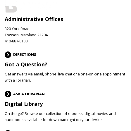
Administrative Offices
320 York Road
Towson, Maryland 21204
410-887-6100
DIRECTIONS
Got a Question?
Get answers via email, phone, live chat or a one-on-one appointment
with a librarian.
ASK A LIBRARIAN
Digital Library
On the go? Browse our collection of e-books, digital movies and
audiobooks available for download right on your device.