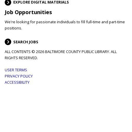
EXPLORE DIGITAL MATERIALS
Job Opportunities
We're looking for passionate individuals to fill full-time and part-time
positions.
SEARCH JOBS
ALL CONTENTS © 2026 BALTIMORE COUNTY PUBLIC LIBRARY. ALL
RIGHTS RESERVED.
Footer
USER TERMS
PRIVACY POLICY
menu
ACCESSIBILITY