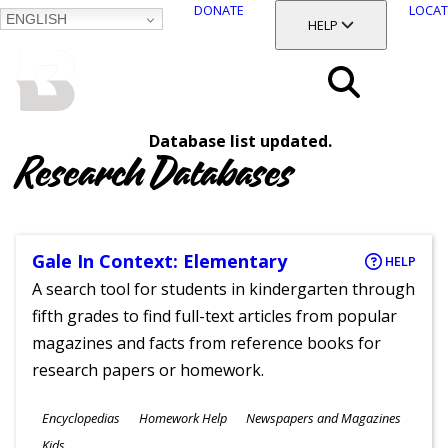
DONATE
LOCAT
ENGLISH
SKIP
TOGGLE SECTION
HELP
TO
MAIN
BALTIMORE COUNTY
CONTENT
PUBLIC LIBRARY
Search
Database list updated.
Menu
Research Databases
Gale In Context: Elementary
HELP
A search tool for students in kindergarten through
fifth grades to find full-text articles from popular
magazines and facts from reference books for
research papers or homework.
Subjects
Encyclopedias
Homework Help
Newspapers and Magazines
Ages
Kids