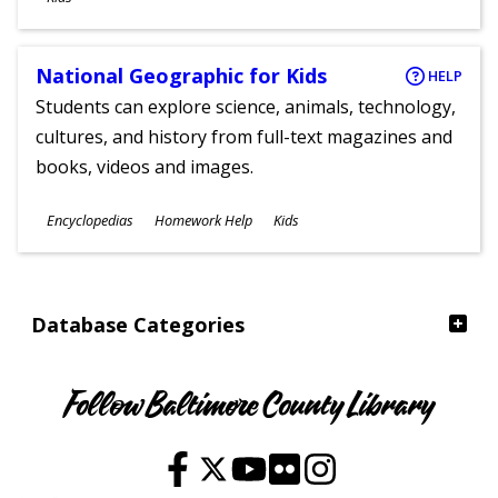
National Geographic for Kids
HELP
Students can explore science, animals, technology,
cultures, and history from full-text magazines and
books, videos and images.
Subjects
Encyclopedias
Homework Help
Kids
Ages
Database Categories
Follow Baltimore County Library