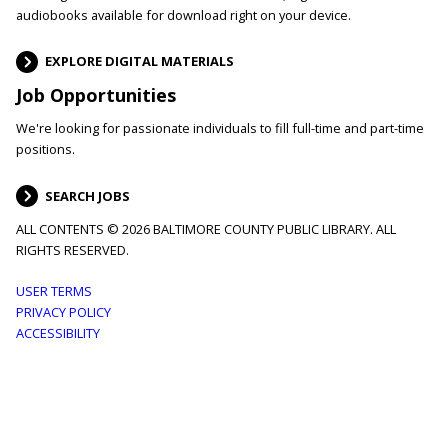
audiobooks available for download right on your device.
EXPLORE DIGITAL MATERIALS
Job Opportunities
We're looking for passionate individuals to fill full-time and part-time
positions.
SEARCH JOBS
ALL CONTENTS © 2026 BALTIMORE COUNTY PUBLIC LIBRARY. ALL
RIGHTS RESERVED.
Footer
USER TERMS
PRIVACY POLICY
menu
ACCESSIBILITY