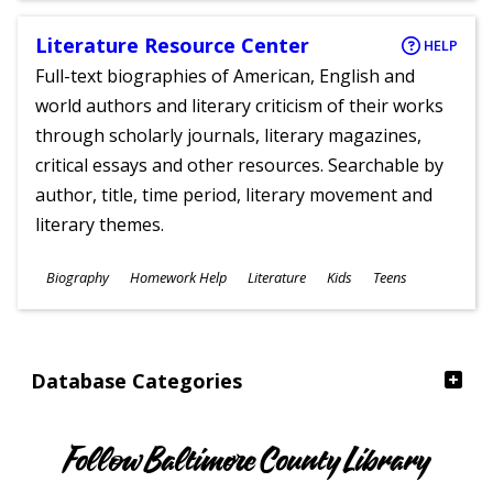
Literature Resource Center
HELP
Full-text biographies of American, English and
world authors and literary criticism of their works
through scholarly journals, literary magazines,
critical essays and other resources. Searchable by
author, title, time period, literary movement and
literary themes.
Subjects
Biography
Homework Help
Literature
Kids
Teens
Ages
Database Categories
Follow Baltimore County Library