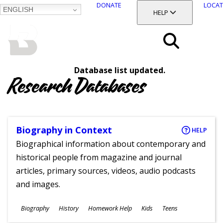
DONATE
LOCAT
ENGLISH
SKIP
TOGGLE SECTION
HELP
TO
MAIN
BALTIMORE COUNTY
CONTENT
PUBLIC LIBRARY
Search
Database list updated.
Menu
Research Databases
Biography in Context
HELP
Biographical information about contemporary and
historical people from magazine and journal
articles, primary sources, videos, audio podcasts
and images.
Subjects
Biography
History
Homework Help
Kids
Teens
Ages