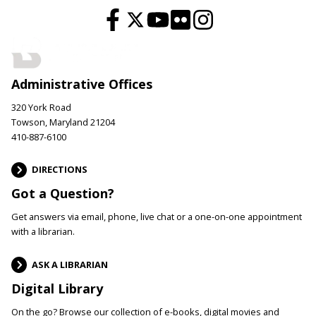
Administrative Offices
320 York Road
Towson, Maryland 21204
410-887-6100
DIRECTIONS
Got a Question?
Get answers via email, phone, live chat or a one-on-one appointment
with a librarian.
ASK A LIBRARIAN
Digital Library
On the go? Browse our collection of e-books, digital movies and