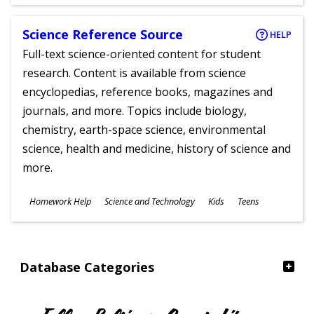
Ages
Science Reference Source
HELP
Full-text science-oriented content for student
research. Content is available from science
encyclopedias, reference books, magazines and
journals, and more. Topics include biology,
chemistry, earth-space science, environmental
science, health and medicine, history of science and
more.
Subjects
Homework Help
Science and Technology
Kids
Teens
Ages
Database Categories