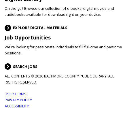
On the go? Browse our collection of e-books, digital movies and
audiobooks available for download right on your device.
EXPLORE DIGITAL MATERIALS
Job Opportunities
We're looking for passionate individuals to fill full-time and part-time
positions.
SEARCH JOBS
ALL CONTENTS © 2026 BALTIMORE COUNTY PUBLIC LIBRARY. ALL
RIGHTS RESERVED.
Footer
USER TERMS
PRIVACY POLICY
menu
ACCESSIBILITY