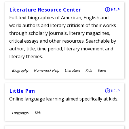
Literature Resource Center
HELP
Full-text biographies of American, English and
world authors and literary criticism of their works
through scholarly journals, literary magazines,
critical essays and other resources. Searchable by
author, title, time period, literary movement and
literary themes.
Subjects
Biography
Homework Help
Literature
Kids
Teens
Ages
Little Pim
HELP
Online language learning aimed specifically at kids.
Subjects
Languages
Kids
Ages