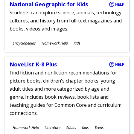
National Geographic for Kids
HELP
Students can explore science, animals, technology,
cultures, and history from full-text magazines and
books, videos and images.
Subjects
Encyclopedias
Homework Help
Kids
Ages
NoveList K-8 Plus
HELP
Find fiction and nonfiction recommendations for
picture books, children's chapter books, young
adult titles and more categorized by age and
genre. Includes book reviews, book lists and
teaching guides for Common Core and curriculum
connections.
Subjects
Homework Help
Literature
Adults
Kids
Teens