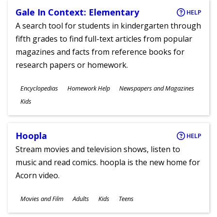
Gale In Context: Elementary
HELP
A search tool for students in kindergarten through
fifth grades to find full-text articles from popular
magazines and facts from reference books for
research papers or homework.
Subjects
Encyclopedias
Homework Help
Newspapers and Magazines
Ages
Kids
Hoopla
HELP
Stream movies and television shows, listen to
music and read comics. hoopla is the new home for
Acorn video.
Subjects
Movies and Film
Adults
Kids
Teens
Ages