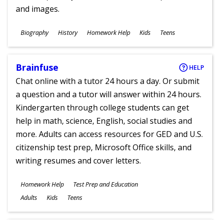
and images.
Subjects
Biography
History
Homework Help
Kids
Teens
Ages
Brainfuse
HELP
Chat online with a tutor 24 hours a day. Or submit
a question and a tutor will answer within 24 hours.
Kindergarten through college students can get
help in math, science, English, social studies and
more. Adults can access resources for GED and U.S.
citizenship test prep, Microsoft Office skills, and
writing resumes and cover letters.
Subjects
Homework Help
Test Prep and Education
Ages
Adults
Kids
Teens