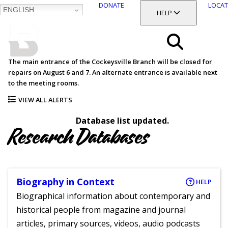
DONATE
LOCAT
ENGLISH
SKIP
TOGGLE SECTION
HELP
TO
MAIN
BALTIMORE COUNTY
CONTENT
PUBLIC LIBRARY
Search
The main entrance of the Cockeysville Branch will be closed for
repairs on August 6 and 7. An alternate entrance is available next
Menu
to the meeting rooms.
VIEW ALL ALERTS
Database list updated.
Research Databases
Biography in Context
HELP
Biographical information about contemporary and
historical people from magazine and journal
articles, primary sources, videos, audio podcasts