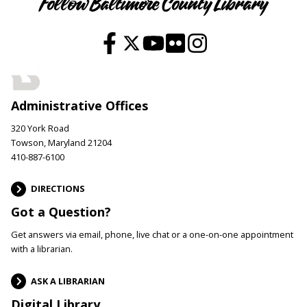
Follow Baltimore County Library
Administrative Offices
320 York Road
Towson, Maryland 21204
410-887-6100
DIRECTIONS
Got a Question?
Get answers via email, phone, live chat or a one-on-one appointment
with a librarian.
ASK A LIBRARIAN
Digital Library