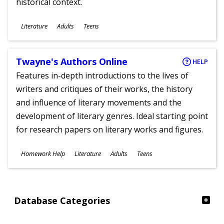
historical context.
Subjects
Literature
Adults
Teens
Ages
Twayne's Authors Online
HELP
Features in-depth introductions to the lives of
writers and critiques of their works, the history
and influence of literary movements and the
development of literary genres. Ideal starting point
for research papers on literary works and figures.
Subjects
Homework Help
Literature
Adults
Teens
Ages
Database Categories