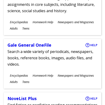
assignments in core subjects, including literature,
science, social studies and history.
Subjects
Encyclopedias
Homework Help
Newspapers and Magazines
Ages
Adults
Teens
Gale General OneFile
HELP
Search a wide variety of periodicals, newspapers,
books, reference books, images, audio files, and
videos.
Subjects
Encyclopedias
Homework Help
Newspapers and Magazines
Ages
Adults
Teens
NoveList Plus
HELP