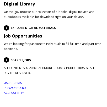
Digital Library
On the go? Browse our collection of e-books, digital movies and
audiobooks available for download right on your device.
EXPLORE DIGITAL MATERIALS
Job Opportunities
We're looking for passionate individuals to fill full-time and part-time
positions.
SEARCH JOBS
ALL CONTENTS © 2026 BALTIMORE COUNTY PUBLIC LIBRARY. ALL
RIGHTS RESERVED.
Footer
USER TERMS
PRIVACY POLICY
menu
ACCESSIBILITY