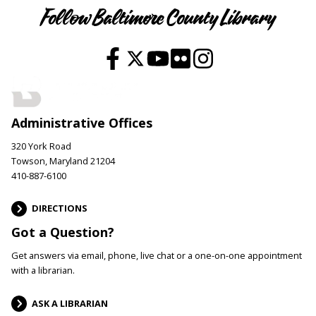
Follow Baltimore County Library
Administrative Offices
320 York Road
Towson, Maryland 21204
410-887-6100
DIRECTIONS
Got a Question?
Get answers via email, phone, live chat or a one-on-one appointment
with a librarian.
ASK A LIBRARIAN