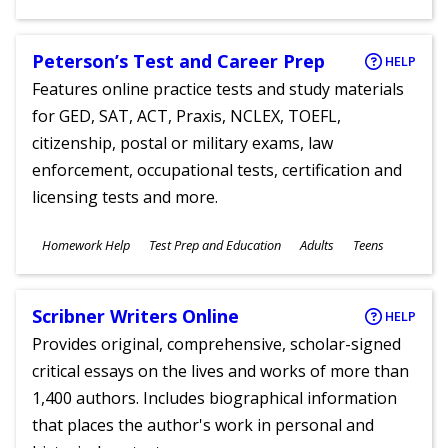
Ages
Peterson’s Test and Career Prep
HELP
Features online practice tests and study materials
for GED, SAT, ACT, Praxis, NCLEX, TOEFL,
citizenship, postal or military exams, law
enforcement, occupational tests, certification and
licensing tests and more.
Subjects
Homework Help
Test Prep and Education
Adults
Teens
Ages
Scribner Writers Online
HELP
Provides original, comprehensive, scholar-signed
critical essays on the lives and works of more than
1,400 authors. Includes biographical information
that places the author's work in personal and