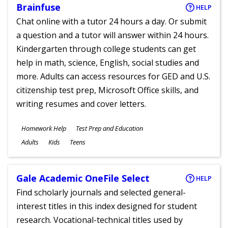
Brainfuse
HELP
Chat online with a tutor 24 hours a day. Or submit
a question and a tutor will answer within 24 hours.
Kindergarten through college students can get
help in math, science, English, social studies and
more. Adults can access resources for GED and U.S.
citizenship test prep, Microsoft Office skills, and
writing resumes and cover letters.
Subjects
Homework Help
Test Prep and Education
Ages
Adults
Kids
Teens
Gale Academic OneFile Select
HELP
Find scholarly journals and selected general-
interest titles in this index designed for student
research. Vocational-technical titles used by