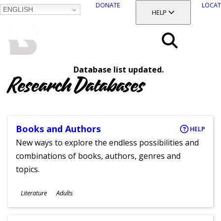
DONATE
LOCAT
ENGLISH
SKIP
TOGGLE SECTION
HELP
TO
MAIN
BALTIMORE COUNTY
CONTENT
PUBLIC LIBRARY
Search
Database list updated.
Menu
Research Databases
Books and Authors
HELP
New ways to explore the endless possibilities and
combinations of books, authors, genres and
topics.
Subjects
Literature
Adults
Ages