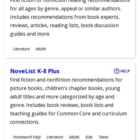
Find fiction or nonfiction reading recommendations
for all ages by genre, appeal or similar authors.
Includes recommendations from book experts,
reviews, articles, reading lists, book discussion
guides and more.
Subjects
Literature
Adults
Ages
NoveList K-8 Plus
HELP
Find fiction and nonfiction recommendations for
picture books, children's chapter books, young
adult titles and more categorized by age and
genre. Includes book reviews, book lists and
teaching guides for Common Core and curriculum
connections.
Subjects
Homework Help
Literature
Adults
Kids
Teens