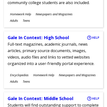
community college students are also included.
Subjects
Homework Help
Newspapers and Magazines
Ages
Adults
Teens
Gale In Context: High School
HELP
Full-text magazines, academic journals, news
articles, primary source documents, images,
videos, audio files and links to vetted websites
organized into a user-friendly portal experience.
Subjects
Encyclopedias
Homework Help
Newspapers and Magazines
Ages
Adults
Teens
Gale In Context: Middle School
HELP
Students will find outstanding support to complete