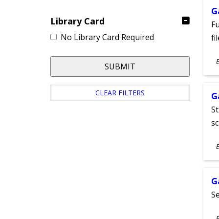
G
Library Card
Fu
No Library Card Required
fi
S
E
SUBMIT
A
CLEAR FILTERS
G
St
sc
S
E
A
G
Se
S
E