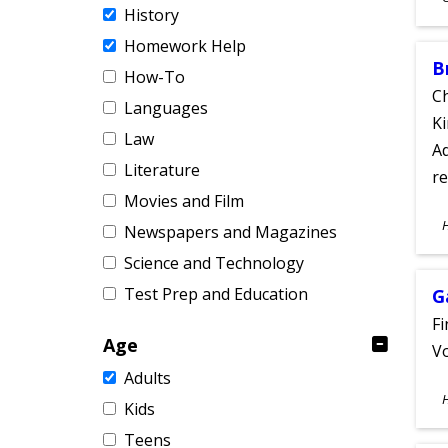
History
A
Homework Help
B
How-To
Ch
Languages
Ki
Law
Ad
Literature
re
Movies and Film
S
Newspapers and Magazines
A
Science and Technology
Test Prep and Education
G
Fi
Age
Vo
Adults
S
Kids
A
Teens