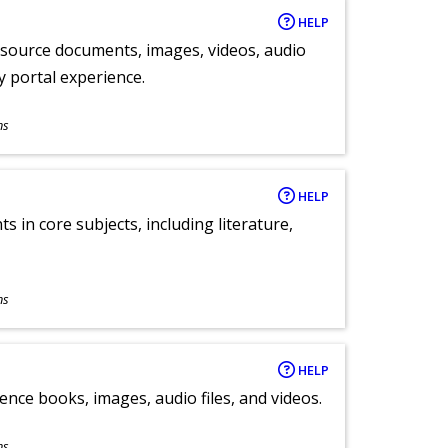
HELP
y source documents, images, videos, audio
ly portal experience.
ns
HELP
 in core subjects, including literature,
ns
HELP
ence books, images, audio files, and videos.
ns