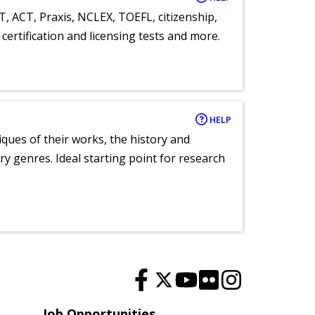
T, ACT, Praxis, NCLEX, TOEFL, citizenship,
certification and licensing tests and more.
HELP
tiques of their works, the history and
y genres. Ideal starting point for research
Job Opportunities