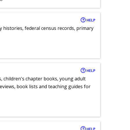
HELP
y histories, federal census records, primary
HELP
, children's chapter books, young adult
eviews, book lists and teaching guides for
HELP