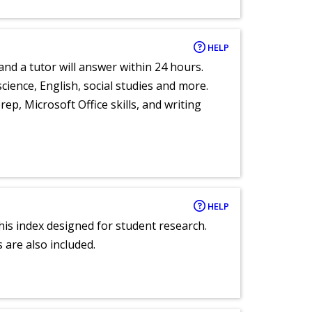
HELP
and a tutor will answer within 24 hours.
cience, English, social studies and more.
ep, Microsoft Office skills, and writing
HELP
 this index designed for student research.
 are also included.