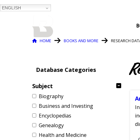
ENGLISH
BALTIMORE COUNTY
B
PUBLIC LIBRARY
Breadcrumb
HOME
BOOKS AND MORE
RESEARCH DAT
R
Database Categories
Subject
Biography
A
Business and Investing
In
Encyclopedias
in
di
Genealogy
Health and Medicine
S