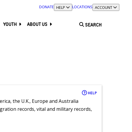
DONATE
LOCATIONS
TOGGLE SECTION
HELP
TOGGLE SECTION
ACCOUNT
YOUTH
ABOUT US
SEARCH
HELP
rica, the U.K., Europe and Australia
ration records, vital and military records,