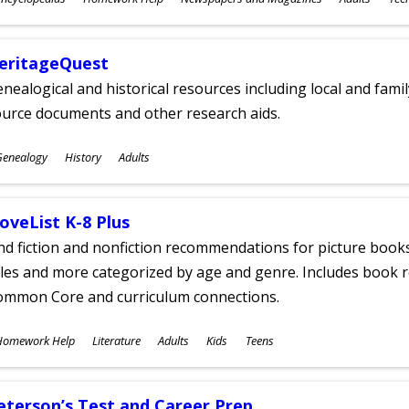
ges
eritageQuest
nealogical and historical resources including local and famil
ource documents and other research aids.
ubjects
Genealogy
History
Adults
ges
oveList K-8 Plus
nd fiction and nonfiction recommendations for picture books
tles and more categorized by age and genre. Includes book r
ommon Core and curriculum connections.
ubjects
Homework Help
Literature
Adults
Kids
Teens
ges
eterson’s Test and Career Prep