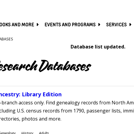
SKIP
TO
MAIN
CONTENT
OOKS AND MORE
EVENTS AND PROGRAMS
SERVICES
ABASES
Database list updated.
esearch Databases
ncestry: Library Edition
-branch access only. Find genealogy records from North Ame
cluding U.S. census records from 1790, passenger lists, immig
rectories, photos and more.
ubjects
Genealogy
History
Adults