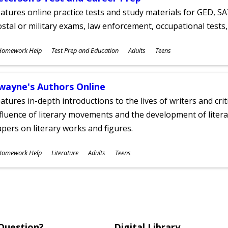
atures online practice tests and study materials for GED, SA
stal or military exams, law enforcement, occupational tests, 
ubjects
Homework Help
Test Prep and Education
Adults
Teens
ges
wayne's Authors Online
atures in-depth introductions to the lives of writers and cri
fluence of literary movements and the development of literar
pers on literary works and figures.
ubjects
Homework Help
Literature
Adults
Teens
ges
Question?
Digital Library