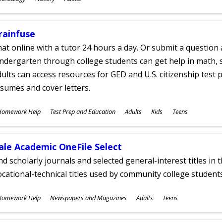
ges
rainfuse
at online with a tutor 24 hours a day. Or submit a question 
ndergarten through college students can get help in math, s
ults can access resources for GED and U.S. citizenship test pr
sumes and cover letters.
ubjects
Homework Help
Test Prep and Education
Adults
Kids
Teens
ges
ale Academic OneFile Select
nd scholarly journals and selected general-interest titles in
cational-technical titles used by community college students
ubjects
Homework Help
Newspapers and Magazines
Adults
Teens
ges