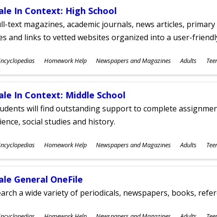
ale In Context: High School
ll-text magazines, academic journals, news articles, primar
les and links to vetted websites organized into a user-friend
ubjects
ncyclopedias
Homework Help
Newspapers and Magazines
Adults
Tee
ges
ale In Context: Middle School
udents will find outstanding support to complete assignments
ience, social studies and history.
ubjects
ncyclopedias
Homework Help
Newspapers and Magazines
Adults
Tee
ges
ale General OneFile
arch a wide variety of periodicals, newspapers, books, refer
ubjects
ncyclopedias
Homework Help
Newspapers and Magazines
Adults
Tee