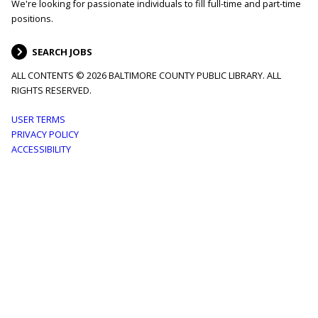
We're looking for passionate individuals to fill full-time and part-time
positions.
SEARCH JOBS
ALL CONTENTS © 2026 BALTIMORE COUNTY PUBLIC LIBRARY. ALL
RIGHTS RESERVED.
Footer
USER TERMS
PRIVACY POLICY
menu
ACCESSIBILITY