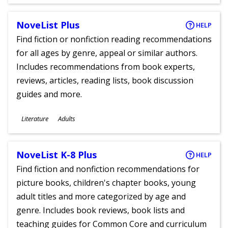
Ages
NoveList Plus
HELP
Find fiction or nonfiction reading recommendations
for all ages by genre, appeal or similar authors.
Includes recommendations from book experts,
reviews, articles, reading lists, book discussion
guides and more.
Subjects
Literature
Adults
Ages
NoveList K-8 Plus
HELP
Find fiction and nonfiction recommendations for
picture books, children's chapter books, young
adult titles and more categorized by age and
genre. Includes book reviews, book lists and
teaching guides for Common Core and curriculum