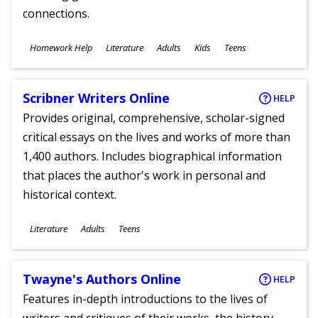
connections.
Subjects
Homework Help
Literature
Adults
Kids
Teens
Ages
Scribner Writers Online
HELP
Provides original, comprehensive, scholar-signed
critical essays on the lives and works of more than
1,400 authors. Includes biographical information
that places the author's work in personal and
historical context.
Subjects
Literature
Adults
Teens
Ages
Twayne's Authors Online
HELP
Features in-depth introductions to the lives of