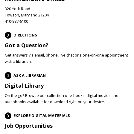
320 York Road
Towson, Maryland 21204
410-887-6100
DIRECTIONS
Got a Question?
Get answers via email, phone, live chat or a one-on-one appointment
with a librarian.
ASK A LIBRARIAN
Digital Library
On the go? Browse our collection of e-books, digital movies and
audiobooks available for download right on your device.
EXPLORE DIGITAL MATERIALS
Job Opportunities