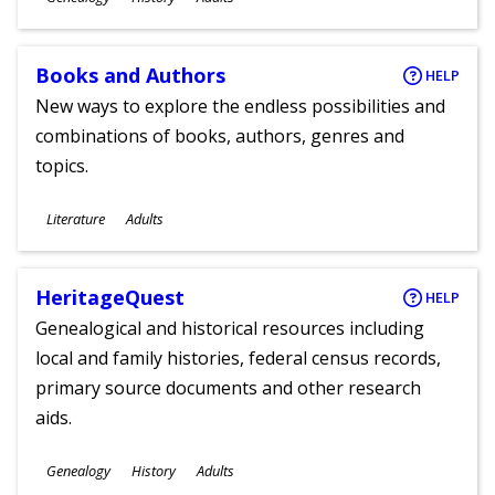
Ages
Books and Authors
HELP
New ways to explore the endless possibilities and
combinations of books, authors, genres and
topics.
Subjects
Literature
Adults
Ages
HeritageQuest
HELP
Genealogical and historical resources including
local and family histories, federal census records,
primary source documents and other research
aids.
Subjects
Genealogy
History
Adults