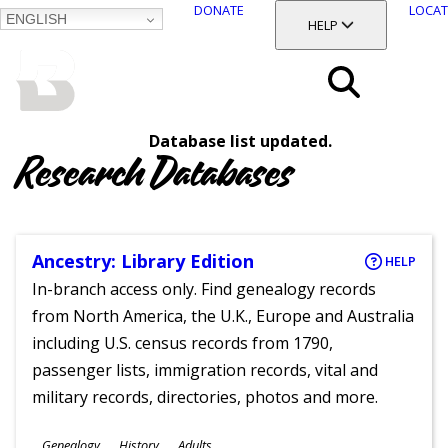
DONATE
LOCAT
ENGLISH
SKIP
TOGGLE SECTION
HELP
TO
MAIN
BALTIMORE COUNTY
CONTENT
PUBLIC LIBRARY
Search
Database list updated.
Menu
Research Databases
Ancestry: Library Edition
HELP
In-branch access only. Find genealogy records
from North America, the U.K., Europe and Australia
including U.S. census records from 1790,
passenger lists, immigration records, vital and
military records, directories, photos and more.
Subjects
Genealogy
History
Adults