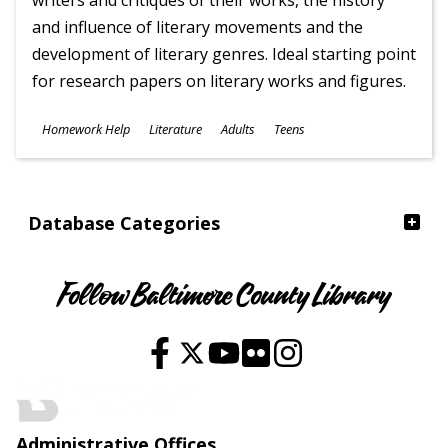
writers and critiques of their works, the history
and influence of literary movements and the
development of literary genres. Ideal starting point
for research papers on literary works and figures.
Subjects
Homework Help
Literature
Adults
Teens
Ages
Database Categories
Follow Baltimore County Library
Administrative Offices