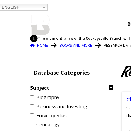
ENGLISH
BALTIMORE COUNTY
B
PUBLIC LIBRARY
The main entrance of the Cockeysville Branch will 
Breadcrumb
HOME
BOOKS AND MORE
RESEARCH DAT
R
Database Categories
Subject
Biography
C
Business and Investing
Ge
Encyclopedias
d
Genealogy
S