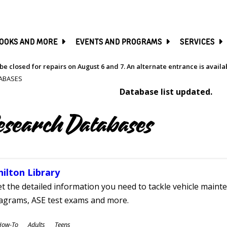
SKIP
TO
MAIN
CONTENT
OOKS AND MORE
EVENTS AND PROGRAMS
SERVICES
be closed for repairs on August 6 and 7. An alternate entrance is avail
ABASES
Database list updated.
esearch Databases
hilton Library
t the detailed information you need to tackle vehicle mainte
iagrams, ASE test exams and more.
ubjects
How-To
Adults
Teens