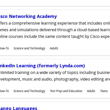
ges
isco Networking Academy
fers a comprehensive learning experience that includes onli
mes and simulations delivered through a cloud-based learni
line courses include the same content taught by Cisco expe
ubjects
How-To
Science and Technology
Adults
ges
inkedIn Learning (formerly Lynda.com)
limited training on a wide variety of topics including busin
velopment, music and audio, photography, video editing an
ubjects
How-To
Science and Technology
Test Prep and Education
Adults
Teens
ges
ango Languages