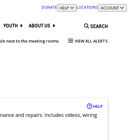
DONATE
LOCATIONS
TOGGLE SECTION
HELP
TOGGLE SECTION
ACCOUNT
YOUTH
ABOUT US
SEARCH
able next to the meeting rooms.
VIEW ALL ALERTS
HELP
nance and repairs. Includes videos, wiring