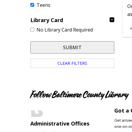
Teens
On
as
Library Card
S
No Library Card Required
A
SUBMIT
CLEAR FILTERS
Follow Baltimore County Library
Got a 
Get answer
Administrative Offices
one-on-on