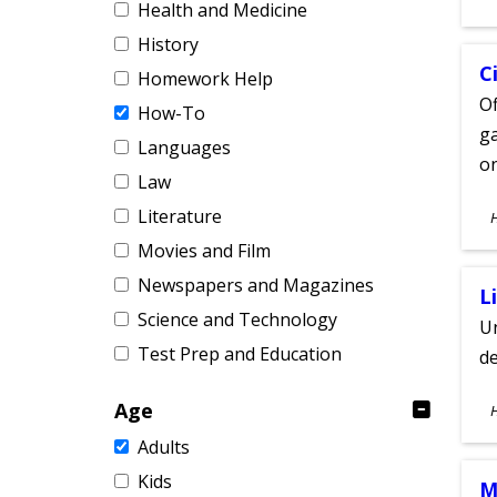
Health and Medicine
A
History
C
Homework Help
Of
How-To
ga
Languages
on
Law
S
Literature
A
Movies and Film
Newspapers and Magazines
L
Science and Technology
Un
Test Prep and Education
de
S
Age
A
Adults
Kids
M