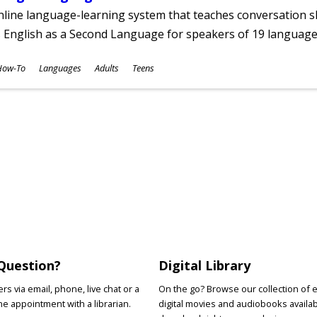
line language-learning system that teaches conversation ski
 English as a Second Language for speakers of 19 language
ubjects
How-To
Languages
Adults
Teens
ges
Question?
Digital Library
s via email, phone, live chat or a
On the go? Browse our collection of 
e appointment with a librarian.
digital movies and audiobooks availab