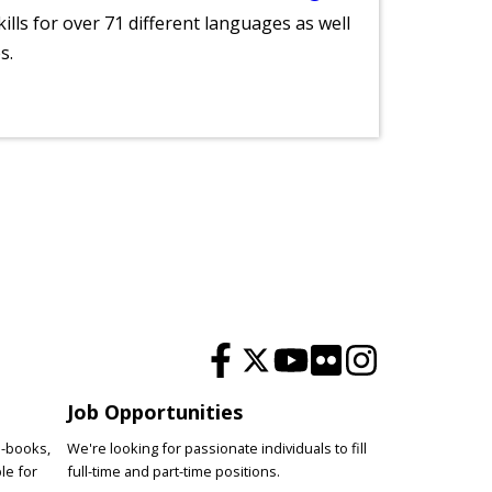
lls for over 71 different languages as well
s.
Job Opportunities
e-books,
We're looking for passionate individuals to fill
le for
full-time and part-time positions.