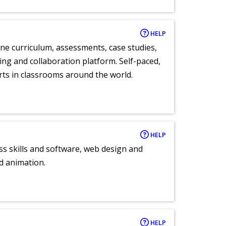
HELP
ne curriculum, assessments, case studies,
ng and collaboration platform. Self-paced,
rts in classrooms around the world.
HELP
ess skills and software, web design and
d animation.
HELP