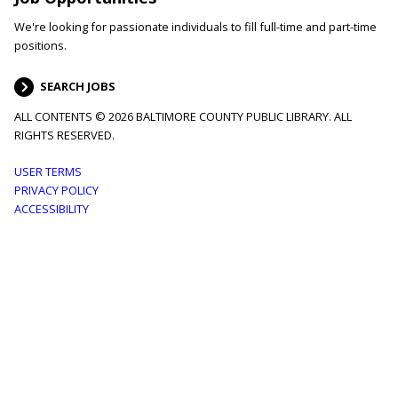
We're looking for passionate individuals to fill full-time and part-time
positions.
SEARCH JOBS
ALL CONTENTS © 2026 BALTIMORE COUNTY PUBLIC LIBRARY. ALL
RIGHTS RESERVED.
Footer
USER TERMS
PRIVACY POLICY
menu
ACCESSIBILITY