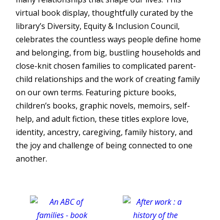
virtual book display, thoughtfully curated by the
library’s Diversity, Equity & Inclusion Council,
celebrates the countless ways people define home
and belonging, from big, bustling households and
close-knit chosen families to complicated parent-
child relationships and the work of creating family
on our own terms. Featuring picture books,
children’s books, graphic novels, memoirs, self-
help, and adult fiction, these titles explore love,
identity, ancestry, caregiving, family history, and
the joy and challenge of being connected to one
another.