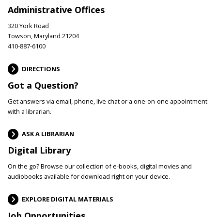
Administrative Offices
320 York Road
Towson, Maryland 21204
410-887-6100
DIRECTIONS
Got a Question?
Get answers via email, phone, live chat or a one-on-one appointment
with a librarian.
ASK A LIBRARIAN
Digital Library
On the go? Browse our collection of e-books, digital movies and
audiobooks available for download right on your device.
EXPLORE DIGITAL MATERIALS
Job Opportunities