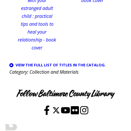
VIEW THE FULL LIST OF TITLES IN THE CATALOG.
Category
Collection and Materials
Follow Baltimore County Library