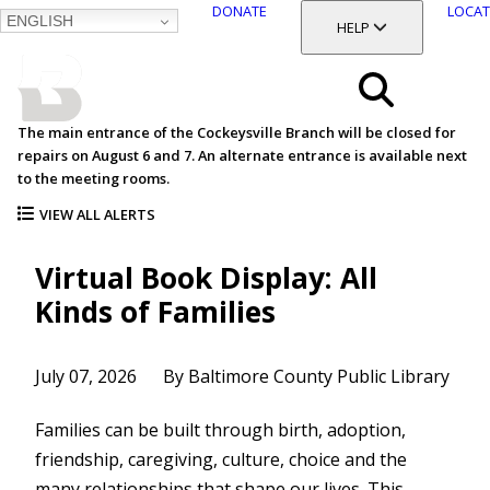
DONATE
LOCAT
ENGLISH
SKIP
TOGGLE SECTION
HELP
TO
MAIN
BALTIMORE COUNTY
CONTENT
PUBLIC LIBRARY
Search
The main entrance of the Cockeysville Branch will be closed for
repairs on August 6 and 7. An alternate entrance is available next
Menu
to the meeting rooms.
VIEW ALL ALERTS
Virtual Book Display: All
Kinds of Families
July 07, 2026
By Baltimore County Public Library
Families can be built through birth, adoption,
friendship, caregiving, culture, choice and the
many relationships that shape our lives. This