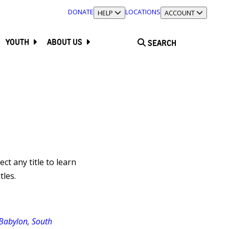
DONATE
LOCATIONS
TOGGLE SECTION
HELP
TOGGLE SECTION
ACCOUNT
YOUTH
ABOUT US
SEARCH
lect any title to learn
tles.