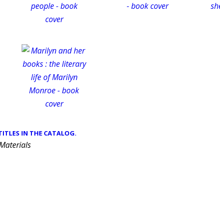
 TITLES IN THE CATALOG.
 Materials