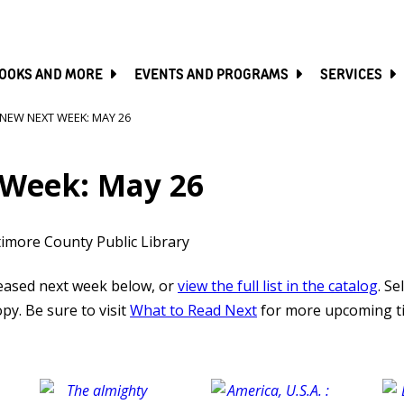
SKIP
TO
MAIN
CONTENT
OOKS AND MORE
EVENTS AND PROGRAMS
SERVICES
NEW NEXT WEEK: MAY 26
Week: May 26
timore County Public Library
leased next week below, or
view the full list in the catalog
. Se
py. Be sure to visit
What to Read Next
for more upcoming ti