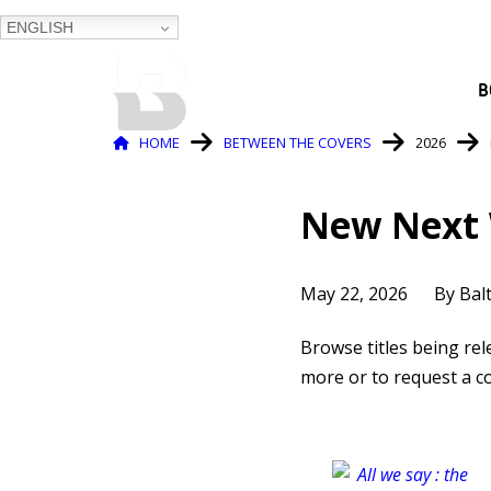
ENGLISH
BALTIMORE COUNTY
B
PUBLIC LIBRARY
Breadcrumb
HOME
BETWEEN THE COVERS
2026
New Next 
May 22, 2026
By Bal
Browse titles being re
more or to request a co