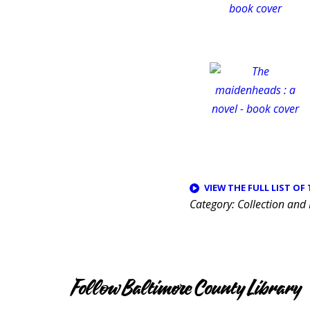
VIEW THE FULL LIST OF
Category
Collection and
Follow Baltimore County Library