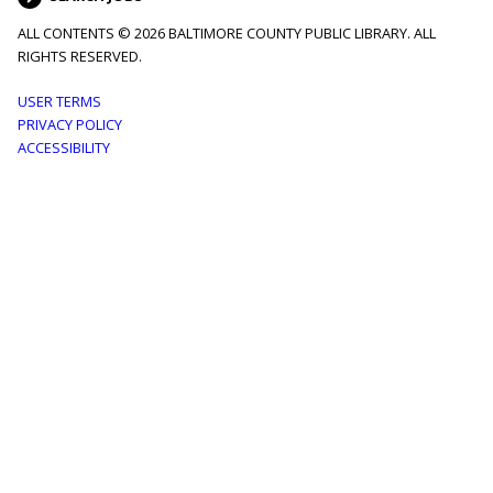
ALL CONTENTS © 2026 BALTIMORE COUNTY PUBLIC LIBRARY. ALL
RIGHTS RESERVED.
Footer
USER TERMS
PRIVACY POLICY
menu
ACCESSIBILITY