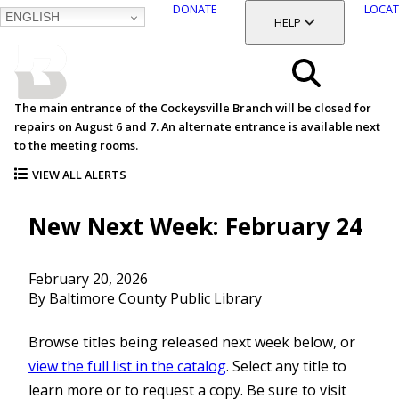
DONATE
LOCAT
ENGLISH
SKIP
TOGGLE SECTION
HELP
TO
MAIN
BALTIMORE COUNTY
CONTENT
PUBLIC LIBRARY
Search
The main entrance of the Cockeysville Branch will be closed for
repairs on August 6 and 7. An alternate entrance is available next
Menu
to the meeting rooms.
VIEW ALL ALERTS
New Next Week: February 24
February 20, 2026
By Baltimore County Public Library
Browse titles being released next week below, or
view the full list in the catalog
. Select any title to
learn more or to request a copy. Be sure to visit