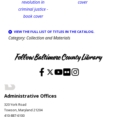
VIEW THE FULL LIST OF TITLES IN THE CATALOG.
Category
Collection and Materials
Follow Baltimore County Library
Administrative Offices
320 York Road
Towson, Maryland 21204
410-887-6100