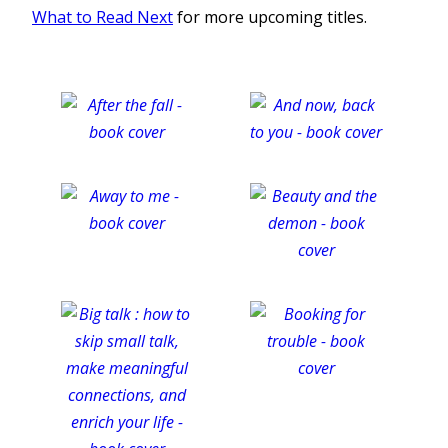
What to Read Next
for more upcoming titles.