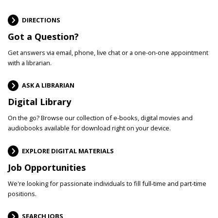
DIRECTIONS
Got a Question?
Get answers via email, phone, live chat or a one-on-one appointment
with a librarian.
ASK A LIBRARIAN
Digital Library
On the go? Browse our collection of e-books, digital movies and
audiobooks available for download right on your device.
EXPLORE DIGITAL MATERIALS
Job Opportunities
We're looking for passionate individuals to fill full-time and part-time
positions.
SEARCH JOBS