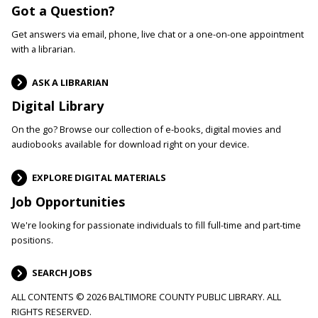
Got a Question?
Get answers via email, phone, live chat or a one-on-one appointment
with a librarian.
ASK A LIBRARIAN
Digital Library
On the go? Browse our collection of e-books, digital movies and
audiobooks available for download right on your device.
EXPLORE DIGITAL MATERIALS
Job Opportunities
We're looking for passionate individuals to fill full-time and part-time
positions.
SEARCH JOBS
ALL CONTENTS © 2026 BALTIMORE COUNTY PUBLIC LIBRARY. ALL
RIGHTS RESERVED.