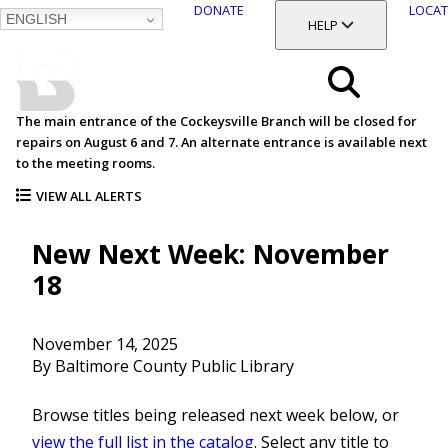
DONATE
LOCAT
ENGLISH
SKIP
TOGGLE SECTION
HELP
TO
MAIN
BALTIMORE COUNTY
CONTENT
PUBLIC LIBRARY
Search
The main entrance of the Cockeysville Branch will be closed for
repairs on August 6 and 7. An alternate entrance is available next
Menu
to the meeting rooms.
VIEW ALL ALERTS
New Next Week: November
18
November 14, 2025
By Baltimore County Public Library
Browse titles being released next week below, or
view the full list in the catalog
. Select any title to