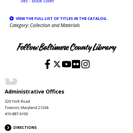
VIEW THE FULL LIST OF TITLES IN THE CATALOG.
Category
Collection and Materials
Follow Baltimore County Library
Administrative Offices
320 York Road
Towson, Maryland 21204
410-887-6100
DIRECTIONS