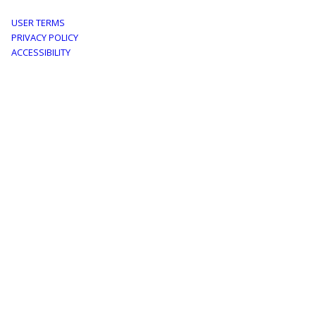
Footer
USER TERMS
PRIVACY POLICY
menu
ACCESSIBILITY