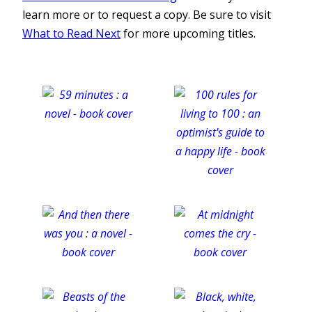
learn more or to request a copy. Be sure to visit
What to Read Next
for more upcoming titles.