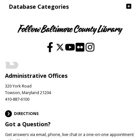
Database Categories
Follow Baltimore County Library
Administrative Offices
320 York Road
Towson, Maryland 21204
410-887-6100
DIRECTIONS
Got a Question?
Get answers via email, phone, live chat or a one-on-one appointment