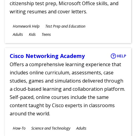
citizenship test prep, Microsoft Office skills, and
writing resumes and cover letters.
Subjects
Homework Help
Test Prep and Education
Ages
Adults
Kids
Teens
Cisco Networking Academy
HELP
Offers a comprehensive learning experience that
includes online curriculum, assessments, case
studies, games and simulations delivered through
a cloud-based learning and collaboration platform.
Self-paced, online courses include the same
content taught by Cisco experts in classrooms
around the world.
Subjects
How-To
Science and Technology
Adults
Ages