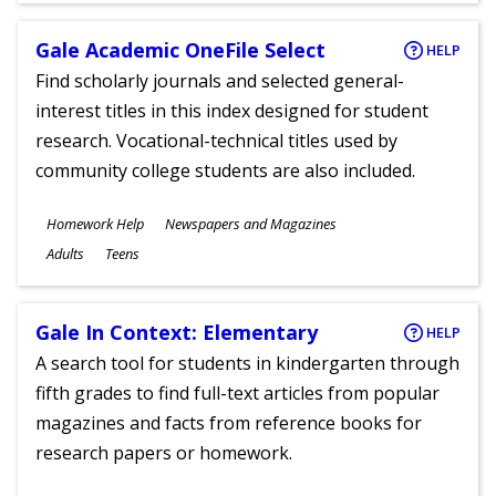
Gale Academic OneFile Select
HELP
Find scholarly journals and selected general-
interest titles in this index designed for student
research. Vocational-technical titles used by
community college students are also included.
Subjects
Homework Help
Newspapers and Magazines
Ages
Adults
Teens
Gale In Context: Elementary
HELP
A search tool for students in kindergarten through
fifth grades to find full-text articles from popular
magazines and facts from reference books for
research papers or homework.