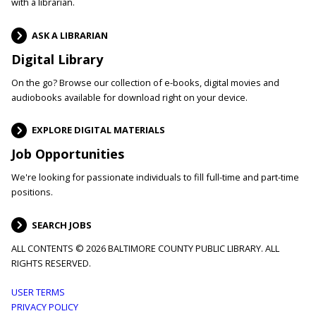
with a librarian.
ASK A LIBRARIAN
Digital Library
On the go? Browse our collection of e-books, digital movies and
audiobooks available for download right on your device.
EXPLORE DIGITAL MATERIALS
Job Opportunities
We're looking for passionate individuals to fill full-time and part-time
positions.
SEARCH JOBS
ALL CONTENTS © 2026 BALTIMORE COUNTY PUBLIC LIBRARY. ALL
RIGHTS RESERVED.
Footer
USER TERMS
PRIVACY POLICY