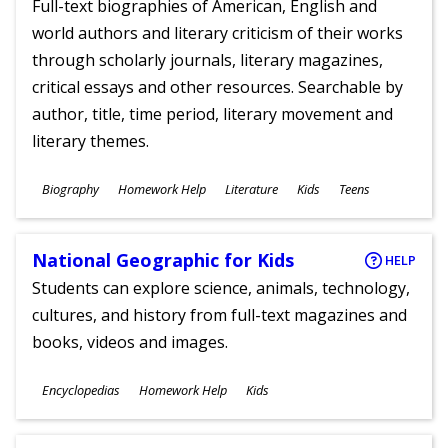
Full-text biographies of American, English and
world authors and literary criticism of their works
through scholarly journals, literary magazines,
critical essays and other resources. Searchable by
author, title, time period, literary movement and
literary themes.
Subjects
Biography
Homework Help
Literature
Kids
Teens
Ages
National Geographic for Kids
HELP
Students can explore science, animals, technology,
cultures, and history from full-text magazines and
books, videos and images.
Subjects
Encyclopedias
Homework Help
Kids
Ages