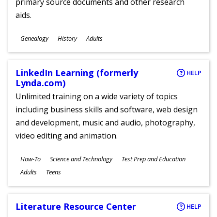
primary source documents and other research
aids.
Subjects
Genealogy
History
Adults
Ages
LinkedIn Learning (formerly
HELP
Lynda.com)
Unlimited training on a wide variety of topics
including business skills and software, web design
and development, music and audio, photography,
video editing and animation.
Subjects
How-To
Science and Technology
Test Prep and Education
Ages
Adults
Teens
Literature Resource Center
HELP