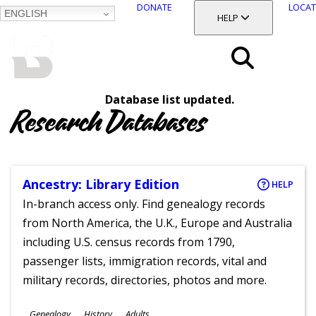
DONATE
LOCAT
ENGLISH
SKIP
TOGGLE SECTION
HELP
TO
MAIN
BALTIMORE COUNTY
CONTENT
PUBLIC LIBRARY
Search
Database list updated.
Menu
Research Databases
Ancestry: Library Edition
HELP
In-branch access only. Find genealogy records
from North America, the U.K., Europe and Australia
including U.S. census records from 1790,
passenger lists, immigration records, vital and
military records, directories, photos and more.
Subjects
Genealogy
History
Adults