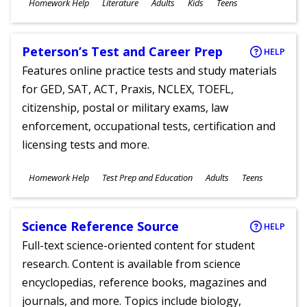
Subjects
Homework Help
Literature
Adults
Kids
Teens
Ages
Peterson’s Test and Career Prep
HELP
Features online practice tests and study materials
for GED, SAT, ACT, Praxis, NCLEX, TOEFL,
citizenship, postal or military exams, law
enforcement, occupational tests, certification and
licensing tests and more.
Subjects
Homework Help
Test Prep and Education
Adults
Teens
Ages
Science Reference Source
HELP
Full-text science-oriented content for student
research. Content is available from science
encyclopedias, reference books, magazines and
journals, and more. Topics include biology,