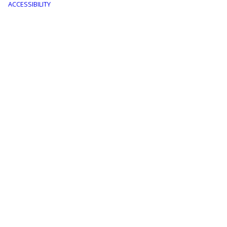
menu
ACCESSIBILITY