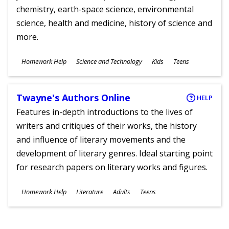
chemistry, earth-space science, environmental
science, health and medicine, history of science and
more.
Subjects
Homework Help
Science and Technology
Kids
Teens
Ages
Twayne's Authors Online
HELP
Features in-depth introductions to the lives of
writers and critiques of their works, the history
and influence of literary movements and the
development of literary genres. Ideal starting point
for research papers on literary works and figures.
Subjects
Homework Help
Literature
Adults
Teens
Ages