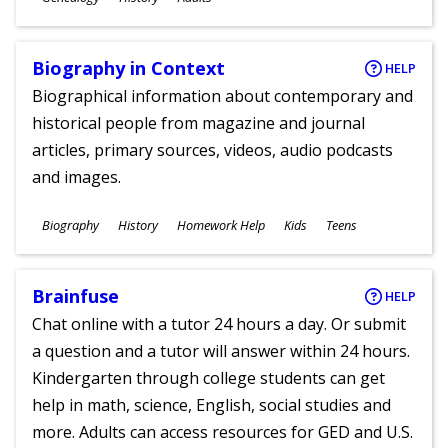
Ages
Biography in Context
HELP
Biographical information about contemporary and
historical people from magazine and journal
articles, primary sources, videos, audio podcasts
and images.
Subjects
Biography
History
Homework Help
Kids
Teens
Ages
Brainfuse
HELP
Chat online with a tutor 24 hours a day. Or submit
a question and a tutor will answer within 24 hours.
Kindergarten through college students can get
help in math, science, English, social studies and
more. Adults can access resources for GED and U.S.