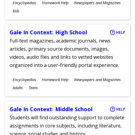
Subjects
Encyclopedias
Homework Help
Newspapers and Magazines
Ages
Kids
Gale In Context: High School
HELP
Full-text magazines, academic journals, news
articles, primary source documents, images,
videos, audio files and links to vetted websites
organized into a user-friendly portal experience.
Subjects
Encyclopedias
Homework Help
Newspapers and Magazines
Ages
Adults
Teens
Gale In Context: Middle School
HELP
Students will find outstanding support to complete
assignments in core subjects, including literature,
science, social studies and history.