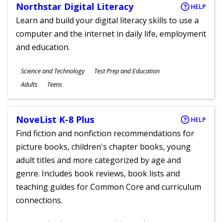
Northstar Digital Literacy
HELP
Learn and build your digital literacy skills to use a
computer and the internet in daily life, employment
and education.
Subjects
Science and Technology
Test Prep and Education
Ages
Adults
Teens
NoveList K-8 Plus
HELP
Find fiction and nonfiction recommendations for
picture books, children's chapter books, young
adult titles and more categorized by age and
genre. Includes book reviews, book lists and
teaching guides for Common Core and curriculum
connections.