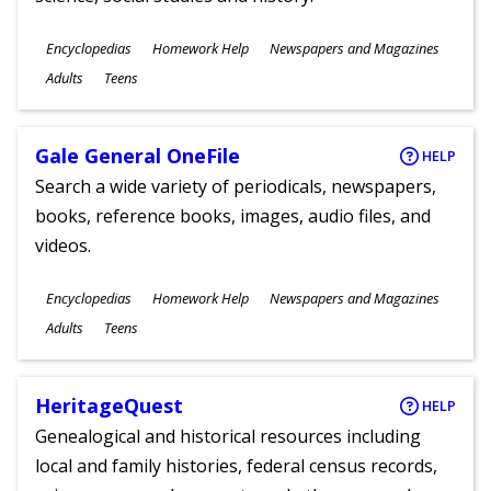
Subjects
Encyclopedias
Homework Help
Newspapers and Magazines
Ages
Adults
Teens
Gale General OneFile
HELP
Search a wide variety of periodicals, newspapers,
books, reference books, images, audio files, and
videos.
Subjects
Encyclopedias
Homework Help
Newspapers and Magazines
Ages
Adults
Teens
HeritageQuest
HELP
Genealogical and historical resources including
local and family histories, federal census records,