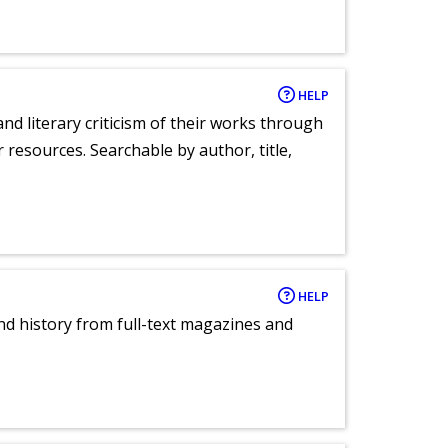
HELP
nd literary criticism of their works through
r resources. Searchable by author, title,
HELP
and history from full-text magazines and