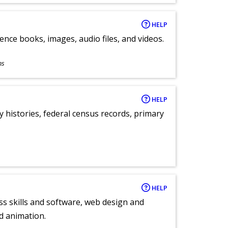
HELP
ence books, images, audio files, and videos.
ns
HELP
y histories, federal census records, primary
HELP
ess skills and software, web design and
d animation.