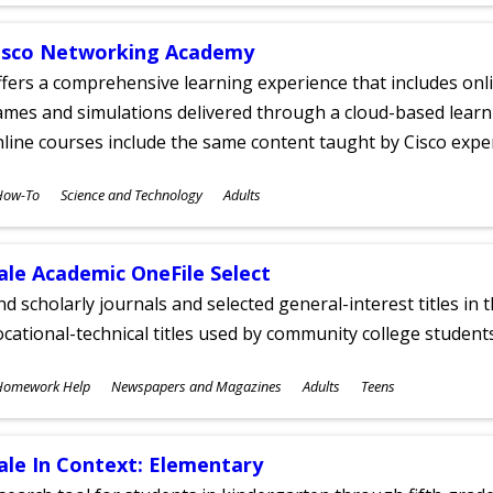
isco Networking Academy
fers a comprehensive learning experience that includes onli
mes and simulations delivered through a cloud-based learni
line courses include the same content taught by Cisco expe
ubjects
How-To
Science and Technology
Adults
ges
ale Academic OneFile Select
nd scholarly journals and selected general-interest titles in
cational-technical titles used by community college students
ubjects
Homework Help
Newspapers and Magazines
Adults
Teens
ges
ale In Context: Elementary