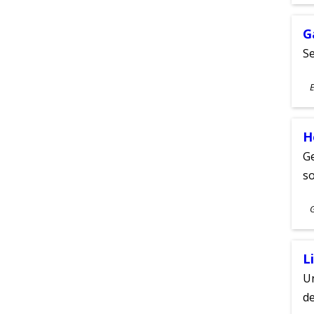
A
G
Se
S
E
A
H
Ge
s
S
A
L
Un
de