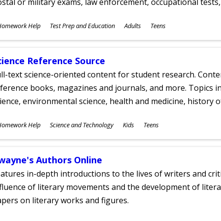
stal or military exams, law enforcement, occupational tests, 
ubjects
Homework Help
Test Prep and Education
Adults
Teens
ges
cience Reference Source
ll-text science-oriented content for student research. Conte
ference books, magazines and journals, and more. Topics in
ience, environmental science, health and medicine, history 
ubjects
Homework Help
Science and Technology
Kids
Teens
ges
wayne's Authors Online
atures in-depth introductions to the lives of writers and cri
fluence of literary movements and the development of literar
pers on literary works and figures.