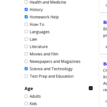
Health and Medicine
S
History
A
Homework Help
B
How-To
Bi
Languages
pr
Law
S
Literature
A
Movies and Film
Newspapers and Magazines
B
Science and Technology
Ch
Test Prep and Education
Ki
Ad
Age
re
Adults
S
Kids
A