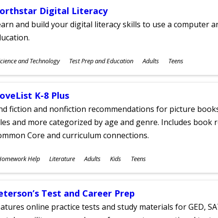
orthstar Digital Literacy
arn and build your digital literacy skills to use a computer a
ucation.
ubjects
cience and Technology
Test Prep and Education
Adults
Teens
ges
oveList K-8 Plus
nd fiction and nonfiction recommendations for picture books
tles and more categorized by age and genre. Includes book r
ommon Core and curriculum connections.
ubjects
Homework Help
Literature
Adults
Kids
Teens
ges
eterson’s Test and Career Prep
atures online practice tests and study materials for GED, SA