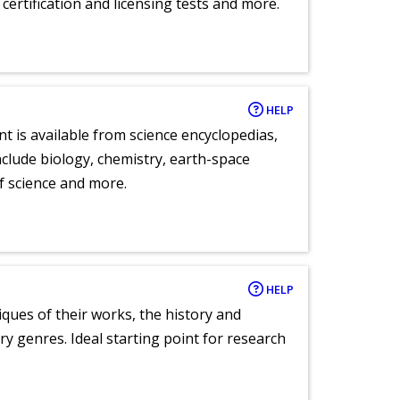
certification and licensing tests and more.
HELP
nt is available from science encyclopedias,
clude biology, chemistry, earth-space
of science and more.
HELP
tiques of their works, the history and
y genres. Ideal starting point for research