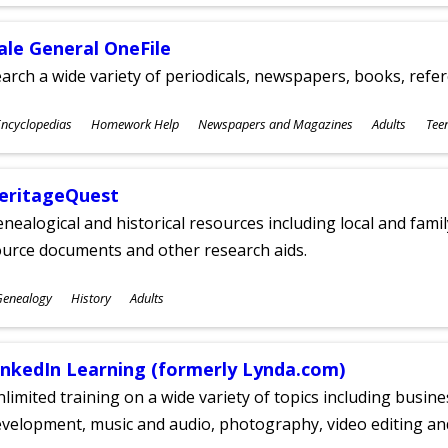
ges
ale General OneFile
arch a wide variety of periodicals, newspapers, books, refer
ubjects
ncyclopedias
Homework Help
Newspapers and Magazines
Adults
Tee
ges
eritageQuest
nealogical and historical resources including local and famil
ource documents and other research aids.
ubjects
Genealogy
History
Adults
ges
inkedIn Learning (formerly Lynda.com)
limited training on a wide variety of topics including busin
velopment, music and audio, photography, video editing an