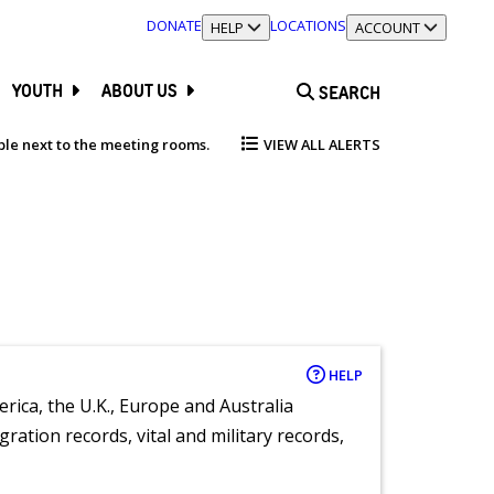
DONATE
LOCATIONS
TOGGLE SECTION
HELP
TOGGLE SECTION
ACCOUNT
YOUTH
ABOUT US
SEARCH
able next to the meeting rooms.
VIEW ALL ALERTS
HELP
rica, the U.K., Europe and Australia
ration records, vital and military records,