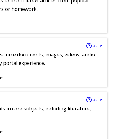
 to find full-text articles from popular
ers or homework.
HELP
y source documents, images, videos, audio
ly portal experience.
ns
HELP
 in core subjects, including literature,
ns