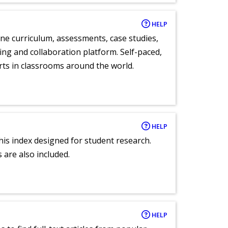
HELP
ne curriculum, assessments, case studies,
ng and collaboration platform. Self-paced,
rts in classrooms around the world.
HELP
 this index designed for student research.
 are also included.
HELP