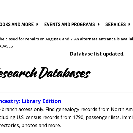
SKIP
TO
MAIN
CONTENT
OOKS AND MORE
EVENTS AND PROGRAMS
SERVICES
be closed for repairs on August 6 and 7. An alternate entrance is avail
ABASES
Database list updated.
esearch Databases
ncestry: Library Edition
-branch access only. Find genealogy records from North Ame
cluding U.S. census records from 1790, passenger lists, immig
rectories, photos and more.