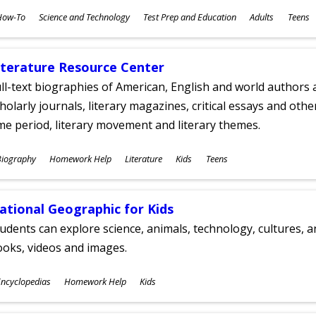
ubjects
How-To
Science and Technology
Test Prep and Education
Adults
Teens
ges
iterature Resource Center
ll-text biographies of American, English and world authors a
holarly journals, literary magazines, critical essays and othe
me period, literary movement and literary themes.
ubjects
Biography
Homework Help
Literature
Kids
Teens
ges
ational Geographic for Kids
udents can explore science, animals, technology, cultures, 
oks, videos and images.
ubjects
ncyclopedias
Homework Help
Kids
ges