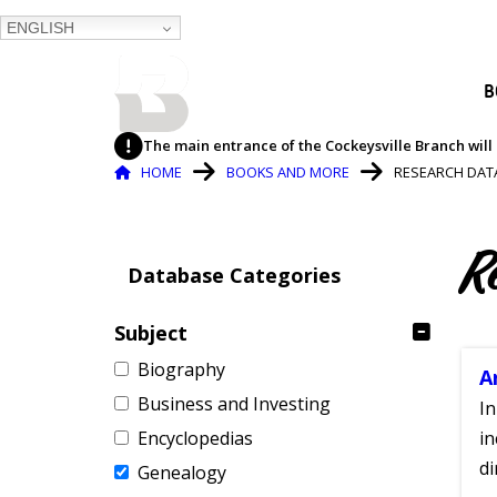
ENGLISH
BALTIMORE COUNTY
B
PUBLIC LIBRARY
The main entrance of the Cockeysville Branch will 
Breadcrumb
HOME
BOOKS AND MORE
RESEARCH DAT
R
Database Categories
Subject
Biography
A
Business and Investing
In
Encyclopedias
in
di
Genealogy