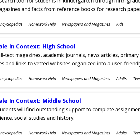
search tool for students in kindergarten through fifth grades
agazines and facts from reference books for research pap
ubjects
ncyclopedias
Homework Help
Newspapers and Magazines
Kids
ges
ale In Context: High School
ll-text magazines, academic journals, news articles, primar
les and links to vetted websites organized into a user-friend
ubjects
ncyclopedias
Homework Help
Newspapers and Magazines
Adults
Tee
ges
ale In Context: Middle School
udents will find outstanding support to complete assignments
ience, social studies and history.
ubjects
ncyclopedias
Homework Help
Newspapers and Magazines
Adults
Tee