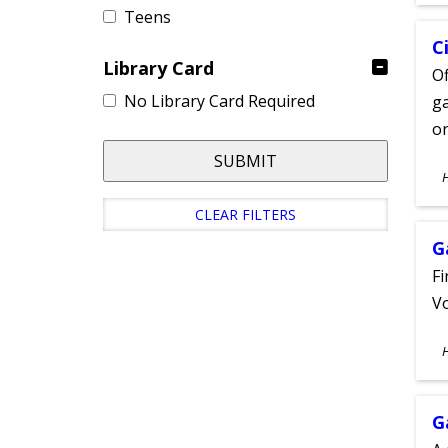
Teens
C
Library Card
Of
No Library Card Required
ga
on
SUBMIT
S
A
CLEAR FILTERS
G
Fi
Vo
S
A
G