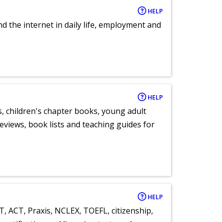
HELP
nd the internet in daily life, employment and
HELP
, children's chapter books, young adult
eviews, book lists and teaching guides for
HELP
T, ACT, Praxis, NCLEX, TOEFL, citizenship,