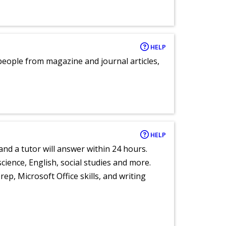
HELP
eople from magazine and journal articles,
HELP
and a tutor will answer within 24 hours.
cience, English, social studies and more.
ep, Microsoft Office skills, and writing