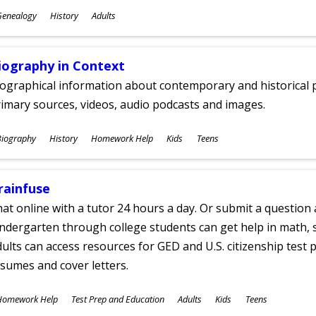
ubjects
Genealogy
History
Adults
ges
iography in Context
ographical information about contemporary and historical p
imary sources, videos, audio podcasts and images.
ubjects
Biography
History
Homework Help
Kids
Teens
ges
rainfuse
at online with a tutor 24 hours a day. Or submit a question 
ndergarten through college students can get help in math, s
ults can access resources for GED and U.S. citizenship test pr
sumes and cover letters.
ubjects
Homework Help
Test Prep and Education
Adults
Kids
Teens
ges