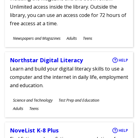
Unlimited access inside the library. Outside the
library, you can use an access code for 72 hours of
free access at a time.
Subjects
Newspapers and Magazines
Adults
Teens
Ages
Northstar Digital Literacy
HELP
Learn and build your digital literacy skills to use a
computer and the internet in daily life, employment
and education.
Subjects
Science and Technology
Test Prep and Education
Ages
Adults
Teens
NoveList K-8 Plus
HELP