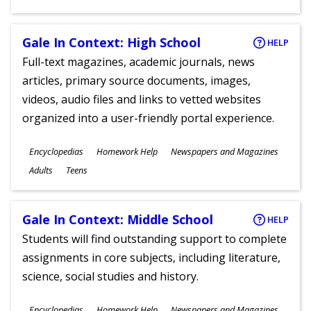
Gale In Context: High School
HELP
Full-text magazines, academic journals, news
articles, primary source documents, images,
videos, audio files and links to vetted websites
organized into a user-friendly portal experience.
Subjects
Encyclopedias
Homework Help
Newspapers and Magazines
Ages
Adults
Teens
Gale In Context: Middle School
HELP
Students will find outstanding support to complete
assignments in core subjects, including literature,
science, social studies and history.
Subjects
Encyclopedias
Homework Help
Newspapers and Magazines