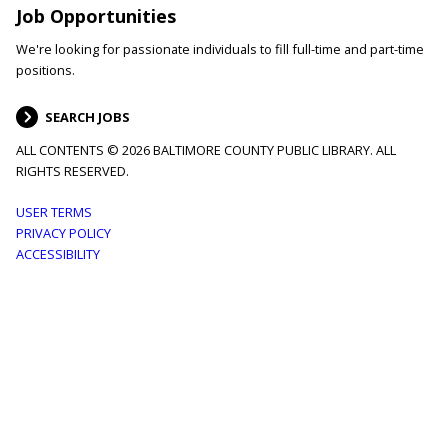
Job Opportunities
We're looking for passionate individuals to fill full-time and part-time
positions.
SEARCH JOBS
ALL CONTENTS © 2026 BALTIMORE COUNTY PUBLIC LIBRARY. ALL
RIGHTS RESERVED.
Footer
USER TERMS
PRIVACY POLICY
menu
ACCESSIBILITY