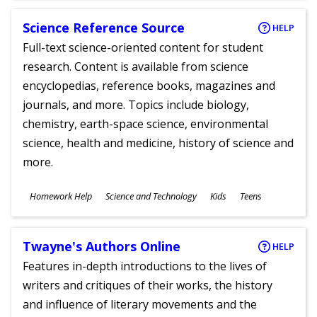
Science Reference Source
HELP
Full-text science-oriented content for student
research. Content is available from science
encyclopedias, reference books, magazines and
journals, and more. Topics include biology,
chemistry, earth-space science, environmental
science, health and medicine, history of science and
more.
Subjects
Homework Help
Science and Technology
Kids
Teens
Ages
Twayne's Authors Online
HELP
Features in-depth introductions to the lives of
writers and critiques of their works, the history
and influence of literary movements and the