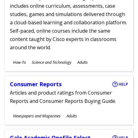
includes online curriculum, assessments, case
studies, games and simulations delivered through
a cloud-based learning and collaboration platform.
Self-paced, online courses include the same
content taught by Cisco experts in classrooms
around the world.
Subjects
How-To
Science and Technology
Adults
Ages
Consumer Reports
HELP
Articles and product ratings from Consumer
Reports and Consumer Reports Buying Guide.
Subjects
Newspapers and Magazines
Adults
Ages
Gale Academic OneFile Select
HELP