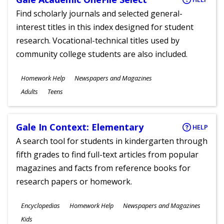
Find scholarly journals and selected general-
interest titles in this index designed for student
research. Vocational-technical titles used by
community college students are also included.
Subjects
Homework Help
Newspapers and Magazines
Ages
Adults
Teens
Gale In Context: Elementary
HELP
A search tool for students in kindergarten through
fifth grades to find full-text articles from popular
magazines and facts from reference books for
research papers or homework.
Subjects
Encyclopedias
Homework Help
Newspapers and Magazines
Ages
Kids