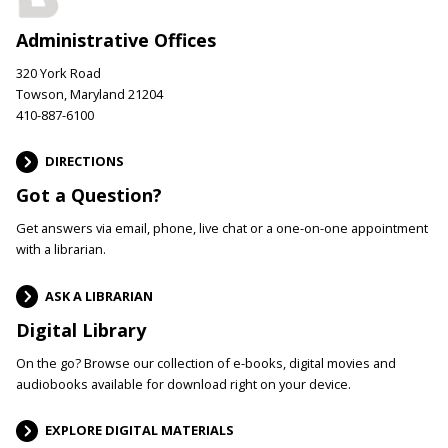
Administrative Offices
320 York Road
Towson, Maryland 21204
410-887-6100
DIRECTIONS
Got a Question?
Get answers via email, phone, live chat or a one-on-one appointment
with a librarian.
ASK A LIBRARIAN
Digital Library
On the go? Browse our collection of e-books, digital movies and
audiobooks available for download right on your device.
EXPLORE DIGITAL MATERIALS