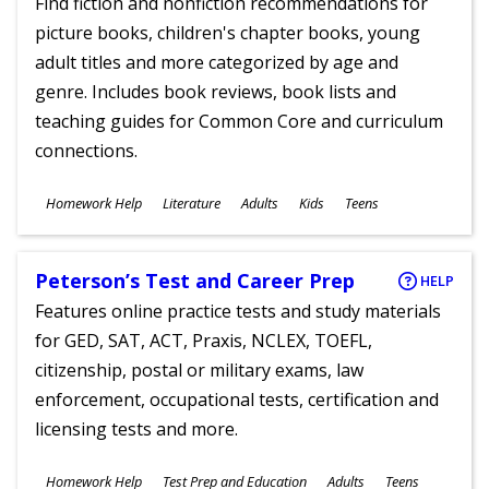
Find fiction and nonfiction recommendations for
picture books, children's chapter books, young
adult titles and more categorized by age and
genre. Includes book reviews, book lists and
teaching guides for Common Core and curriculum
connections.
Subjects
Homework Help
Literature
Adults
Kids
Teens
Ages
Peterson’s Test and Career Prep
HELP
Features online practice tests and study materials
for GED, SAT, ACT, Praxis, NCLEX, TOEFL,
citizenship, postal or military exams, law
enforcement, occupational tests, certification and
licensing tests and more.
Subjects
Homework Help
Test Prep and Education
Adults
Teens