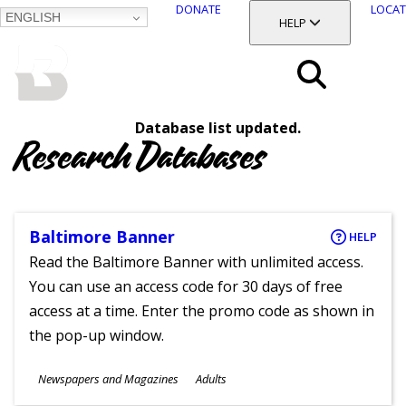
DONATE
LOCAT
ENGLISH
SKIP
TOGGLE SECTION
HELP
TO
MAIN
BALTIMORE COUNTY
CONTENT
PUBLIC LIBRARY
Search
Database list updated.
Menu
Research Databases
Baltimore Banner
HELP
Read the Baltimore Banner with unlimited access.
You can use an access code for 30 days of free
access at a time. Enter the promo code as shown in
the pop-up window.
Subjects
Newspapers and Magazines
Adults
Ages