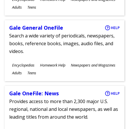
Ages
Adults
Teens
Gale General OneFile
HELP
Search a wide variety of periodicals, newspapers,
books, reference books, images, audio files, and
videos.
Subjects
Encyclopedias
Homework Help
Newspapers and Magazines
Ages
Adults
Teens
Gale OneFile: News
HELP
Provides access to more than 2,300 major U.S.
regional, national and local newspapers, as well as
leading titles from around the world.