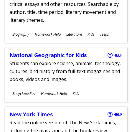
critical essays and other resources. Searchable by
author, title, time period, literary movement and
literary themes.
Subjects
Biography
Homework Help
Literature
Kids
Teens
Ages
National Geographic for Kids
HELP
Students can explore science, animals, technology,
cultures, and history from full-text magazines and
books, videos and images.
Subjects
Encyclopedias
Homework Help
Kids
Ages
New York Times
HELP
Read the online version of The New York Times,
including the magazine and the book review.