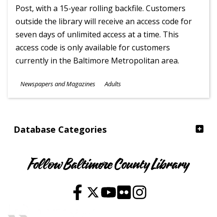
Post, with a 15-year rolling backfile. Customers
outside the library will receive an access code for
seven days of unlimited access at a time. This
access code is only available for customers
currently in the Baltimore Metropolitan area.
Subjects
Newspapers and Magazines
Adults
Ages
Database Categories
Follow Baltimore County Library