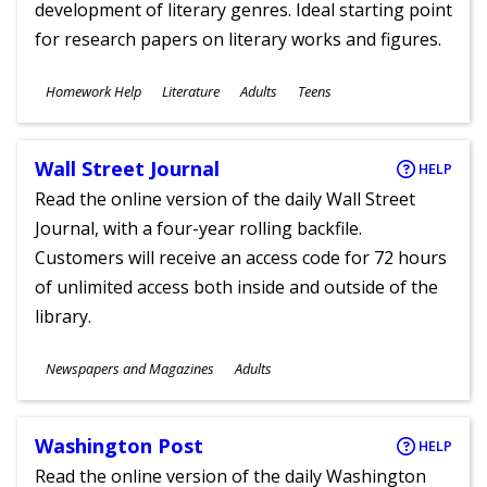
development of literary genres. Ideal starting point
for research papers on literary works and figures.
Subjects
Homework Help
Literature
Adults
Teens
Ages
Wall Street Journal
HELP
Read the online version of the daily Wall Street
Journal, with a four-year rolling backfile.
Customers will receive an access code for 72 hours
of unlimited access both inside and outside of the
library.
Subjects
Newspapers and Magazines
Adults
Ages
Washington Post
HELP
Read the online version of the daily Washington