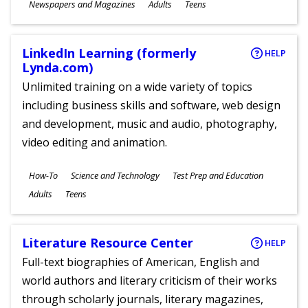
Subjects
Newspapers and Magazines
Adults
Teens
Ages
LinkedIn Learning (formerly
HELP
Lynda.com)
Unlimited training on a wide variety of topics
including business skills and software, web design
and development, music and audio, photography,
video editing and animation.
Subjects
How-To
Science and Technology
Test Prep and Education
Ages
Adults
Teens
Literature Resource Center
HELP
Full-text biographies of American, English and
world authors and literary criticism of their works
through scholarly journals, literary magazines,