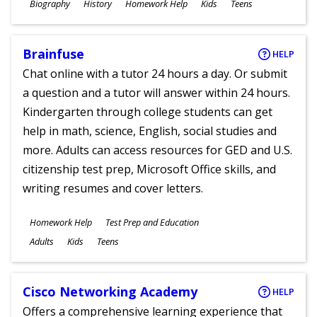
Subjects
Biography
History
Homework Help
Kids
Teens
Ages
Brainfuse
HELP
Chat online with a tutor 24 hours a day. Or submit
a question and a tutor will answer within 24 hours.
Kindergarten through college students can get
help in math, science, English, social studies and
more. Adults can access resources for GED and U.S.
citizenship test prep, Microsoft Office skills, and
writing resumes and cover letters.
Subjects
Homework Help
Test Prep and Education
Ages
Adults
Kids
Teens
Cisco Networking Academy
HELP
Offers a comprehensive learning experience that