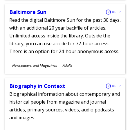
Baltimore Sun
HELP
Read the digital Baltimore Sun for the past 30 days,
with an additional 20 year backfile of articles.
Unlimited access inside the library. Outside the
library, you can use a code for 72-hour access.
There is an option for 24-hour anonymous access.
Subjects
Newspapers and Magazines
Adults
Ages
Biography in Context
HELP
Biographical information about contemporary and
historical people from magazine and journal
articles, primary sources, videos, audio podcasts
and images.