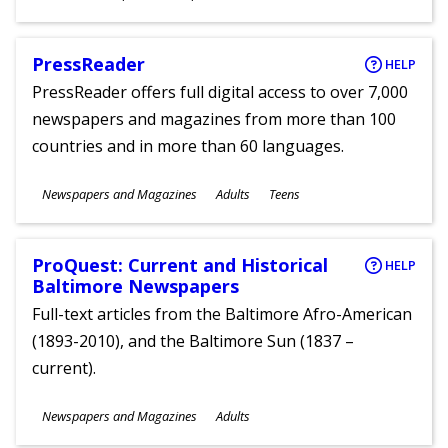
Ages
PressReader
HELP
PressReader offers full digital access to over 7,000
newspapers and magazines from more than 100
countries and in more than 60 languages.
Subjects
Newspapers and Magazines
Adults
Teens
Ages
ProQuest: Current and Historical
HELP
Baltimore Newspapers
Full-text articles from the Baltimore Afro-American
(1893-2010), and the Baltimore Sun (1837 –
current).
Subjects
Newspapers and Magazines
Adults
Ages