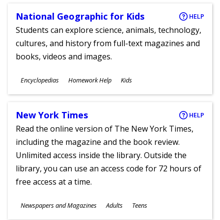
National Geographic for Kids
HELP
Students can explore science, animals, technology,
cultures, and history from full-text magazines and
books, videos and images.
Subjects
Encyclopedias
Homework Help
Kids
Ages
New York Times
HELP
Read the online version of The New York Times,
including the magazine and the book review.
Unlimited access inside the library. Outside the
library, you can use an access code for 72 hours of
free access at a time.
Subjects
Newspapers and Magazines
Adults
Teens
Ages