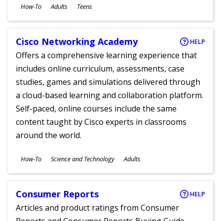
Subjects
How-To
Adults
Teens
Ages
Cisco Networking Academy
HELP
Offers a comprehensive learning experience that
includes online curriculum, assessments, case
studies, games and simulations delivered through
a cloud-based learning and collaboration platform.
Self-paced, online courses include the same
content taught by Cisco experts in classrooms
around the world.
Subjects
How-To
Science and Technology
Adults
Ages
Consumer Reports
HELP
Articles and product ratings from Consumer