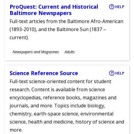
ProQuest: Current and Historical
HELP
Baltimore Newspapers
Full-text articles from the Baltimore Afro-American
(1893-2010), and the Baltimore Sun (1837 –
current).
Subjects
Newspapers and Magazines
Adults
Ages
Science Reference Source
HELP
Full-text science-oriented content for student
research. Content is available from science
encyclopedias, reference books, magazines and
journals, and more. Topics include biology,
chemistry, earth-space science, environmental
science, health and medicine, history of science and
more.