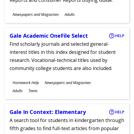
Reports and Consumer Reports Buying Guide.
Subjects
Newspapers and Magazines
Adults
Ages
Gale Academic OneFile Select
HELP
Find scholarly journals and selected general-
interest titles in this index designed for student
research. Vocational-technical titles used by
community college students are also included.
Subjects
Homework Help
Newspapers and Magazines
Ages
Adults
Teens
Gale In Context: Elementary
HELP
A search tool for students in kindergarten through
fifth grades to find full-text articles from popular