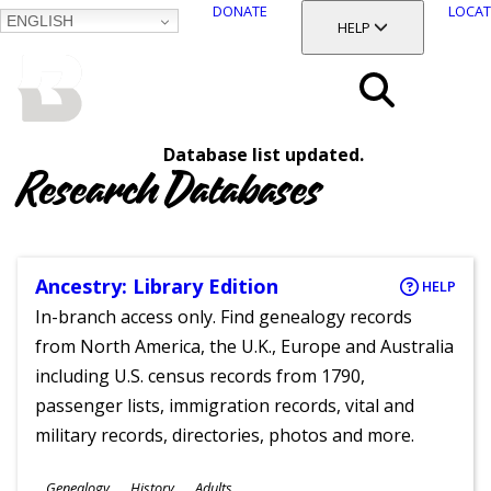
DONATE
LOCAT
ENGLISH
SKIP
TOGGLE SECTION
HELP
TO
MAIN
BALTIMORE COUNTY
CONTENT
PUBLIC LIBRARY
Search
Database list updated.
Menu
Research Databases
Ancestry: Library Edition
HELP
In-branch access only. Find genealogy records
from North America, the U.K., Europe and Australia
including U.S. census records from 1790,
passenger lists, immigration records, vital and
military records, directories, photos and more.
Subjects
Genealogy
History
Adults