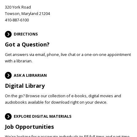
320 York Road
Towson, Maryland 21204
410-887-6100
DIRECTIONS
Got a Question?
Get answers via email, phone, live chat or a one-on-one appointment
with a librarian.
ASK A LIBRARIAN
Digital Library
On the go? Browse our collection of e-books, digital movies and
audiobooks available for download right on your device.
EXPLORE DIGITAL MATERIALS
Job Opportunities
We're looking for passionate individuals to fill full-time and part-time