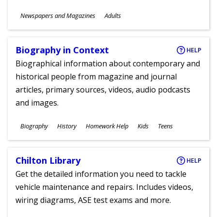
Subjects
Newspapers and Magazines
Adults
Ages
Biography in Context
HELP
Biographical information about contemporary and
historical people from magazine and journal
articles, primary sources, videos, audio podcasts
and images.
Subjects
Biography
History
Homework Help
Kids
Teens
Ages
Chilton Library
HELP
Get the detailed information you need to tackle
vehicle maintenance and repairs. Includes videos,
wiring diagrams, ASE test exams and more.