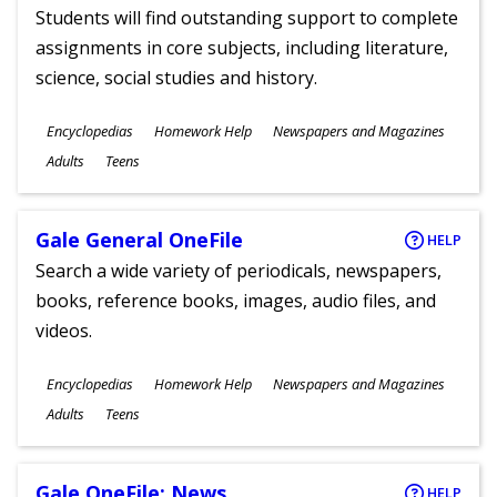
Students will find outstanding support to complete
assignments in core subjects, including literature,
science, social studies and history.
Subjects
Encyclopedias
Homework Help
Newspapers and Magazines
Ages
Adults
Teens
Gale General OneFile
HELP
Search a wide variety of periodicals, newspapers,
books, reference books, images, audio files, and
videos.
Subjects
Encyclopedias
Homework Help
Newspapers and Magazines
Ages
Adults
Teens
Gale OneFile: News
HELP