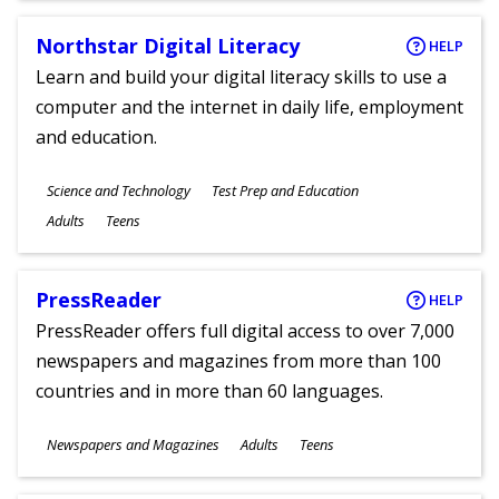
Northstar Digital Literacy
HELP
Learn and build your digital literacy skills to use a
computer and the internet in daily life, employment
and education.
Subjects
Science and Technology
Test Prep and Education
Ages
Adults
Teens
PressReader
HELP
PressReader offers full digital access to over 7,000
newspapers and magazines from more than 100
countries and in more than 60 languages.
Subjects
Newspapers and Magazines
Adults
Teens
Ages