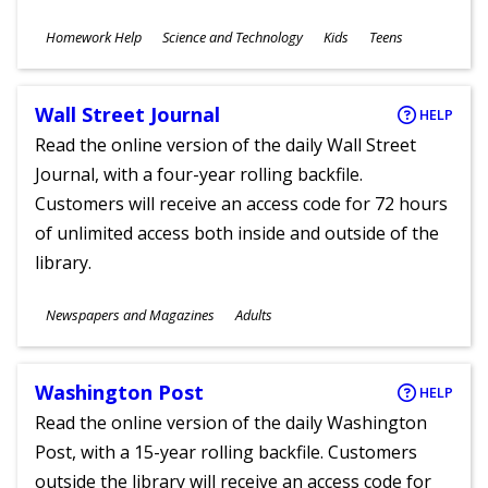
Subjects
Homework Help
Science and Technology
Kids
Teens
Ages
Wall Street Journal
HELP
Read the online version of the daily Wall Street
Journal, with a four-year rolling backfile.
Customers will receive an access code for 72 hours
of unlimited access both inside and outside of the
library.
Subjects
Newspapers and Magazines
Adults
Ages
Washington Post
HELP
Read the online version of the daily Washington
Post, with a 15-year rolling backfile. Customers
outside the library will receive an access code for