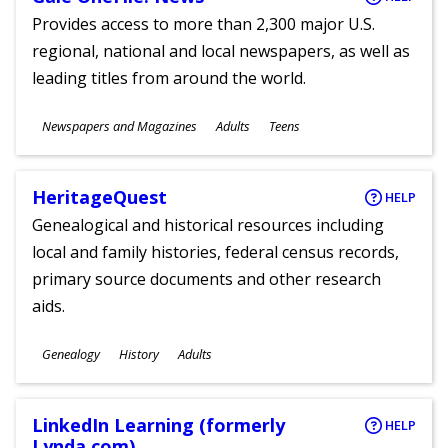
Provides access to more than 2,300 major U.S.
regional, national and local newspapers, as well as
leading titles from around the world.
Subjects
Newspapers and Magazines
Adults
Teens
Ages
HeritageQuest
HELP
Genealogical and historical resources including
local and family histories, federal census records,
primary source documents and other research
aids.
Subjects
Genealogy
History
Adults
Ages
LinkedIn Learning (formerly
HELP
Lynda.com)