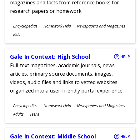
magazines and facts from reference books for
research papers or homework.
Subjects
Encyclopedias
Homework Help
Newspapers and Magazines
Ages
Kids
Gale In Context: High School
HELP
Full-text magazines, academic journals, news
articles, primary source documents, images,
videos, audio files and links to vetted websites
organized into a user-friendly portal experience.
Subjects
Encyclopedias
Homework Help
Newspapers and Magazines
Ages
Adults
Teens
Gale In Context: Middle School
HELP