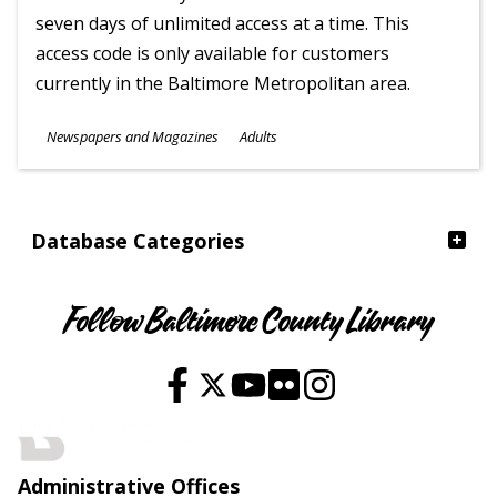
seven days of unlimited access at a time. This
access code is only available for customers
currently in the Baltimore Metropolitan area.
Subjects
Newspapers and Magazines
Adults
Ages
Database Categories
Follow Baltimore County Library
Administrative Offices