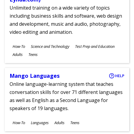
Unlimited training on a wide variety of topics
including business skills and software, web design
and development, music and audio, photography,
video editing and animation.
Subjects
How-To
Science and Technology
Test Prep and Education
Ages
Adults
Teens
Mango Languages
HELP
Online language-learning system that teaches
conversation skills for over 71 different languages
as well as English as a Second Language for
speakers of 19 languages.
Subjects
How-To
Languages
Adults
Teens
Ages