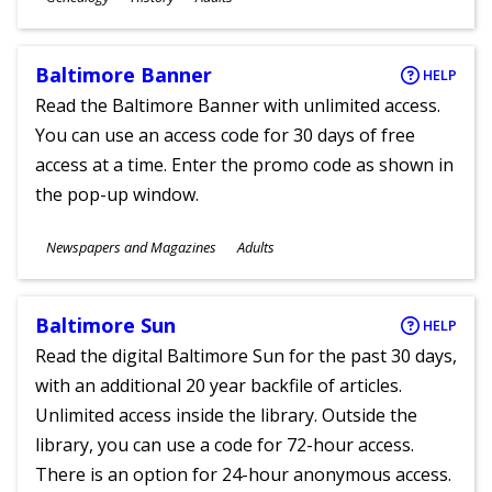
Ages
Baltimore Banner
HELP
Read the Baltimore Banner with unlimited access.
You can use an access code for 30 days of free
access at a time. Enter the promo code as shown in
the pop-up window.
Subjects
Newspapers and Magazines
Adults
Ages
Baltimore Sun
HELP
Read the digital Baltimore Sun for the past 30 days,
with an additional 20 year backfile of articles.
Unlimited access inside the library. Outside the
library, you can use a code for 72-hour access.
There is an option for 24-hour anonymous access.