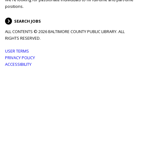
positions.
SEARCH JOBS
ALL CONTENTS © 2026 BALTIMORE COUNTY PUBLIC LIBRARY. ALL
RIGHTS RESERVED.
Footer
USER TERMS
PRIVACY POLICY
menu
ACCESSIBILITY