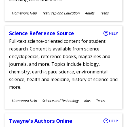
Subjects
Homework Help
Test Prep and Education
Adults
Teens
Ages
Science Reference Source
HELP
Full-text science-oriented content for student
research. Content is available from science
encyclopedias, reference books, magazines and
journals, and more. Topics include biology,
chemistry, earth-space science, environmental
science, health and medicine, history of science and
more.
Subjects
Homework Help
Science and Technology
Kids
Teens
Ages
Twayne's Authors Online
HELP