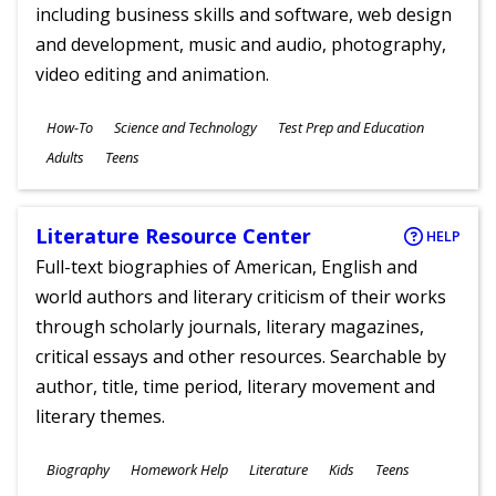
including business skills and software, web design
and development, music and audio, photography,
video editing and animation.
Subjects
How-To
Science and Technology
Test Prep and Education
Ages
Adults
Teens
Literature Resource Center
HELP
Full-text biographies of American, English and
world authors and literary criticism of their works
through scholarly journals, literary magazines,
critical essays and other resources. Searchable by
author, title, time period, literary movement and
literary themes.
Subjects
Biography
Homework Help
Literature
Kids
Teens
Ages