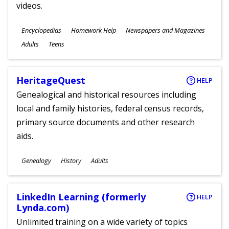
videos.
Subjects
Encyclopedias
Homework Help
Newspapers and Magazines
Ages
Adults
Teens
HeritageQuest
HELP
Genealogical and historical resources including
local and family histories, federal census records,
primary source documents and other research
aids.
Subjects
Genealogy
History
Adults
Ages
LinkedIn Learning (formerly
HELP
Lynda.com)
Unlimited training on a wide variety of topics