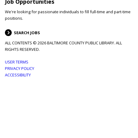
Job Opportunities
We're looking for passionate individuals to fill full-time and part-time
positions.
SEARCH JOBS
ALL CONTENTS © 2026 BALTIMORE COUNTY PUBLIC LIBRARY. ALL
RIGHTS RESERVED.
Footer
USER TERMS
PRIVACY POLICY
menu
ACCESSIBILITY