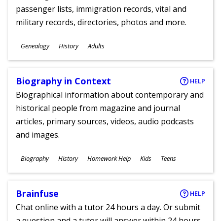
passenger lists, immigration records, vital and
military records, directories, photos and more.
Subjects
Genealogy
History
Adults
Ages
Biography in Context
HELP
Biographical information about contemporary and
historical people from magazine and journal
articles, primary sources, videos, audio podcasts
and images.
Subjects
Biography
History
Homework Help
Kids
Teens
Ages
Brainfuse
HELP
Chat online with a tutor 24 hours a day. Or submit
a question and a tutor will answer within 24 hours.