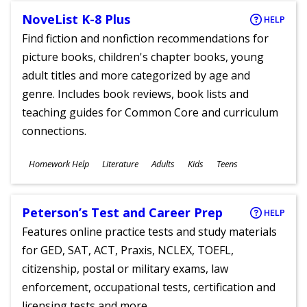
NoveList K-8 Plus
HELP
Find fiction and nonfiction recommendations for
picture books, children's chapter books, young
adult titles and more categorized by age and
genre. Includes book reviews, book lists and
teaching guides for Common Core and curriculum
connections.
Subjects
Homework Help
Literature
Adults
Kids
Teens
Ages
Peterson’s Test and Career Prep
HELP
Features online practice tests and study materials
for GED, SAT, ACT, Praxis, NCLEX, TOEFL,
citizenship, postal or military exams, law
enforcement, occupational tests, certification and
licensing tests and more.