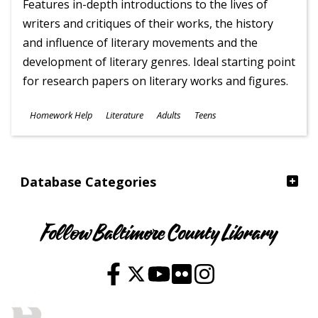
Features in-depth introductions to the lives of
writers and critiques of their works, the history
and influence of literary movements and the
development of literary genres. Ideal starting point
for research papers on literary works and figures.
Subjects
Homework Help
Literature
Adults
Teens
Ages
Database Categories
Follow Baltimore County Library