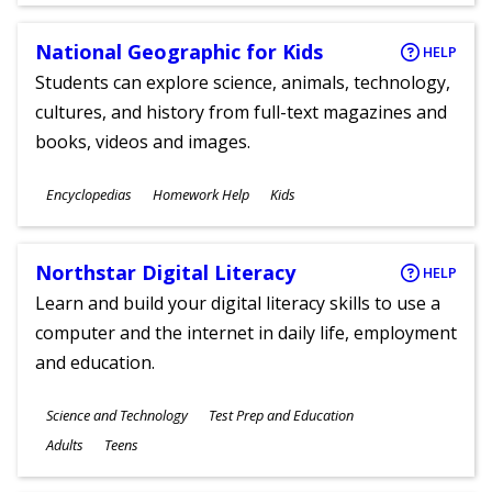
National Geographic for Kids
HELP
Students can explore science, animals, technology,
cultures, and history from full-text magazines and
books, videos and images.
Subjects
Encyclopedias
Homework Help
Kids
Ages
Northstar Digital Literacy
HELP
Learn and build your digital literacy skills to use a
computer and the internet in daily life, employment
and education.
Subjects
Science and Technology
Test Prep and Education
Ages
Adults
Teens