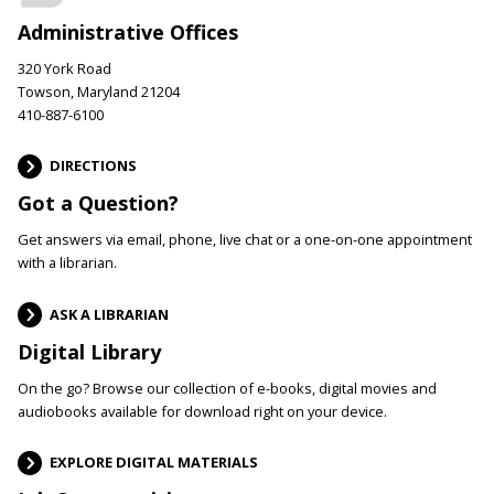
Administrative Offices
320 York Road
Towson, Maryland 21204
410-887-6100
DIRECTIONS
Got a Question?
Get answers via email, phone, live chat or a one-on-one appointment
with a librarian.
ASK A LIBRARIAN
Digital Library
On the go? Browse our collection of e-books, digital movies and
audiobooks available for download right on your device.
EXPLORE DIGITAL MATERIALS