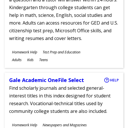
Kindergarten through college students can get
help in math, science, English, social studies and
more. Adults can access resources for GED and U.S.
citizenship test prep, Microsoft Office skills, and
writing resumes and cover letters.
Subjects
Homework Help
Test Prep and Education
Ages
Adults
Kids
Teens
Gale Academic OneFile Select
HELP
Find scholarly journals and selected general-
interest titles in this index designed for student
research. Vocational-technical titles used by
community college students are also included.
Subjects
Homework Help
Newspapers and Magazines