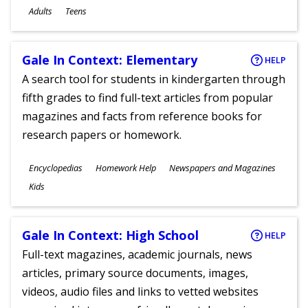
Ages
Adults
Teens
Gale In Context: Elementary
HELP
A search tool for students in kindergarten through
fifth grades to find full-text articles from popular
magazines and facts from reference books for
research papers or homework.
Subjects
Encyclopedias
Homework Help
Newspapers and Magazines
Ages
Kids
Gale In Context: High School
HELP
Full-text magazines, academic journals, news
articles, primary source documents, images,
videos, audio files and links to vetted websites