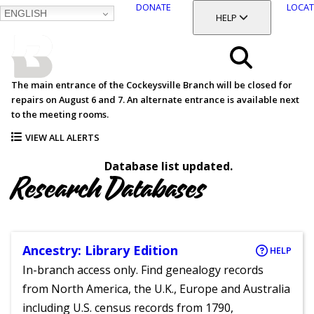
DONATE
LOCAT
ENGLISH
SKIP
TOGGLE SECTION
HELP
TO
MAIN
BALTIMORE COUNTY
CONTENT
PUBLIC LIBRARY
Search
The main entrance of the Cockeysville Branch will be closed for
repairs on August 6 and 7. An alternate entrance is available next
Menu
to the meeting rooms.
VIEW ALL ALERTS
Database list updated.
Research Databases
Ancestry: Library Edition
HELP
In-branch access only. Find genealogy records
from North America, the U.K., Europe and Australia
including U.S. census records from 1790,