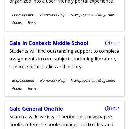
organized into a user-friendly portal experience.
Subjects
Encyclopedias
Homework Help
Newspapers and Magazines
Ages
Adults
Teens
Gale In Context: Middle School
HELP
Students will find outstanding support to complete
assignments in core subjects, including literature,
science, social studies and history.
Subjects
Encyclopedias
Homework Help
Newspapers and Magazines
Ages
Adults
Teens
Gale General OneFile
HELP
Search a wide variety of periodicals, newspapers,
books, reference books, images, audio files, and