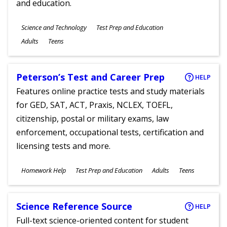
and education.
Subjects
Science and Technology
Test Prep and Education
Ages
Adults
Teens
Peterson’s Test and Career Prep
HELP
Features online practice tests and study materials
for GED, SAT, ACT, Praxis, NCLEX, TOEFL,
citizenship, postal or military exams, law
enforcement, occupational tests, certification and
licensing tests and more.
Subjects
Homework Help
Test Prep and Education
Adults
Teens
Ages
Science Reference Source
HELP
Full-text science-oriented content for student