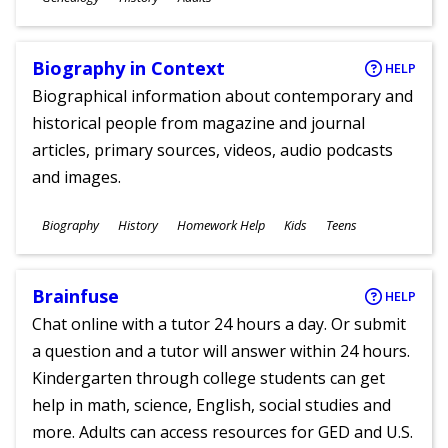
Ages
Biography in Context
HELP
Biographical information about contemporary and
historical people from magazine and journal
articles, primary sources, videos, audio podcasts
and images.
Subjects
Biography
History
Homework Help
Kids
Teens
Ages
Brainfuse
HELP
Chat online with a tutor 24 hours a day. Or submit
a question and a tutor will answer within 24 hours.
Kindergarten through college students can get
help in math, science, English, social studies and
more. Adults can access resources for GED and U.S.