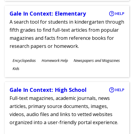
Gale In Context: Elementary
HELP
A search tool for students in kindergarten through
fifth grades to find full-text articles from popular
magazines and facts from reference books for
research papers or homework.
Subjects
Encyclopedias
Homework Help
Newspapers and Magazines
Ages
Kids
Gale In Context: High School
HELP
Full-text magazines, academic journals, news
articles, primary source documents, images,
videos, audio files and links to vetted websites
organized into a user-friendly portal experience.