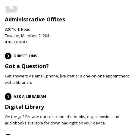
Administrative Offices
320 York Road
Towson, Maryland 21204
410-887-6100
DIRECTIONS
Got a Question?
Get answers via email, phone, live chat or a one-on-one appointment
with a librarian.
ASK A LIBRARIAN
Digital Library
On the go? Browse our collection of e-books, digital movies and
audiobooks available for download right on your device.