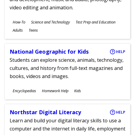
video editing and animation.
Subjects
How-To
Science and Technology
Test Prep and Education
Ages
Adults
Teens
National Geographic for Kids
HELP
Students can explore science, animals, technology,
cultures, and history from full-text magazines and
books, videos and images.
Subjects
Encyclopedias
Homework Help
Kids
Ages
Northstar Digital Literacy
HELP
Learn and build your digital literacy skills to use a
computer and the internet in daily life, employment