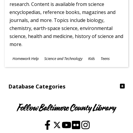
research. Content is available from science
encyclopedias, reference books, magazines and
journals, and more. Topics include biology,
chemistry, earth-space science, environmental
science, health and medicine, history of science and
more.
Subjects
Homework Help
Science and Technology
Kids
Teens
Ages
Database Categories
Follow Baltimore County Library