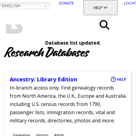
DONATE
LOCAT
ENGLISH
SKIP
TOGGLE SECTION
HELP
TO
MAIN
BALTIMORE COUNTY
CONTENT
PUBLIC LIBRARY
Search
Database list updated.
Menu
Research Databases
Ancestry: Library Edition
HELP
In-branch access only. Find genealogy records
from North America, the U.K., Europe and Australia
including U.S. census records from 1790,
passenger lists, immigration records, vital and
military records, directories, photos and more.
Subjects
Genealogy
History
Adults