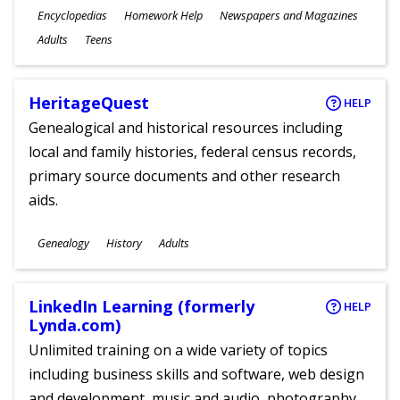
Subjects
Encyclopedias
Homework Help
Newspapers and Magazines
Ages
Adults
Teens
HeritageQuest
HELP
Genealogical and historical resources including
local and family histories, federal census records,
primary source documents and other research
aids.
Subjects
Genealogy
History
Adults
Ages
LinkedIn Learning (formerly
HELP
Lynda.com)
Unlimited training on a wide variety of topics
including business skills and software, web design
and development, music and audio, photography,