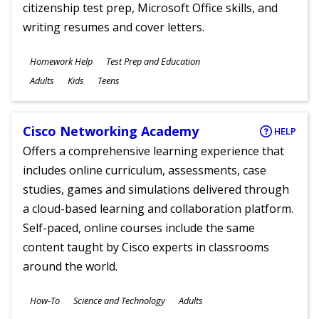
citizenship test prep, Microsoft Office skills, and
writing resumes and cover letters.
Subjects
Homework Help
Test Prep and Education
Ages
Adults
Kids
Teens
Cisco Networking Academy
HELP
Offers a comprehensive learning experience that
includes online curriculum, assessments, case
studies, games and simulations delivered through
a cloud-based learning and collaboration platform.
Self-paced, online courses include the same
content taught by Cisco experts in classrooms
around the world.
Subjects
How-To
Science and Technology
Adults
Ages