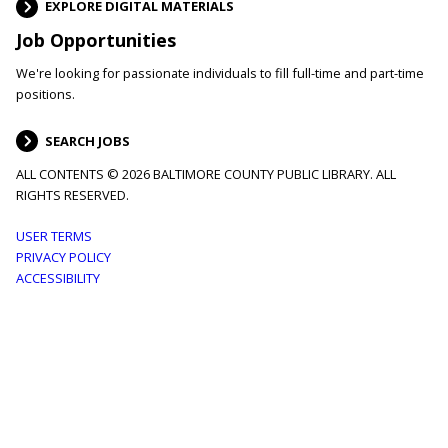
EXPLORE DIGITAL MATERIALS
Job Opportunities
We're looking for passionate individuals to fill full-time and part-time
positions.
SEARCH JOBS
ALL CONTENTS © 2026 BALTIMORE COUNTY PUBLIC LIBRARY. ALL
RIGHTS RESERVED.
Footer
USER TERMS
PRIVACY POLICY
menu
ACCESSIBILITY