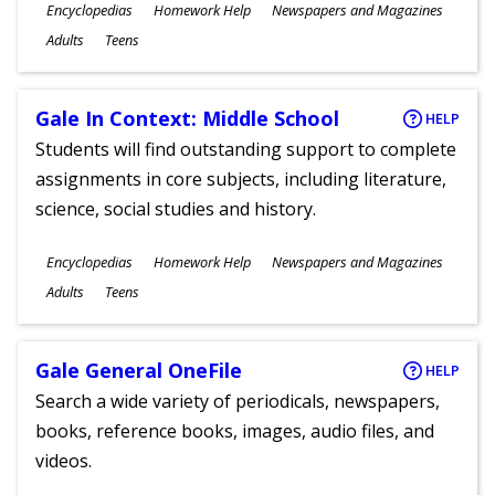
Subjects
Encyclopedias
Homework Help
Newspapers and Magazines
Ages
Adults
Teens
Gale In Context: Middle School
HELP
Students will find outstanding support to complete
assignments in core subjects, including literature,
science, social studies and history.
Subjects
Encyclopedias
Homework Help
Newspapers and Magazines
Ages
Adults
Teens
Gale General OneFile
HELP
Search a wide variety of periodicals, newspapers,
books, reference books, images, audio files, and
videos.