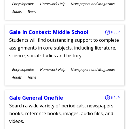
Subjects
Encyclopedias
Homework Help
Newspapers and Magazines
Ages
Adults
Teens
Gale In Context: Middle School
HELP
Students will find outstanding support to complete
assignments in core subjects, including literature,
science, social studies and history.
Subjects
Encyclopedias
Homework Help
Newspapers and Magazines
Ages
Adults
Teens
Gale General OneFile
HELP
Search a wide variety of periodicals, newspapers,
books, reference books, images, audio files, and
videos.