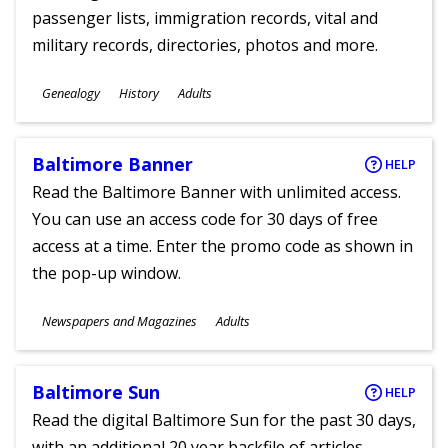
passenger lists, immigration records, vital and
military records, directories, photos and more.
Subjects
Genealogy
History
Adults
Ages
Baltimore Banner
HELP
Read the Baltimore Banner with unlimited access.
You can use an access code for 30 days of free
access at a time. Enter the promo code as shown in
the pop-up window.
Subjects
Newspapers and Magazines
Adults
Ages
Baltimore Sun
HELP
Read the digital Baltimore Sun for the past 30 days,
with an additional 20 year backfile of articles.