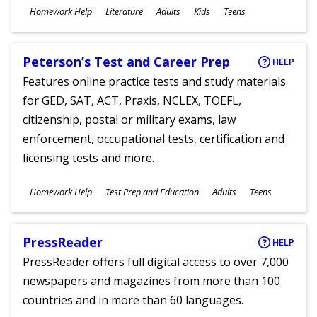
Subjects
Homework Help
Literature
Adults
Kids
Teens
Ages
Peterson’s Test and Career Prep
HELP
Features online practice tests and study materials
for GED, SAT, ACT, Praxis, NCLEX, TOEFL,
citizenship, postal or military exams, law
enforcement, occupational tests, certification and
licensing tests and more.
Subjects
Homework Help
Test Prep and Education
Adults
Teens
Ages
PressReader
HELP
PressReader offers full digital access to over 7,000
newspapers and magazines from more than 100
countries and in more than 60 languages.