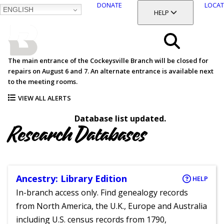
DONATE
LOCAT
ENGLISH
SKIP
TOGGLE SECTION
HELP
TO
MAIN
BALTIMORE COUNTY
CONTENT
PUBLIC LIBRARY
Search
The main entrance of the Cockeysville Branch will be closed for
repairs on August 6 and 7. An alternate entrance is available next
Menu
to the meeting rooms.
VIEW ALL ALERTS
Database list updated.
Research Databases
Ancestry: Library Edition
HELP
In-branch access only. Find genealogy records
from North America, the U.K., Europe and Australia
including U.S. census records from 1790,