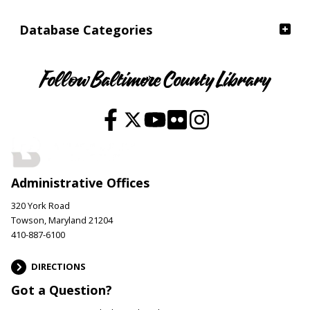
Database Categories
Follow Baltimore County Library
Administrative Offices
320 York Road
Towson, Maryland 21204
410-887-6100
DIRECTIONS
Got a Question?