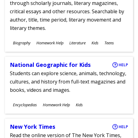
through scholarly journals, literary magazines,
critical essays and other resources. Searchable by
author, title, time period, literary movement and
literary themes.
Subjects
Biography
Homework Help
Literature
Kids
Teens
Ages
National Geographic for Kids
HELP
Students can explore science, animals, technology,
cultures, and history from full-text magazines and
books, videos and images.
Subjects
Encyclopedias
Homework Help
Kids
Ages
New York Times
HELP
Read the online version of The New York Times,