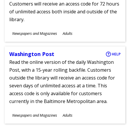
Customers will receive an access code for 72 hours
of unlimited access both inside and outside of the
library.
Subjects
Newspapers and Magazines
Adults
Ages
Washington Post
HELP
Read the online version of the daily Washington
Post, with a 15-year rolling backfile. Customers
outside the library will receive an access code for
seven days of unlimited access at a time. This
access code is only available for customers
currently in the Baltimore Metropolitan area.
Subjects
Newspapers and Magazines
Adults
Ages