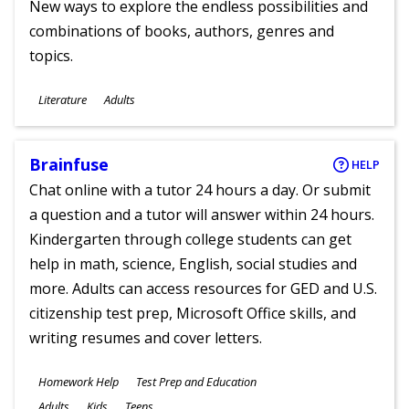
New ways to explore the endless possibilities and
combinations of books, authors, genres and
topics.
Subjects
Literature
Adults
Ages
Brainfuse
HELP
Chat online with a tutor 24 hours a day. Or submit
a question and a tutor will answer within 24 hours.
Kindergarten through college students can get
help in math, science, English, social studies and
more. Adults can access resources for GED and U.S.
citizenship test prep, Microsoft Office skills, and
writing resumes and cover letters.
Subjects
Homework Help
Test Prep and Education
Ages
Adults
Kids
Teens