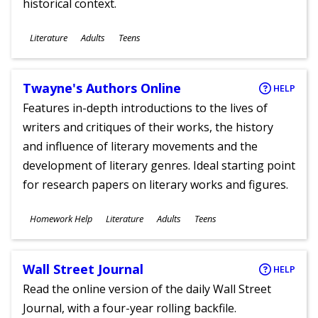
historical context.
Subjects
Literature
Adults
Teens
Ages
Twayne's Authors Online
HELP
Features in-depth introductions to the lives of
writers and critiques of their works, the history
and influence of literary movements and the
development of literary genres. Ideal starting point
for research papers on literary works and figures.
Subjects
Homework Help
Literature
Adults
Teens
Ages
Wall Street Journal
HELP
Read the online version of the daily Wall Street
Journal, with a four-year rolling backfile.