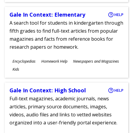
Gale In Context: Elementary
HELP
A search tool for students in kindergarten through
fifth grades to find full-text articles from popular
magazines and facts from reference books for
research papers or homework.
Subjects
Encyclopedias
Homework Help
Newspapers and Magazines
Ages
Kids
Gale In Context: High School
HELP
Full-text magazines, academic journals, news
articles, primary source documents, images,
videos, audio files and links to vetted websites
organized into a user-friendly portal experience.