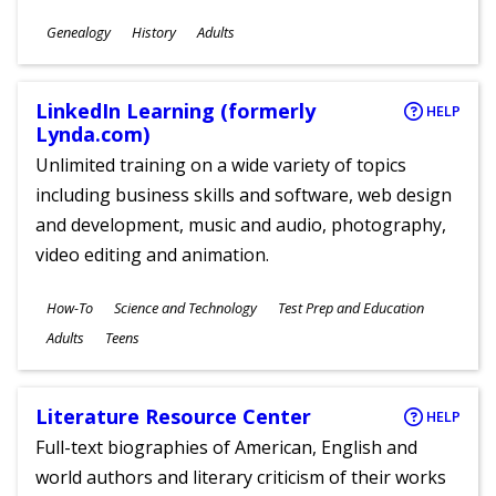
Subjects
Genealogy
History
Adults
Ages
LinkedIn Learning (formerly
HELP
Lynda.com)
Unlimited training on a wide variety of topics
including business skills and software, web design
and development, music and audio, photography,
video editing and animation.
Subjects
How-To
Science and Technology
Test Prep and Education
Ages
Adults
Teens
Literature Resource Center
HELP
Full-text biographies of American, English and
world authors and literary criticism of their works