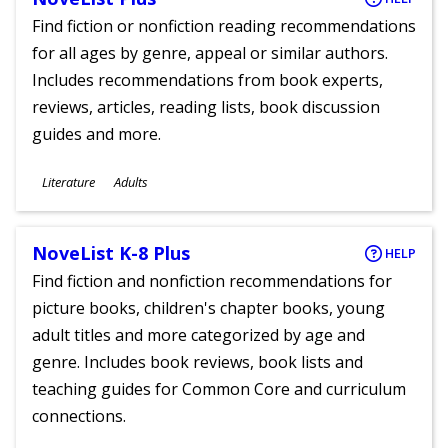
Find fiction or nonfiction reading recommendations
for all ages by genre, appeal or similar authors.
Includes recommendations from book experts,
reviews, articles, reading lists, book discussion
guides and more.
Subjects
Literature
Adults
Ages
NoveList K-8 Plus
HELP
Find fiction and nonfiction recommendations for
picture books, children's chapter books, young
adult titles and more categorized by age and
genre. Includes book reviews, book lists and
teaching guides for Common Core and curriculum
connections.