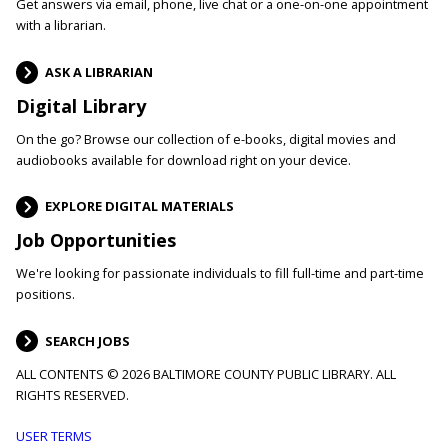
Get answers via email, phone, live chat or a one-on-one appointment
with a librarian.
ASK A LIBRARIAN
Digital Library
On the go? Browse our collection of e-books, digital movies and
audiobooks available for download right on your device.
EXPLORE DIGITAL MATERIALS
Job Opportunities
We're looking for passionate individuals to fill full-time and part-time
positions.
SEARCH JOBS
ALL CONTENTS © 2026 BALTIMORE COUNTY PUBLIC LIBRARY. ALL
RIGHTS RESERVED.
Footer
USER TERMS