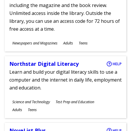
including the magazine and the book review.
Unlimited access inside the library. Outside the
library, you can use an access code for 72 hours of
free access at a time.
Subjects
Newspapers and Magazines
Adults
Teens
Ages
Northstar Digital Literacy
HELP
Learn and build your digital literacy skills to use a
computer and the internet in daily life, employment
and education.
Subjects
Science and Technology
Test Prep and Education
Ages
Adults
Teens
NoveList Plus
HELP