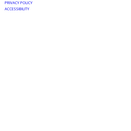
PRIVACY POLICY
menu
ACCESSIBILITY