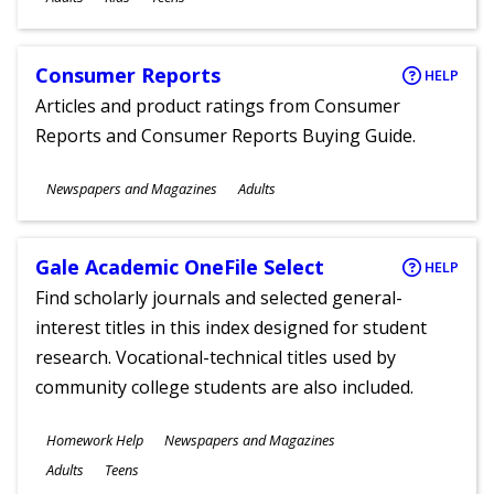
Consumer Reports
HELP
Articles and product ratings from Consumer
Reports and Consumer Reports Buying Guide.
Subjects
Newspapers and Magazines
Adults
Ages
Gale Academic OneFile Select
HELP
Find scholarly journals and selected general-
interest titles in this index designed for student
research. Vocational-technical titles used by
community college students are also included.
Subjects
Homework Help
Newspapers and Magazines
Ages
Adults
Teens