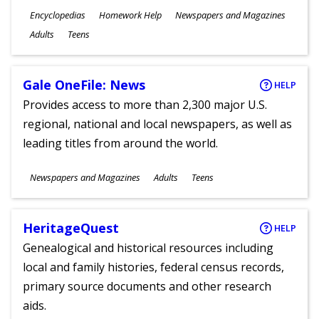
Subjects
Encyclopedias
Homework Help
Newspapers and Magazines
Ages
Adults
Teens
Gale OneFile: News
HELP
Provides access to more than 2,300 major U.S.
regional, national and local newspapers, as well as
leading titles from around the world.
Subjects
Newspapers and Magazines
Adults
Teens
Ages
HeritageQuest
HELP
Genealogical and historical resources including
local and family histories, federal census records,
primary source documents and other research
aids.