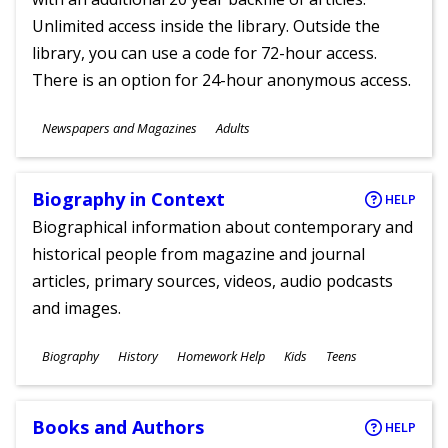
Unlimited access inside the library. Outside the
library, you can use a code for 72-hour access.
There is an option for 24-hour anonymous access.
Subjects
Newspapers and Magazines
Adults
Ages
Biography in Context
HELP
Biographical information about contemporary and
historical people from magazine and journal
articles, primary sources, videos, audio podcasts
and images.
Subjects
Biography
History
Homework Help
Kids
Teens
Ages
Books and Authors
HELP