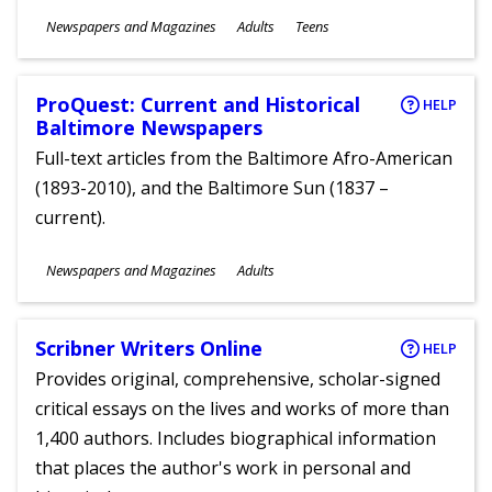
Subjects
Newspapers and Magazines
Adults
Teens
Ages
ProQuest: Current and Historical
HELP
Baltimore Newspapers
Full-text articles from the Baltimore Afro-American
(1893-2010), and the Baltimore Sun (1837 –
current).
Subjects
Newspapers and Magazines
Adults
Ages
Scribner Writers Online
HELP
Provides original, comprehensive, scholar-signed
critical essays on the lives and works of more than
1,400 authors. Includes biographical information
that places the author's work in personal and