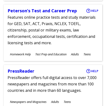
Peterson’s Test and Career Prep
HELP
Features online practice tests and study materials
for GED, SAT, ACT, Praxis, NCLEX, TOEFL,
citizenship, postal or military exams, law
enforcement, occupational tests, certification and
licensing tests and more.
Subjects
Homework Help
Test Prep and Education
Adults
Teens
Ages
PressReader
HELP
PressReader offers full digital access to over 7,000
newspapers and magazines from more than 100
countries and in more than 60 languages.
Subjects
Newspapers and Magazines
Adults
Teens