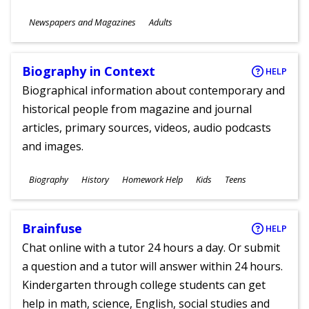
Subjects
Newspapers and Magazines
Adults
Ages
Biography in Context
HELP
Biographical information about contemporary and
historical people from magazine and journal
articles, primary sources, videos, audio podcasts
and images.
Subjects
Biography
History
Homework Help
Kids
Teens
Ages
Brainfuse
HELP
Chat online with a tutor 24 hours a day. Or submit
a question and a tutor will answer within 24 hours.
Kindergarten through college students can get
help in math, science, English, social studies and