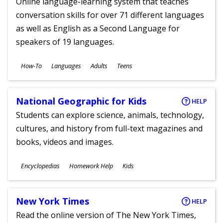
Online language-learning system that teaches
conversation skills for over 71 different languages
as well as English as a Second Language for
speakers of 19 languages.
Subjects
How-To
Languages
Adults
Teens
Ages
National Geographic for Kids
HELP
Students can explore science, animals, technology,
cultures, and history from full-text magazines and
books, videos and images.
Subjects
Encyclopedias
Homework Help
Kids
Ages
New York Times
HELP
Read the online version of The New York Times,