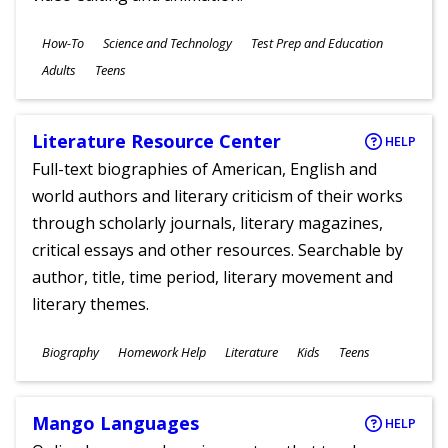
Subjects
How-To
Science and Technology
Test Prep and Education
Ages
Adults
Teens
Literature Resource Center
HELP
Full-text biographies of American, English and
world authors and literary criticism of their works
through scholarly journals, literary magazines,
critical essays and other resources. Searchable by
author, title, time period, literary movement and
literary themes.
Subjects
Biography
Homework Help
Literature
Kids
Teens
Ages
Mango Languages
HELP