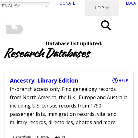
DONATE
LOCAT
ENGLISH
SKIP
TOGGLE SECTION
HELP
TO
MAIN
BALTIMORE COUNTY
CONTENT
PUBLIC LIBRARY
Search
Database list updated.
Menu
Research Databases
Ancestry: Library Edition
HELP
In-branch access only. Find genealogy records
from North America, the U.K., Europe and Australia
including U.S. census records from 1790,
passenger lists, immigration records, vital and
military records, directories, photos and more.
Subjects
Genealogy
History
Adults