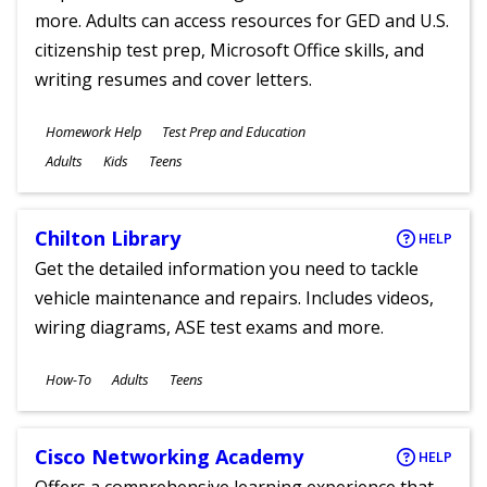
more. Adults can access resources for GED and U.S.
citizenship test prep, Microsoft Office skills, and
writing resumes and cover letters.
Subjects
Homework Help
Test Prep and Education
Ages
Adults
Kids
Teens
Chilton Library
HELP
Get the detailed information you need to tackle
vehicle maintenance and repairs. Includes videos,
wiring diagrams, ASE test exams and more.
Subjects
How-To
Adults
Teens
Ages
Cisco Networking Academy
HELP