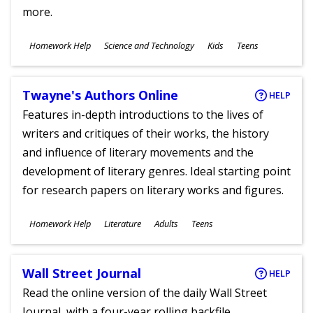
more.
Subjects
Homework Help
Science and Technology
Kids
Teens
Ages
Twayne's Authors Online
HELP
Features in-depth introductions to the lives of
writers and critiques of their works, the history
and influence of literary movements and the
development of literary genres. Ideal starting point
for research papers on literary works and figures.
Subjects
Homework Help
Literature
Adults
Teens
Ages
Wall Street Journal
HELP
Read the online version of the daily Wall Street
Journal, with a four-year rolling backfile.