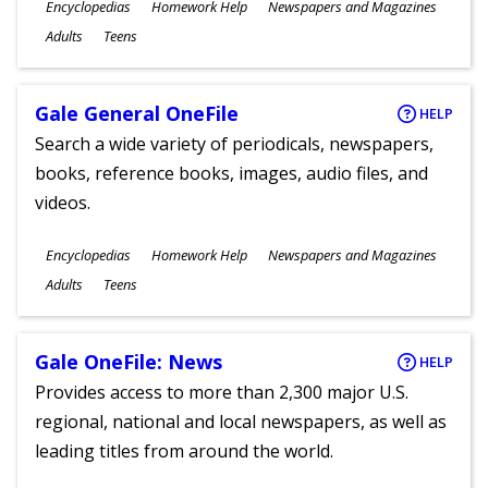
Subjects
Encyclopedias
Homework Help
Newspapers and Magazines
Ages
Adults
Teens
Gale General OneFile
HELP
Search a wide variety of periodicals, newspapers,
books, reference books, images, audio files, and
videos.
Subjects
Encyclopedias
Homework Help
Newspapers and Magazines
Ages
Adults
Teens
Gale OneFile: News
HELP
Provides access to more than 2,300 major U.S.
regional, national and local newspapers, as well as
leading titles from around the world.