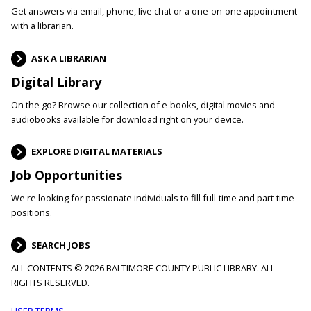
Get answers via email, phone, live chat or a one-on-one appointment
with a librarian.
ASK A LIBRARIAN
Digital Library
On the go? Browse our collection of e-books, digital movies and
audiobooks available for download right on your device.
EXPLORE DIGITAL MATERIALS
Job Opportunities
We're looking for passionate individuals to fill full-time and part-time
positions.
SEARCH JOBS
ALL CONTENTS © 2026 BALTIMORE COUNTY PUBLIC LIBRARY. ALL
RIGHTS RESERVED.