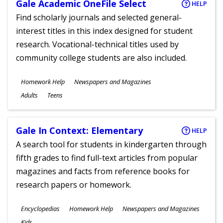
Gale Academic OneFile Select
HELP
Find scholarly journals and selected general-
interest titles in this index designed for student
research. Vocational-technical titles used by
community college students are also included.
Subjects
Homework Help
Newspapers and Magazines
Ages
Adults
Teens
Gale In Context: Elementary
HELP
A search tool for students in kindergarten through
fifth grades to find full-text articles from popular
magazines and facts from reference books for
research papers or homework.
Subjects
Encyclopedias
Homework Help
Newspapers and Magazines
Ages
Kids