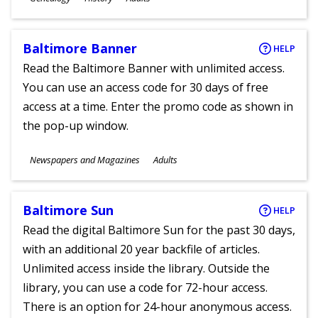
Ages
Baltimore Banner
HELP
Read the Baltimore Banner with unlimited access.
You can use an access code for 30 days of free
access at a time. Enter the promo code as shown in
the pop-up window.
Subjects
Newspapers and Magazines
Adults
Ages
Baltimore Sun
HELP
Read the digital Baltimore Sun for the past 30 days,
with an additional 20 year backfile of articles.
Unlimited access inside the library. Outside the
library, you can use a code for 72-hour access.
There is an option for 24-hour anonymous access.