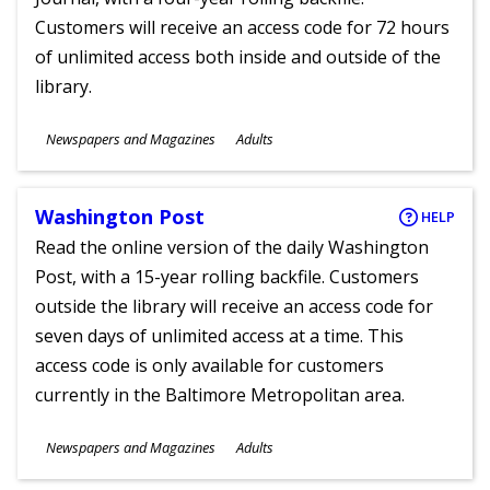
Customers will receive an access code for 72 hours
of unlimited access both inside and outside of the
library.
Subjects
Newspapers and Magazines
Adults
Ages
Washington Post
HELP
Read the online version of the daily Washington
Post, with a 15-year rolling backfile. Customers
outside the library will receive an access code for
seven days of unlimited access at a time. This
access code is only available for customers
currently in the Baltimore Metropolitan area.
Subjects
Newspapers and Magazines
Adults
Ages