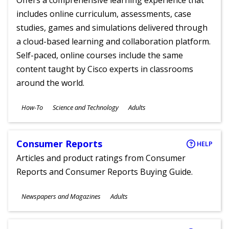
Offers a comprehensive learning experience that
includes online curriculum, assessments, case
studies, games and simulations delivered through
a cloud-based learning and collaboration platform.
Self-paced, online courses include the same
content taught by Cisco experts in classrooms
around the world.
Subjects
How-To
Science and Technology
Adults
Ages
Consumer Reports
HELP
Articles and product ratings from Consumer
Reports and Consumer Reports Buying Guide.
Subjects
Newspapers and Magazines
Adults
Ages