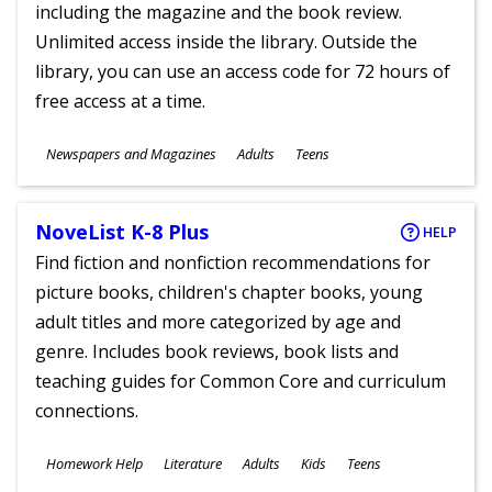
including the magazine and the book review.
Unlimited access inside the library. Outside the
library, you can use an access code for 72 hours of
free access at a time.
Subjects
Newspapers and Magazines
Adults
Teens
Ages
NoveList K-8 Plus
HELP
Find fiction and nonfiction recommendations for
picture books, children's chapter books, young
adult titles and more categorized by age and
genre. Includes book reviews, book lists and
teaching guides for Common Core and curriculum
connections.
Subjects
Homework Help
Literature
Adults
Kids
Teens
Ages