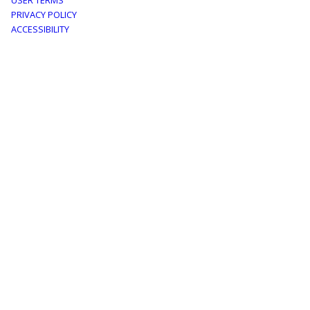
Footer
USER TERMS
PRIVACY POLICY
menu
ACCESSIBILITY