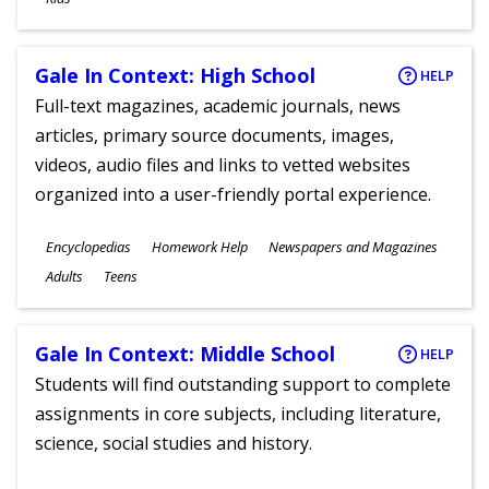
Gale In Context: High School
HELP
Full-text magazines, academic journals, news
articles, primary source documents, images,
videos, audio files and links to vetted websites
organized into a user-friendly portal experience.
Subjects
Encyclopedias
Homework Help
Newspapers and Magazines
Ages
Adults
Teens
Gale In Context: Middle School
HELP
Students will find outstanding support to complete
assignments in core subjects, including literature,
science, social studies and history.