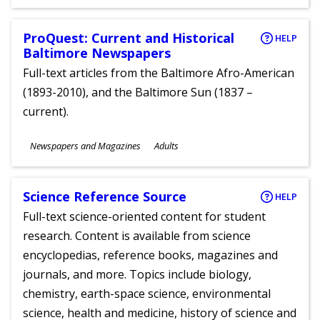
Ages
ProQuest: Current and Historical
HELP
Baltimore Newspapers
Full-text articles from the Baltimore Afro-American
(1893-2010), and the Baltimore Sun (1837 –
current).
Subjects
Newspapers and Magazines
Adults
Ages
Science Reference Source
HELP
Full-text science-oriented content for student
research. Content is available from science
encyclopedias, reference books, magazines and
journals, and more. Topics include biology,
chemistry, earth-space science, environmental
science, health and medicine, history of science and