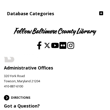
Database Categories
Follow Baltimore County Library
Administrative Offices
320 York Road
Towson, Maryland 21204
410-887-6100
DIRECTIONS
Got a Question?