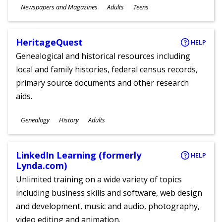
Subjects
Newspapers and Magazines
Adults
Teens
Ages
HeritageQuest
HELP
Genealogical and historical resources including
local and family histories, federal census records,
primary source documents and other research
aids.
Subjects
Genealogy
History
Adults
Ages
LinkedIn Learning (formerly
HELP
Lynda.com)
Unlimited training on a wide variety of topics
including business skills and software, web design
and development, music and audio, photography,
video editing and animation.