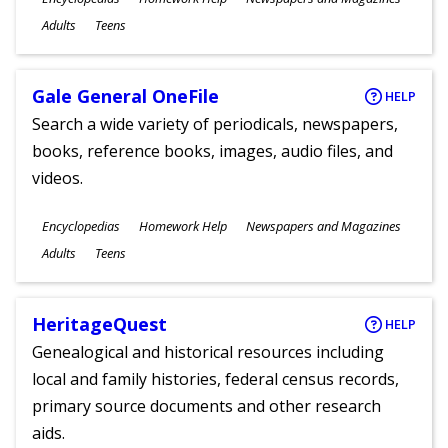
Ages
Adults
Teens
Gale General OneFile
HELP
Search a wide variety of periodicals, newspapers,
books, reference books, images, audio files, and
videos.
Subjects
Encyclopedias
Homework Help
Newspapers and Magazines
Ages
Adults
Teens
HeritageQuest
HELP
Genealogical and historical resources including
local and family histories, federal census records,
primary source documents and other research
aids.