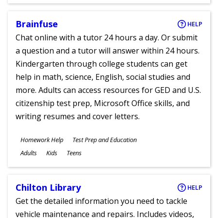
Ages
Brainfuse
HELP
Chat online with a tutor 24 hours a day. Or submit
a question and a tutor will answer within 24 hours.
Kindergarten through college students can get
help in math, science, English, social studies and
more. Adults can access resources for GED and U.S.
citizenship test prep, Microsoft Office skills, and
writing resumes and cover letters.
Subjects
Homework Help
Test Prep and Education
Ages
Adults
Kids
Teens
Chilton Library
HELP
Get the detailed information you need to tackle
vehicle maintenance and repairs. Includes videos,