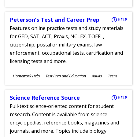
Ages
Peterson’s Test and Career Prep
HELP
Features online practice tests and study materials
for GED, SAT, ACT, Praxis, NCLEX, TOEFL,
citizenship, postal or military exams, law
enforcement, occupational tests, certification and
licensing tests and more.
Subjects
Homework Help
Test Prep and Education
Adults
Teens
Ages
Science Reference Source
HELP
Full-text science-oriented content for student
research. Content is available from science
encyclopedias, reference books, magazines and
journals, and more. Topics include biology,