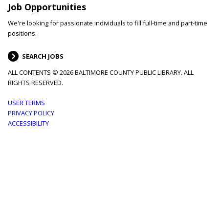
Job Opportunities
We're looking for passionate individuals to fill full-time and part-time
positions.
SEARCH JOBS
ALL CONTENTS © 2026 BALTIMORE COUNTY PUBLIC LIBRARY. ALL
RIGHTS RESERVED.
Footer
USER TERMS
PRIVACY POLICY
menu
ACCESSIBILITY