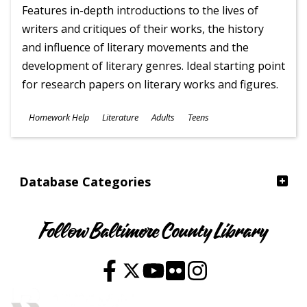
Features in-depth introductions to the lives of
writers and critiques of their works, the history
and influence of literary movements and the
development of literary genres. Ideal starting point
for research papers on literary works and figures.
Subjects
Homework Help
Literature
Adults
Teens
Ages
Database Categories
Follow Baltimore County Library