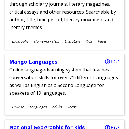
through scholarly journals, literary magazines,
critical essays and other resources. Searchable by
author, title, time period, literary movement and
literary themes.
Subjects
Biography
Homework Help
Literature
Kids
Teens
Ages
Mango Languages
HELP
Online language-learning system that teaches
conversation skills for over 71 different languages
as well as English as a Second Language for
speakers of 19 languages.
Subjects
How-To
Languages
Adults
Teens
Ages
National Geographic for Kids
HELP