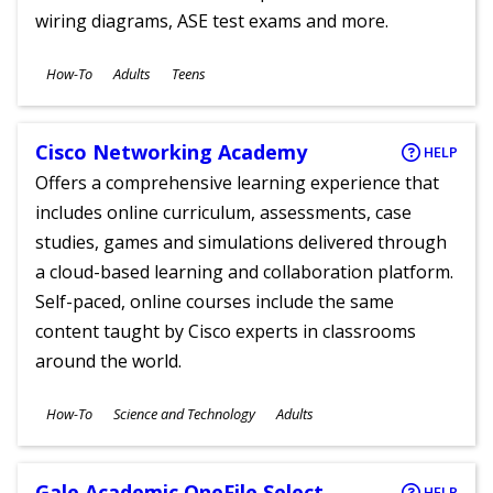
wiring diagrams, ASE test exams and more.
Subjects
How-To
Adults
Teens
Ages
Cisco Networking Academy
HELP
Offers a comprehensive learning experience that
includes online curriculum, assessments, case
studies, games and simulations delivered through
a cloud-based learning and collaboration platform.
Self-paced, online courses include the same
content taught by Cisco experts in classrooms
around the world.
Subjects
How-To
Science and Technology
Adults
Ages
Gale Academic OneFile Select
HELP