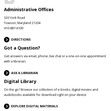
Administrative Offices
320 York Road
Towson, Maryland 21204
410-887-6100
DIRECTIONS
Got a Question?
Get answers via email, phone, live chat or a one-on-one appointment
with a librarian.
ASK A LIBRARIAN
Digital Library
On the go? Browse our collection of e-books, digital movies and
audiobooks available for download right on your device.
EXPLORE DIGITAL MATERIALS