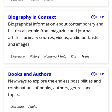
Ages
Biography in Context
HELP
Biographical information about contemporary and
historical people from magazine and journal
articles, primary sources, videos, audio podcasts
and images.
Subjects
Biography
History
Homework Help
Kids
Teens
Ages
Books and Authors
HELP
New ways to explore the endless possibilities and
combinations of books, authors, genres and
topics.
Subjects
Literature
Adults