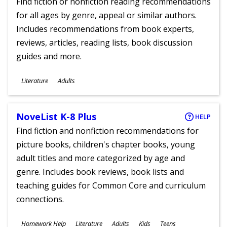
Find fiction or nonfiction reading recommendations
for all ages by genre, appeal or similar authors.
Includes recommendations from book experts,
reviews, articles, reading lists, book discussion
guides and more.
Subjects
Literature
Adults
Ages
NoveList K-8 Plus
HELP
Find fiction and nonfiction recommendations for
picture books, children's chapter books, young
adult titles and more categorized by age and
genre. Includes book reviews, book lists and
teaching guides for Common Core and curriculum
connections.
Subjects
Homework Help
Literature
Adults
Kids
Teens