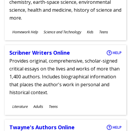
chemistry, earth-space science, environmental
science, health and medicine, history of science and
more.
Subjects
Homework Help
Science and Technology
Kids
Teens
Ages
Scribner Writers Online
HELP
Provides original, comprehensive, scholar-signed
critical essays on the lives and works of more than
1,400 authors. Includes biographical information
that places the author's work in personal and
historical context.
Subjects
Literature
Adults
Teens
Ages
Twayne's Authors Online
HELP