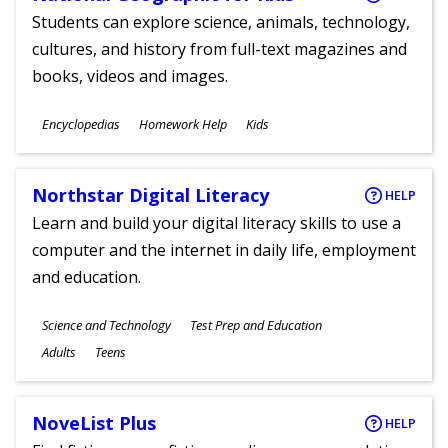
Students can explore science, animals, technology,
cultures, and history from full-text magazines and
books, videos and images.
Subjects
Encyclopedias
Homework Help
Kids
Ages
Northstar Digital Literacy
HELP
Learn and build your digital literacy skills to use a
computer and the internet in daily life, employment
and education.
Subjects
Science and Technology
Test Prep and Education
Ages
Adults
Teens
NoveList Plus
HELP