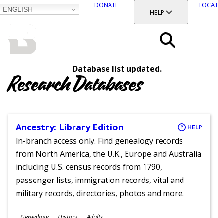
DONATE
LOCAT
ENGLISH
SKIP
TOGGLE SECTION
HELP
TO
MAIN
BALTIMORE COUNTY
CONTENT
PUBLIC LIBRARY
Search
Database list updated.
Menu
Research Databases
Ancestry: Library Edition
HELP
In-branch access only. Find genealogy records
from North America, the U.K., Europe and Australia
including U.S. census records from 1790,
passenger lists, immigration records, vital and
military records, directories, photos and more.
Subjects
Genealogy
History
Adults