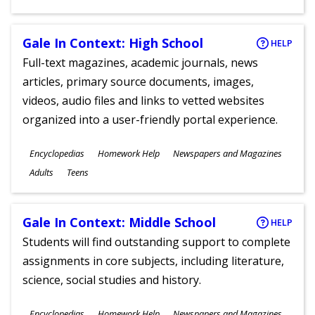
Gale In Context: High School
HELP
Full-text magazines, academic journals, news
articles, primary source documents, images,
videos, audio files and links to vetted websites
organized into a user-friendly portal experience.
Subjects
Encyclopedias
Homework Help
Newspapers and Magazines
Ages
Adults
Teens
Gale In Context: Middle School
HELP
Students will find outstanding support to complete
assignments in core subjects, including literature,
science, social studies and history.
Subjects
Encyclopedias
Homework Help
Newspapers and Magazines