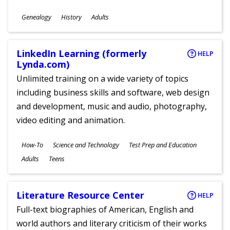
Subjects
Genealogy
History
Adults
Ages
LinkedIn Learning (formerly
HELP
Lynda.com)
Unlimited training on a wide variety of topics
including business skills and software, web design
and development, music and audio, photography,
video editing and animation.
Subjects
How-To
Science and Technology
Test Prep and Education
Ages
Adults
Teens
Literature Resource Center
HELP
Full-text biographies of American, English and
world authors and literary criticism of their works