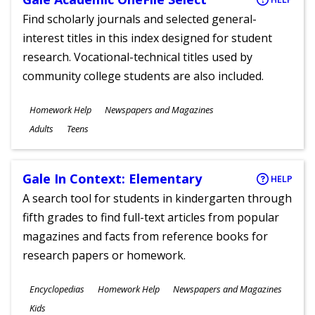
Find scholarly journals and selected general-
interest titles in this index designed for student
research. Vocational-technical titles used by
community college students are also included.
Subjects
Homework Help
Newspapers and Magazines
Ages
Adults
Teens
Gale In Context: Elementary
HELP
A search tool for students in kindergarten through
fifth grades to find full-text articles from popular
magazines and facts from reference books for
research papers or homework.
Subjects
Encyclopedias
Homework Help
Newspapers and Magazines
Ages
Kids