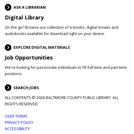
ASK A LIBRARIAN
Digital Library
On the go? Browse our collection of e-books, digital movies and
audiobooks available for download right on your device.
EXPLORE DIGITAL MATERIALS
Job Opportunities
We're looking for passionate individuals to fill full-time and part-time
positions.
SEARCH JOBS
ALL CONTENTS © 2026 BALTIMORE COUNTY PUBLIC LIBRARY. ALL
RIGHTS RESERVED.
Footer
USER TERMS
PRIVACY POLICY
menu
ACCESSIBILITY