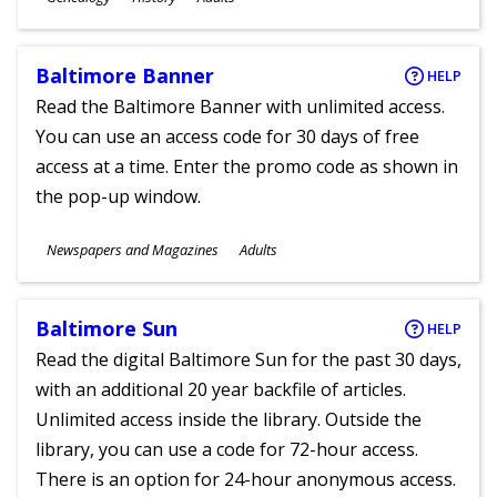
Ages
Baltimore Banner
HELP
Read the Baltimore Banner with unlimited access.
You can use an access code for 30 days of free
access at a time. Enter the promo code as shown in
the pop-up window.
Subjects
Newspapers and Magazines
Adults
Ages
Baltimore Sun
HELP
Read the digital Baltimore Sun for the past 30 days,
with an additional 20 year backfile of articles.
Unlimited access inside the library. Outside the
library, you can use a code for 72-hour access.
There is an option for 24-hour anonymous access.