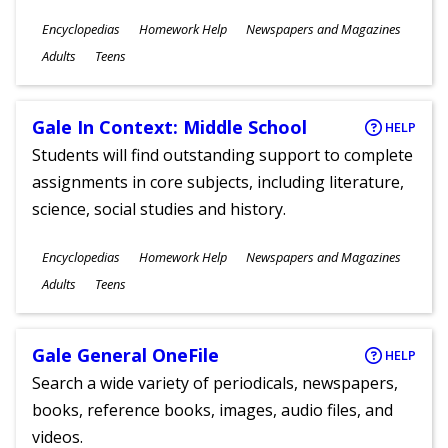
Subjects
Encyclopedias
Homework Help
Newspapers and Magazines
Ages
Adults
Teens
Gale In Context: Middle School
HELP
Students will find outstanding support to complete
assignments in core subjects, including literature,
science, social studies and history.
Subjects
Encyclopedias
Homework Help
Newspapers and Magazines
Ages
Adults
Teens
Gale General OneFile
HELP
Search a wide variety of periodicals, newspapers,
books, reference books, images, audio files, and
videos.