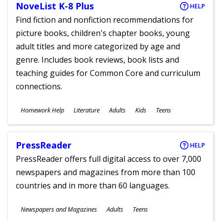
NoveList K-8 Plus
HELP
Find fiction and nonfiction recommendations for
picture books, children's chapter books, young
adult titles and more categorized by age and
genre. Includes book reviews, book lists and
teaching guides for Common Core and curriculum
connections.
Subjects
Homework Help
Literature
Adults
Kids
Teens
Ages
PressReader
HELP
PressReader offers full digital access to over 7,000
newspapers and magazines from more than 100
countries and in more than 60 languages.
Subjects
Newspapers and Magazines
Adults
Teens
Ages