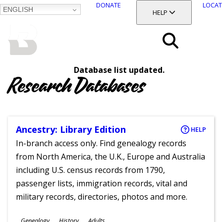
DONATE
LOCAT
ENGLISH
SKIP
TOGGLE SECTION
HELP
TO
MAIN
BALTIMORE COUNTY
CONTENT
PUBLIC LIBRARY
Search
Database list updated.
Menu
Research Databases
Ancestry: Library Edition
HELP
In-branch access only. Find genealogy records
from North America, the U.K., Europe and Australia
including U.S. census records from 1790,
passenger lists, immigration records, vital and
military records, directories, photos and more.
Subjects
Genealogy
History
Adults