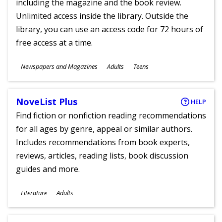
including the magazine and the book review.
Unlimited access inside the library. Outside the
library, you can use an access code for 72 hours of
free access at a time.
Subjects
Newspapers and Magazines
Adults
Teens
Ages
NoveList Plus
HELP
Find fiction or nonfiction reading recommendations
for all ages by genre, appeal or similar authors.
Includes recommendations from book experts,
reviews, articles, reading lists, book discussion
guides and more.
Subjects
Literature
Adults
Ages