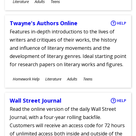
Subjects
Literature
Adults
Teens
Ages
Twayne's Authors Online
HELP
Features in-depth introductions to the lives of
writers and critiques of their works, the history
and influence of literary movements and the
development of literary genres. Ideal starting point
for research papers on literary works and figures.
Subjects
Homework Help
Literature
Adults
Teens
Ages
Wall Street Journal
HELP
Read the online version of the daily Wall Street
Journal, with a four-year rolling backfile.
Customers will receive an access code for 72 hours
of unlimited access both inside and outside of the