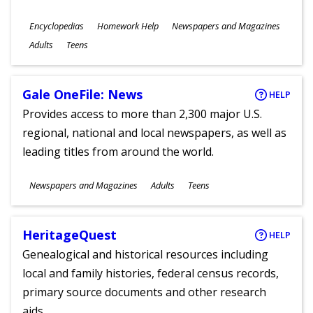
Subjects
Encyclopedias
Homework Help
Newspapers and Magazines
Ages
Adults
Teens
Gale OneFile: News
HELP
Provides access to more than 2,300 major U.S.
regional, national and local newspapers, as well as
leading titles from around the world.
Subjects
Newspapers and Magazines
Adults
Teens
Ages
HeritageQuest
HELP
Genealogical and historical resources including
local and family histories, federal census records,
primary source documents and other research
aids.