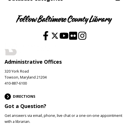
Follow Baltimore County Library
Administrative Offices
320 York Road
Towson, Maryland 21204
410-887-6100
DIRECTIONS
Got a Question?
Get answers via email, phone, live chat or a one-on-one appointment
with a librarian.