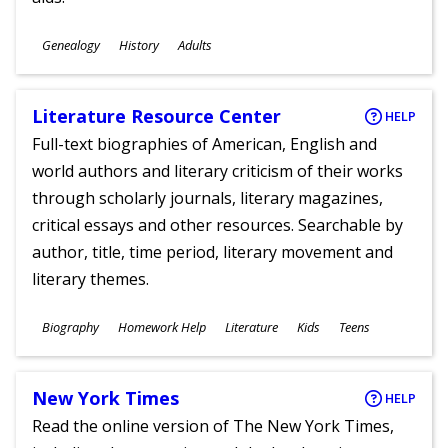
Subjects
Genealogy
History
Adults
Ages
Literature Resource Center
HELP
Full-text biographies of American, English and
world authors and literary criticism of their works
through scholarly journals, literary magazines,
critical essays and other resources. Searchable by
author, title, time period, literary movement and
literary themes.
Subjects
Biography
Homework Help
Literature
Kids
Teens
Ages
New York Times
HELP
Read the online version of The New York Times,