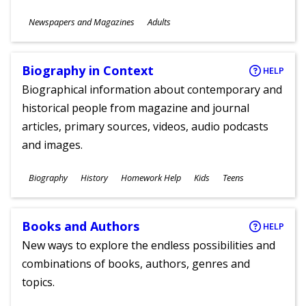
Subjects
Newspapers and Magazines
Adults
Ages
Biography in Context
HELP
Biographical information about contemporary and
historical people from magazine and journal
articles, primary sources, videos, audio podcasts
and images.
Subjects
Biography
History
Homework Help
Kids
Teens
Ages
Books and Authors
HELP
New ways to explore the endless possibilities and
combinations of books, authors, genres and
topics.