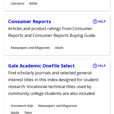
Subjects
Literature
Adults
Ages
Consumer Reports
HELP
Articles and product ratings from Consumer
Reports and Consumer Reports Buying Guide.
Subjects
Newspapers and Magazines
Adults
Ages
Gale Academic OneFile Select
HELP
Find scholarly journals and selected general-
interest titles in this index designed for student
research. Vocational-technical titles used by
community college students are also included.
Subjects
Homework Help
Newspapers and Magazines
Ages
Adults
Teens