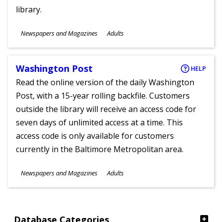
library.
Subjects
Newspapers and Magazines
Adults
Ages
Washington Post
HELP
Read the online version of the daily Washington
Post, with a 15-year rolling backfile. Customers
outside the library will receive an access code for
seven days of unlimited access at a time. This
access code is only available for customers
currently in the Baltimore Metropolitan area.
Subjects
Newspapers and Magazines
Adults
Ages
Database Categories