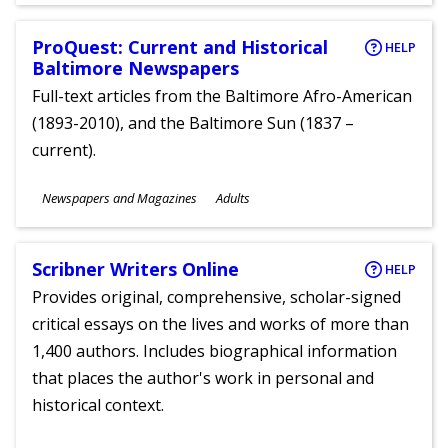
ProQuest: Current and Historical
HELP
Baltimore Newspapers
Full-text articles from the Baltimore Afro-American
(1893-2010), and the Baltimore Sun (1837 –
current).
Subjects
Newspapers and Magazines
Adults
Ages
Scribner Writers Online
HELP
Provides original, comprehensive, scholar-signed
critical essays on the lives and works of more than
1,400 authors. Includes biographical information
that places the author's work in personal and
historical context.