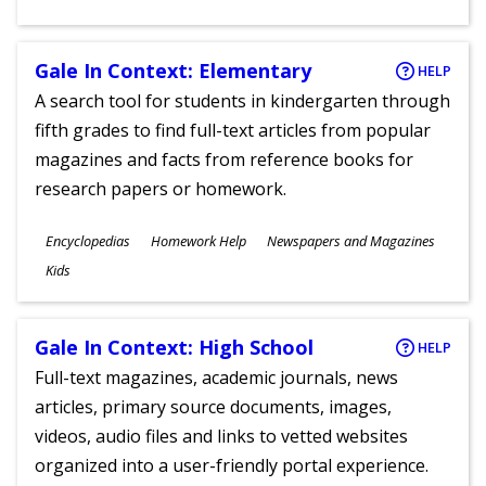
Gale In Context: Elementary
HELP
A search tool for students in kindergarten through
fifth grades to find full-text articles from popular
magazines and facts from reference books for
research papers or homework.
Subjects
Encyclopedias
Homework Help
Newspapers and Magazines
Ages
Kids
Gale In Context: High School
HELP
Full-text magazines, academic journals, news
articles, primary source documents, images,
videos, audio files and links to vetted websites
organized into a user-friendly portal experience.