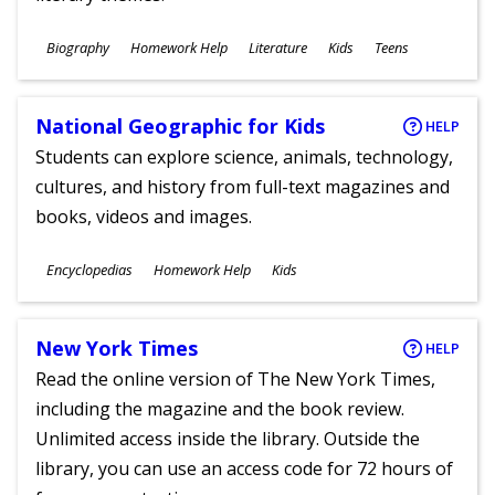
Subjects
Biography
Homework Help
Literature
Kids
Teens
Ages
National Geographic for Kids
HELP
Students can explore science, animals, technology,
cultures, and history from full-text magazines and
books, videos and images.
Subjects
Encyclopedias
Homework Help
Kids
Ages
New York Times
HELP
Read the online version of The New York Times,
including the magazine and the book review.
Unlimited access inside the library. Outside the
library, you can use an access code for 72 hours of