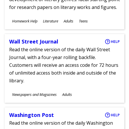
for research papers on literary works and figures.
Subjects
Homework Help
Literature
Adults
Teens
Ages
Wall Street Journal
HELP
Read the online version of the daily Wall Street
Journal, with a four-year rolling backfile.
Customers will receive an access code for 72 hours
of unlimited access both inside and outside of the
library.
Subjects
Newspapers and Magazines
Adults
Ages
Washington Post
HELP
Read the online version of the daily Washington