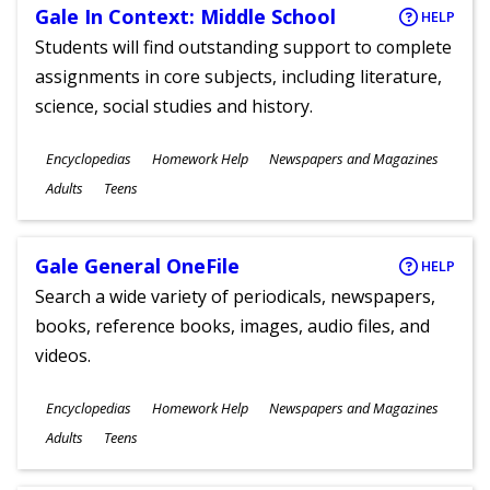
Gale In Context: Middle School
HELP
Students will find outstanding support to complete
assignments in core subjects, including literature,
science, social studies and history.
Subjects
Encyclopedias
Homework Help
Newspapers and Magazines
Ages
Adults
Teens
Gale General OneFile
HELP
Search a wide variety of periodicals, newspapers,
books, reference books, images, audio files, and
videos.
Subjects
Encyclopedias
Homework Help
Newspapers and Magazines
Ages
Adults
Teens