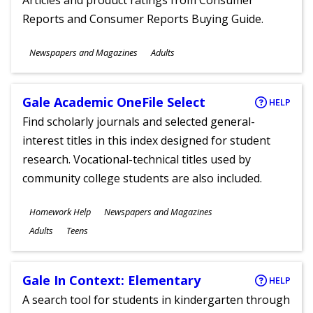
Articles and product ratings from Consumer
Reports and Consumer Reports Buying Guide.
Subjects
Newspapers and Magazines
Adults
Ages
Gale Academic OneFile Select
HELP
Find scholarly journals and selected general-
interest titles in this index designed for student
research. Vocational-technical titles used by
community college students are also included.
Subjects
Homework Help
Newspapers and Magazines
Ages
Adults
Teens
Gale In Context: Elementary
HELP
A search tool for students in kindergarten through