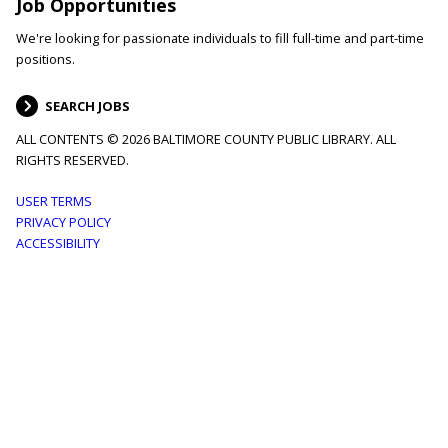
Job Opportunities
We're looking for passionate individuals to fill full-time and part-time
positions.
SEARCH JOBS
ALL CONTENTS © 2026 BALTIMORE COUNTY PUBLIC LIBRARY. ALL
RIGHTS RESERVED.
Footer
USER TERMS
PRIVACY POLICY
menu
ACCESSIBILITY