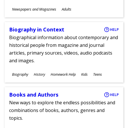
Subjects
Newspapers and Magazines
Adults
Ages
Biography in Context
HELP
Biographical information about contemporary and
historical people from magazine and journal
articles, primary sources, videos, audio podcasts
and images.
Subjects
Biography
History
Homework Help
Kids
Teens
Ages
Books and Authors
HELP
New ways to explore the endless possibilities and
combinations of books, authors, genres and
topics.