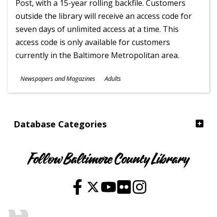
Post, with a 15-year rolling backfile. Customers
outside the library will receive an access code for
seven days of unlimited access at a time. This
access code is only available for customers
currently in the Baltimore Metropolitan area.
Subjects
Newspapers and Magazines
Adults
Ages
Database Categories
Follow Baltimore County Library