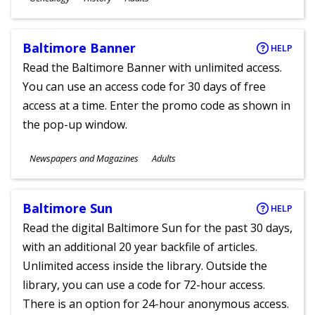
Ages
Baltimore Banner
HELP
Read the Baltimore Banner with unlimited access.
You can use an access code for 30 days of free
access at a time. Enter the promo code as shown in
the pop-up window.
Subjects
Newspapers and Magazines
Adults
Ages
Baltimore Sun
HELP
Read the digital Baltimore Sun for the past 30 days,
with an additional 20 year backfile of articles.
Unlimited access inside the library. Outside the
library, you can use a code for 72-hour access.
There is an option for 24-hour anonymous access.