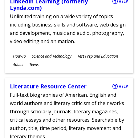
LinkedIn Learning (formerly
HELP
Lynda.com)
Unlimited training on a wide variety of topics
including business skills and software, web design
and development, music and audio, photography,
video editing and animation.
Subjects
How-To
Science and Technology
Test Prep and Education
Ages
Adults
Teens
Literature Resource Center
HELP
Full-text biographies of American, English and
world authors and literary criticism of their works
through scholarly journals, literary magazines,
critical essays and other resources. Searchable by
author, title, time period, literary movement and
literary themes.