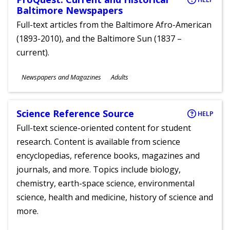
Baltimore Newspapers
Full-text articles from the Baltimore Afro-American
(1893-2010), and the Baltimore Sun (1837 –
current).
Subjects
Newspapers and Magazines
Adults
Ages
Science Reference Source
HELP
Full-text science-oriented content for student
research. Content is available from science
encyclopedias, reference books, magazines and
journals, and more. Topics include biology,
chemistry, earth-space science, environmental
science, health and medicine, history of science and
more.