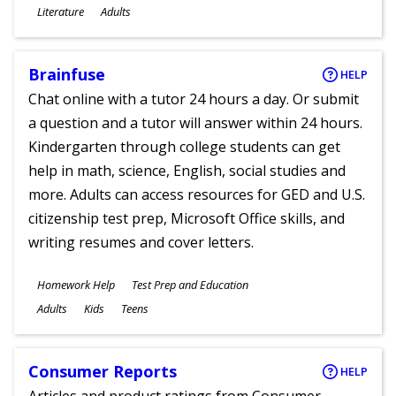
Subjects
Literature
Adults
Ages
Brainfuse
HELP
Chat online with a tutor 24 hours a day. Or submit
a question and a tutor will answer within 24 hours.
Kindergarten through college students can get
help in math, science, English, social studies and
more. Adults can access resources for GED and U.S.
citizenship test prep, Microsoft Office skills, and
writing resumes and cover letters.
Subjects
Homework Help
Test Prep and Education
Ages
Adults
Kids
Teens
Consumer Reports
HELP