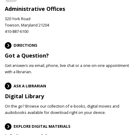
Administrative Offices
320 York Road
Towson, Maryland 21204
410-887-6100
DIRECTIONS
Got a Question?
Get answers via email, phone, live chat or a one-on-one appointment
with a librarian.
ASK A LIBRARIAN
Digital Library
On the go? Browse our collection of e-books, digital movies and
audiobooks available for download right on your device.
EXPLORE DIGITAL MATERIALS