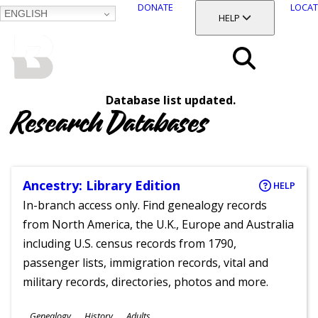
DONATE
LOCAT
ENGLISH
SKIP
TOGGLE SECTION
HELP
TO
MAIN
BALTIMORE COUNTY
CONTENT
PUBLIC LIBRARY
Search
Database list updated.
Menu
Research Databases
Ancestry: Library Edition
HELP
In-branch access only. Find genealogy records
from North America, the U.K., Europe and Australia
including U.S. census records from 1790,
passenger lists, immigration records, vital and
military records, directories, photos and more.
Subjects
Genealogy
History
Adults