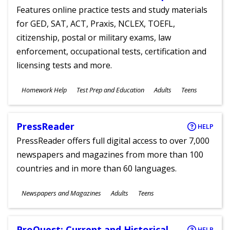
Features online practice tests and study materials
for GED, SAT, ACT, Praxis, NCLEX, TOEFL,
citizenship, postal or military exams, law
enforcement, occupational tests, certification and
licensing tests and more.
Subjects
Homework Help
Test Prep and Education
Adults
Teens
Ages
PressReader
HELP
PressReader offers full digital access to over 7,000
newspapers and magazines from more than 100
countries and in more than 60 languages.
Subjects
Newspapers and Magazines
Adults
Teens
Ages
ProQuest: Current and Historical
HELP