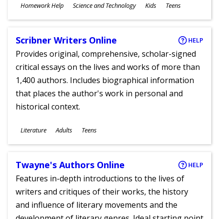
Subjects
Homework Help
Science and Technology
Kids
Teens
Ages
Scribner Writers Online
HELP
Provides original, comprehensive, scholar-signed
critical essays on the lives and works of more than
1,400 authors. Includes biographical information
that places the author's work in personal and
historical context.
Subjects
Literature
Adults
Teens
Ages
Twayne's Authors Online
HELP
Features in-depth introductions to the lives of
writers and critiques of their works, the history
and influence of literary movements and the
development of literary genres. Ideal starting point