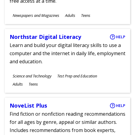
free access at a time.
Subjects
Newspapers and Magazines
Adults
Teens
Ages
Northstar Digital Literacy
HELP
Learn and build your digital literacy skills to use a
computer and the internet in daily life, employment
and education.
Subjects
Science and Technology
Test Prep and Education
Ages
Adults
Teens
NoveList Plus
HELP
Find fiction or nonfiction reading recommendations
for all ages by genre, appeal or similar authors.
Includes recommendations from book experts,