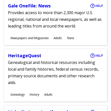
Gale OneFile: News
HELP
Provides access to more than 2,300 major U.S.
regional, national and local newspapers, as well as
leading titles from around the world.
Subjects
Newspapers and Magazines
Adults
Teens
Ages
HeritageQuest
HELP
Genealogical and historical resources including
local and family histories, federal census records,
primary source documents and other research
aids.
Subjects
Genealogy
History
Adults
Ages