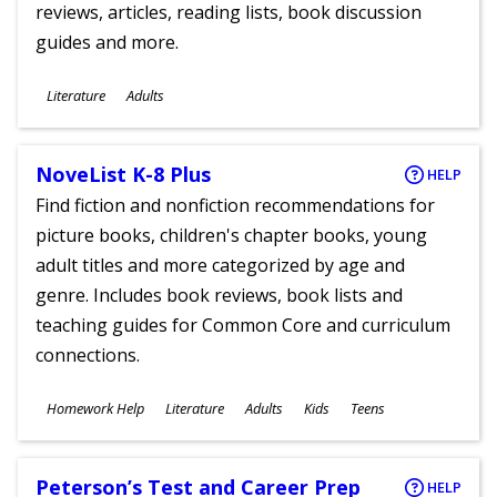
reviews, articles, reading lists, book discussion
guides and more.
Subjects
Literature
Adults
Ages
NoveList K-8 Plus
HELP
Find fiction and nonfiction recommendations for
picture books, children's chapter books, young
adult titles and more categorized by age and
genre. Includes book reviews, book lists and
teaching guides for Common Core and curriculum
connections.
Subjects
Homework Help
Literature
Adults
Kids
Teens
Ages
Peterson’s Test and Career Prep
HELP