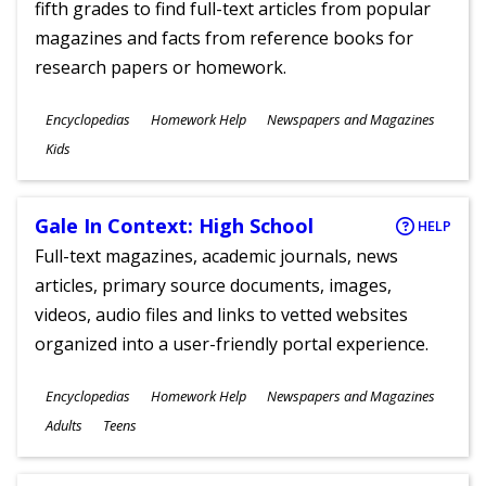
fifth grades to find full-text articles from popular
magazines and facts from reference books for
research papers or homework.
Subjects
Encyclopedias
Homework Help
Newspapers and Magazines
Ages
Kids
Gale In Context: High School
HELP
Full-text magazines, academic journals, news
articles, primary source documents, images,
videos, audio files and links to vetted websites
organized into a user-friendly portal experience.
Subjects
Encyclopedias
Homework Help
Newspapers and Magazines
Ages
Adults
Teens