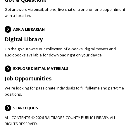
Get answers via email, phone, live chat or a one-on-one appointment
with a librarian.
ASK A LIBRARIAN
Digital Library
On the go? Browse our collection of e-books, digital movies and
audiobooks available for download right on your device.
EXPLORE DIGITAL MATERIALS
Job Opportunities
We're looking for passionate individuals to fill full-time and part-time
positions.
SEARCH JOBS
ALL CONTENTS © 2026 BALTIMORE COUNTY PUBLIC LIBRARY. ALL
RIGHTS RESERVED.