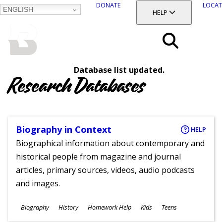
DONATE
LOCAT
ENGLISH
SKIP
TOGGLE SECTION
HELP
TO
MAIN
BALTIMORE COUNTY
CONTENT
PUBLIC LIBRARY
Search
Database list updated.
Menu
Research Databases
Biography in Context
HELP
Biographical information about contemporary and
historical people from magazine and journal
articles, primary sources, videos, audio podcasts
and images.
Subjects
Biography
History
Homework Help
Kids
Teens
Ages