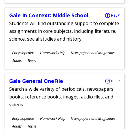
Gale In Context: Middle School
HELP
Students will find outstanding support to complete
assignments in core subjects, including literature,
science, social studies and history.
Subjects
Encyclopedias
Homework Help
Newspapers and Magazines
Ages
Adults
Teens
Gale General OneFile
HELP
Search a wide variety of periodicals, newspapers,
books, reference books, images, audio files, and
videos.
Subjects
Encyclopedias
Homework Help
Newspapers and Magazines
Ages
Adults
Teens