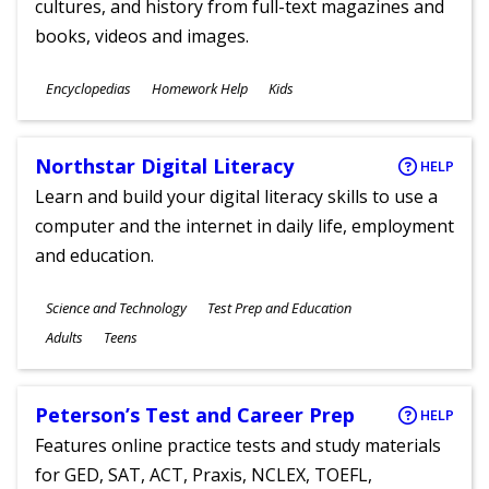
cultures, and history from full-text magazines and
books, videos and images.
Subjects
Encyclopedias
Homework Help
Kids
Ages
Northstar Digital Literacy
HELP
Learn and build your digital literacy skills to use a
computer and the internet in daily life, employment
and education.
Subjects
Science and Technology
Test Prep and Education
Ages
Adults
Teens
Peterson’s Test and Career Prep
HELP
Features online practice tests and study materials
for GED, SAT, ACT, Praxis, NCLEX, TOEFL,