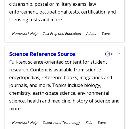
citizenship, postal or military exams, law
enforcement, occupational tests, certification and
licensing tests and more.
Subjects
Homework Help
Test Prep and Education
Adults
Teens
Ages
Science Reference Source
HELP
Full-text science-oriented content for student
research. Content is available from science
encyclopedias, reference books, magazines and
journals, and more. Topics include biology,
chemistry, earth-space science, environmental
science, health and medicine, history of science and
more.
Subjects
Homework Help
Science and Technology
Kids
Teens