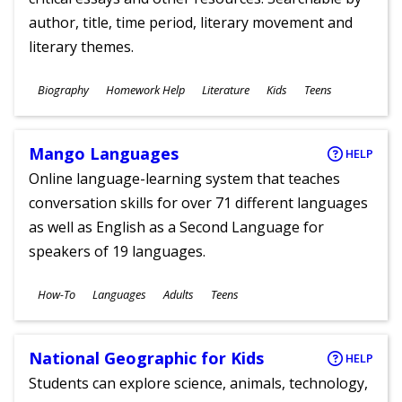
author, title, time period, literary movement and
literary themes.
Subjects
Biography
Homework Help
Literature
Kids
Teens
Ages
Mango Languages
HELP
Online language-learning system that teaches
conversation skills for over 71 different languages
as well as English as a Second Language for
speakers of 19 languages.
Subjects
How-To
Languages
Adults
Teens
Ages
National Geographic for Kids
HELP
Students can explore science, animals, technology,