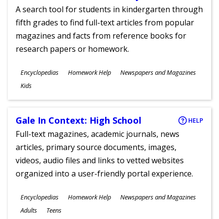
A search tool for students in kindergarten through
fifth grades to find full-text articles from popular
magazines and facts from reference books for
research papers or homework.
Subjects
Encyclopedias
Homework Help
Newspapers and Magazines
Ages
Kids
Gale In Context: High School
HELP
Full-text magazines, academic journals, news
articles, primary source documents, images,
videos, audio files and links to vetted websites
organized into a user-friendly portal experience.
Subjects
Encyclopedias
Homework Help
Newspapers and Magazines
Ages
Adults
Teens