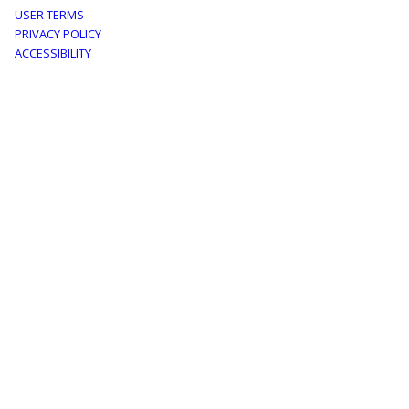
Footer
USER TERMS
PRIVACY POLICY
menu
ACCESSIBILITY