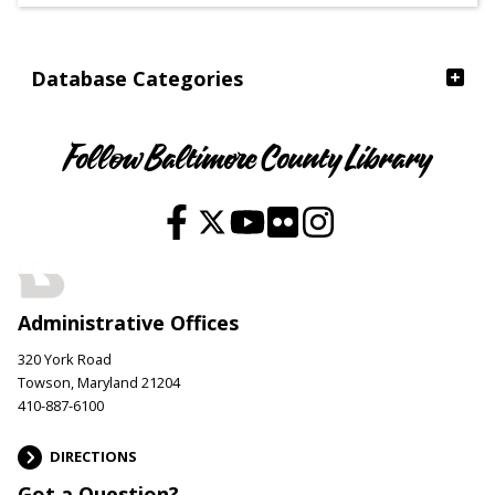
Ages
Database Categories
Follow Baltimore County Library
Administrative Offices
320 York Road
Towson, Maryland 21204
410-887-6100
DIRECTIONS
Got a Question?