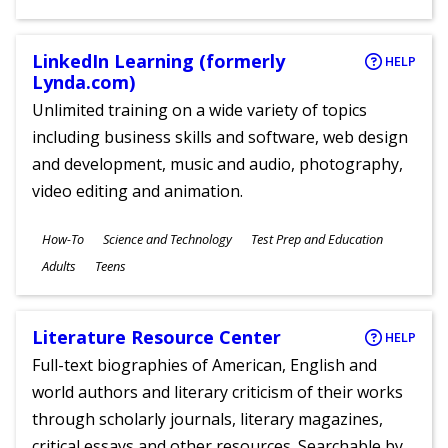
LinkedIn Learning (formerly
HELP
Lynda.com)
Unlimited training on a wide variety of topics
including business skills and software, web design
and development, music and audio, photography,
video editing and animation.
Subjects
How-To
Science and Technology
Test Prep and Education
Ages
Adults
Teens
Literature Resource Center
HELP
Full-text biographies of American, English and
world authors and literary criticism of their works
through scholarly journals, literary magazines,
critical essays and other resources. Searchable by