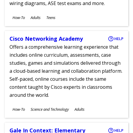
wiring diagrams, ASE test exams and more.
Subjects
How-To
Adults
Teens
Ages
Cisco Networking Academy
HELP
Offers a comprehensive learning experience that
includes online curriculum, assessments, case
studies, games and simulations delivered through
a cloud-based learning and collaboration platform.
Self-paced, online courses include the same
content taught by Cisco experts in classrooms
around the world.
Subjects
How-To
Science and Technology
Adults
Ages
Gale In Context: Elementary
HELP