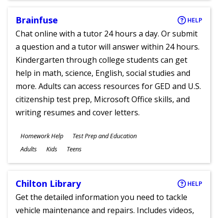
Brainfuse
HELP
Chat online with a tutor 24 hours a day. Or submit
a question and a tutor will answer within 24 hours.
Kindergarten through college students can get
help in math, science, English, social studies and
more. Adults can access resources for GED and U.S.
citizenship test prep, Microsoft Office skills, and
writing resumes and cover letters.
Subjects
Homework Help
Test Prep and Education
Ages
Adults
Kids
Teens
Chilton Library
HELP
Get the detailed information you need to tackle
vehicle maintenance and repairs. Includes videos,