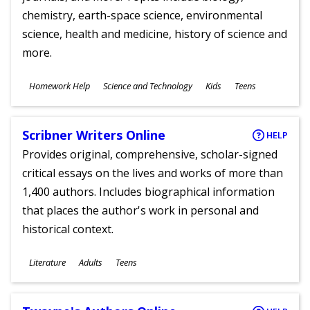
chemistry, earth-space science, environmental
science, health and medicine, history of science and
more.
Subjects
Homework Help
Science and Technology
Kids
Teens
Ages
Scribner Writers Online
HELP
Provides original, comprehensive, scholar-signed
critical essays on the lives and works of more than
1,400 authors. Includes biographical information
that places the author's work in personal and
historical context.
Subjects
Literature
Adults
Teens
Ages