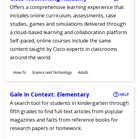
Offers a comprehensive learning experience that
includes online curriculum, assessments, case
studies, games and simulations delivered through
a cloud-based learning and collaboration platform.
Self-paced, online courses include the same
content taught by Cisco experts in classrooms
around the world.
Subjects
How-To
Science and Technology
Adults
Ages
Gale In Context: Elementary
HELP
A search tool for students in kindergarten through
fifth grades to find full-text articles from popular
magazines and facts from reference books for
research papers or homework.