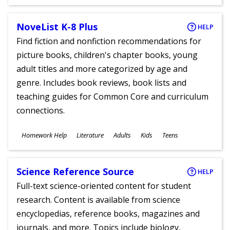
Ages
NoveList K-8 Plus
HELP
Find fiction and nonfiction recommendations for
picture books, children's chapter books, young
adult titles and more categorized by age and
genre. Includes book reviews, book lists and
teaching guides for Common Core and curriculum
connections.
Subjects
Homework Help
Literature
Adults
Kids
Teens
Ages
Science Reference Source
HELP
Full-text science-oriented content for student
research. Content is available from science
encyclopedias, reference books, magazines and
journals, and more. Topics include biology,