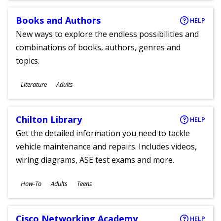
Books and Authors
HELP
New ways to explore the endless possibilities and
combinations of books, authors, genres and
topics.
Subjects
Literature
Adults
Ages
Chilton Library
HELP
Get the detailed information you need to tackle
vehicle maintenance and repairs. Includes videos,
wiring diagrams, ASE test exams and more.
Subjects
How-To
Adults
Teens
Ages
Cisco Networking Academy
HELP