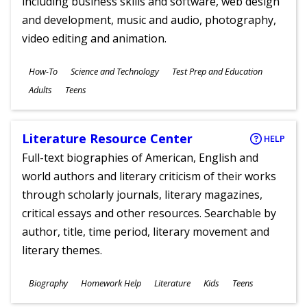
including business skills and software, web design
and development, music and audio, photography,
video editing and animation.
Subjects
How-To
Science and Technology
Test Prep and Education
Ages
Adults
Teens
Literature Resource Center
HELP
Full-text biographies of American, English and
world authors and literary criticism of their works
through scholarly journals, literary magazines,
critical essays and other resources. Searchable by
author, title, time period, literary movement and
literary themes.
Subjects
Biography
Homework Help
Literature
Kids
Teens
Ages