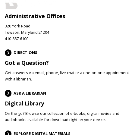
Administrative Offices
320 York Road
Towson, Maryland 21204
410-887-6100
DIRECTIONS
Got a Question?
Get answers via email, phone, live chat or a one-on-one appointment
with a librarian.
ASK A LIBRARIAN
Digital Library
On the go? Browse our collection of e-books, digital movies and
audiobooks available for download right on your device.
EXPLORE DIGITAL MATERIALS