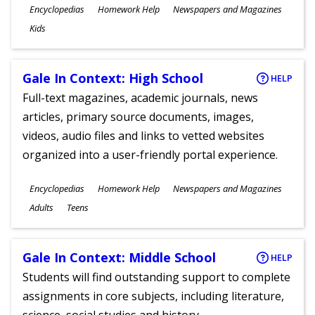
Subjects
Encyclopedias
Homework Help
Newspapers and Magazines
Ages
Kids
Gale In Context: High School
HELP
Full-text magazines, academic journals, news
articles, primary source documents, images,
videos, audio files and links to vetted websites
organized into a user-friendly portal experience.
Subjects
Encyclopedias
Homework Help
Newspapers and Magazines
Ages
Adults
Teens
Gale In Context: Middle School
HELP
Students will find outstanding support to complete
assignments in core subjects, including literature,