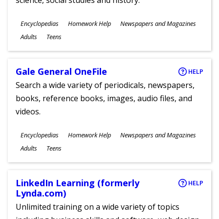
science, social studies and history.
Subjects
Encyclopedias
Homework Help
Newspapers and Magazines
Ages
Adults
Teens
Gale General OneFile
HELP
Search a wide variety of periodicals, newspapers,
books, reference books, images, audio files, and
videos.
Subjects
Encyclopedias
Homework Help
Newspapers and Magazines
Ages
Adults
Teens
LinkedIn Learning (formerly
HELP
Lynda.com)
Unlimited training on a wide variety of topics