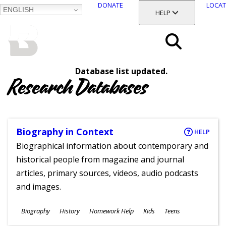
DONATE
LOCAT
ENGLISH
SKIP
TOGGLE SECTION
HELP
TO
MAIN
BALTIMORE COUNTY
CONTENT
PUBLIC LIBRARY
Search
Database list updated.
Menu
Research Databases
Biography in Context
HELP
Biographical information about contemporary and
historical people from magazine and journal
articles, primary sources, videos, audio podcasts
and images.
Subjects
Biography
History
Homework Help
Kids
Teens
Ages