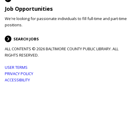
Job Opportunities
We're looking for passionate individuals to fill full-time and part-time
positions.
SEARCH JOBS
ALL CONTENTS © 2026 BALTIMORE COUNTY PUBLIC LIBRARY. ALL
RIGHTS RESERVED.
Footer
USER TERMS
PRIVACY POLICY
menu
ACCESSIBILITY