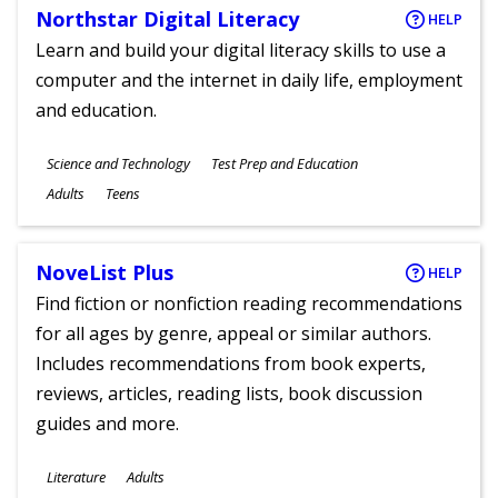
Northstar Digital Literacy
HELP
Learn and build your digital literacy skills to use a
computer and the internet in daily life, employment
and education.
Subjects
Science and Technology
Test Prep and Education
Ages
Adults
Teens
NoveList Plus
HELP
Find fiction or nonfiction reading recommendations
for all ages by genre, appeal or similar authors.
Includes recommendations from book experts,
reviews, articles, reading lists, book discussion
guides and more.
Subjects
Literature
Adults