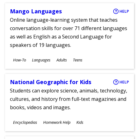
Mango Languages
HELP
Online language-learning system that teaches
conversation skills for over 71 different languages
as well as English as a Second Language for
speakers of 19 languages.
Subjects
How-To
Languages
Adults
Teens
Ages
National Geographic for Kids
HELP
Students can explore science, animals, technology,
cultures, and history from full-text magazines and
books, videos and images.
Subjects
Encyclopedias
Homework Help
Kids
Ages