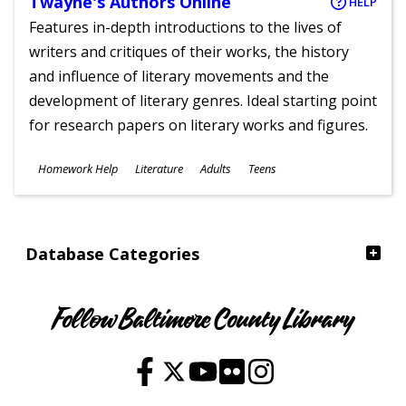
Twayne's Authors Online
HELP
Features in-depth introductions to the lives of
writers and critiques of their works, the history
and influence of literary movements and the
development of literary genres. Ideal starting point
for research papers on literary works and figures.
Subjects
Homework Help
Literature
Adults
Teens
Ages
Database Categories
Follow Baltimore County Library