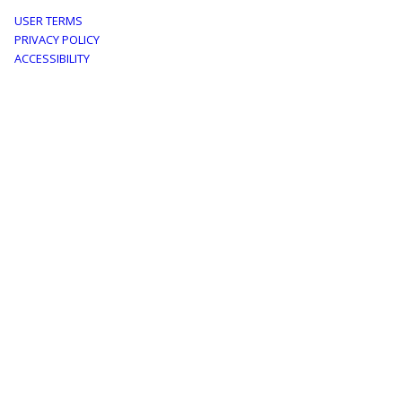
Footer
USER TERMS
PRIVACY POLICY
menu
ACCESSIBILITY