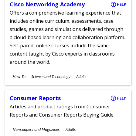
Cisco Networking Academy
HELP
Offers a comprehensive learning experience that
includes online curriculum, assessments, case
studies, games and simulations delivered through
a cloud-based learning and collaboration platform.
Self-paced, online courses include the same
content taught by Cisco experts in classrooms
around the world.
Subjects
How-To
Science and Technology
Adults
Ages
Consumer Reports
HELP
Articles and product ratings from Consumer
Reports and Consumer Reports Buying Guide.
Subjects
Newspapers and Magazines
Adults