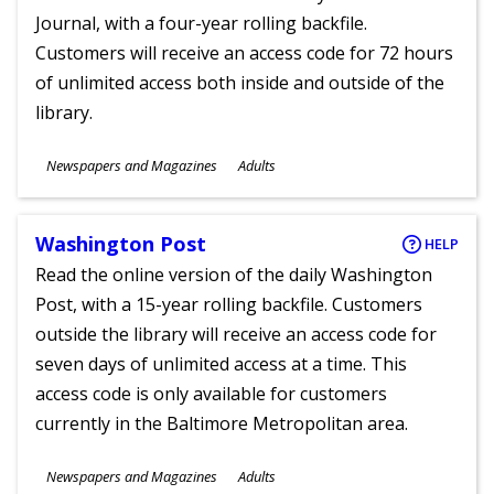
Journal, with a four-year rolling backfile.
Customers will receive an access code for 72 hours
of unlimited access both inside and outside of the
library.
Subjects
Newspapers and Magazines
Adults
Ages
Washington Post
HELP
Read the online version of the daily Washington
Post, with a 15-year rolling backfile. Customers
outside the library will receive an access code for
seven days of unlimited access at a time. This
access code is only available for customers
currently in the Baltimore Metropolitan area.
Subjects
Newspapers and Magazines
Adults