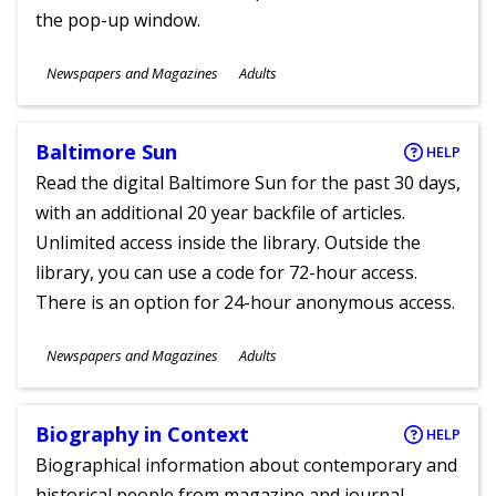
the pop-up window.
Subjects
Newspapers and Magazines
Adults
Ages
Baltimore Sun
HELP
Read the digital Baltimore Sun for the past 30 days,
with an additional 20 year backfile of articles.
Unlimited access inside the library. Outside the
library, you can use a code for 72-hour access.
There is an option for 24-hour anonymous access.
Subjects
Newspapers and Magazines
Adults
Ages
Biography in Context
HELP
Biographical information about contemporary and
historical people from magazine and journal