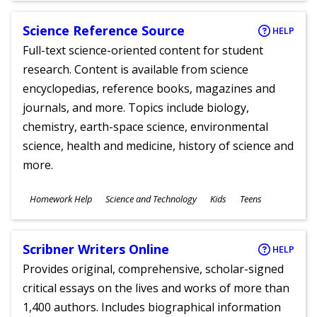
Science Reference Source
HELP
Full-text science-oriented content for student
research. Content is available from science
encyclopedias, reference books, magazines and
journals, and more. Topics include biology,
chemistry, earth-space science, environmental
science, health and medicine, history of science and
more.
Subjects
Homework Help
Science and Technology
Kids
Teens
Ages
Scribner Writers Online
HELP
Provides original, comprehensive, scholar-signed
critical essays on the lives and works of more than
1,400 authors. Includes biographical information