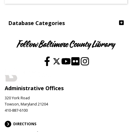
Ages
Database Categories
Follow Baltimore County Library
Administrative Offices
320 York Road
Towson, Maryland 21204
410-887-6100
DIRECTIONS