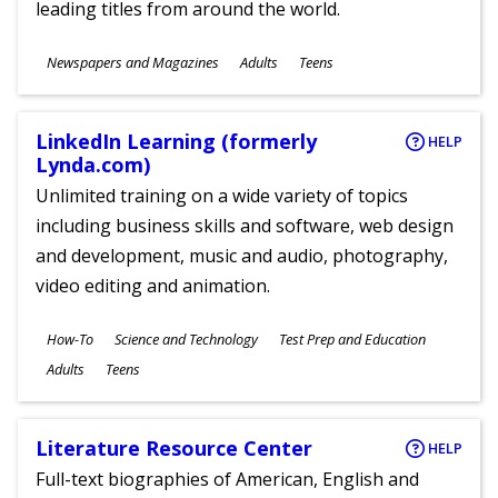
leading titles from around the world.
Subjects
Newspapers and Magazines
Adults
Teens
Ages
LinkedIn Learning (formerly
HELP
Lynda.com)
Unlimited training on a wide variety of topics
including business skills and software, web design
and development, music and audio, photography,
video editing and animation.
Subjects
How-To
Science and Technology
Test Prep and Education
Ages
Adults
Teens
Literature Resource Center
HELP
Full-text biographies of American, English and