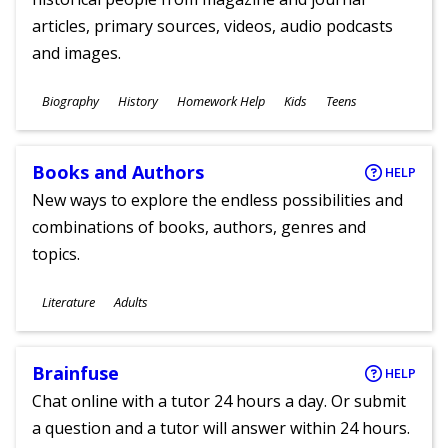
articles, primary sources, videos, audio podcasts
and images.
Subjects
Biography
History
Homework Help
Kids
Teens
Ages
Books and Authors
HELP
New ways to explore the endless possibilities and
combinations of books, authors, genres and
topics.
Subjects
Literature
Adults
Ages
Brainfuse
HELP
Chat online with a tutor 24 hours a day. Or submit
a question and a tutor will answer within 24 hours.