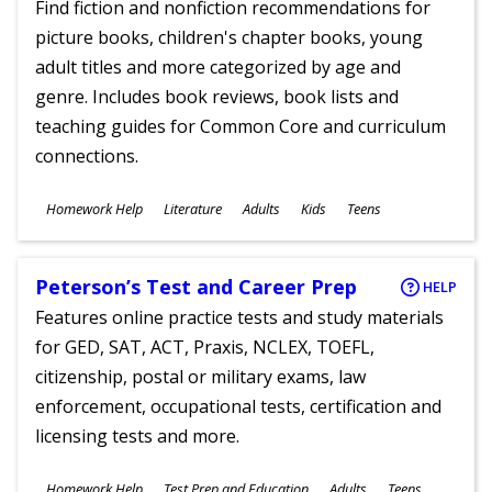
Find fiction and nonfiction recommendations for
picture books, children's chapter books, young
adult titles and more categorized by age and
genre. Includes book reviews, book lists and
teaching guides for Common Core and curriculum
connections.
Subjects
Homework Help
Literature
Adults
Kids
Teens
Ages
Peterson’s Test and Career Prep
HELP
Features online practice tests and study materials
for GED, SAT, ACT, Praxis, NCLEX, TOEFL,
citizenship, postal or military exams, law
enforcement, occupational tests, certification and
licensing tests and more.
Subjects
Homework Help
Test Prep and Education
Adults
Teens