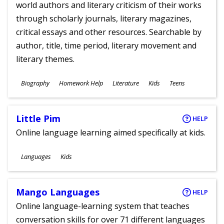
world authors and literary criticism of their works
through scholarly journals, literary magazines,
critical essays and other resources. Searchable by
author, title, time period, literary movement and
literary themes.
Subjects
Biography
Homework Help
Literature
Kids
Teens
Ages
Little Pim
HELP
Online language learning aimed specifically at kids.
Subjects
Languages
Kids
Ages
Mango Languages
HELP
Online language-learning system that teaches
conversation skills for over 71 different languages