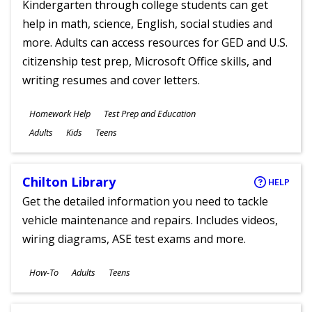
Kindergarten through college students can get
help in math, science, English, social studies and
more. Adults can access resources for GED and U.S.
citizenship test prep, Microsoft Office skills, and
writing resumes and cover letters.
Subjects
Homework Help
Test Prep and Education
Ages
Adults
Kids
Teens
Chilton Library
HELP
Get the detailed information you need to tackle
vehicle maintenance and repairs. Includes videos,
wiring diagrams, ASE test exams and more.
Subjects
How-To
Adults
Teens
Ages