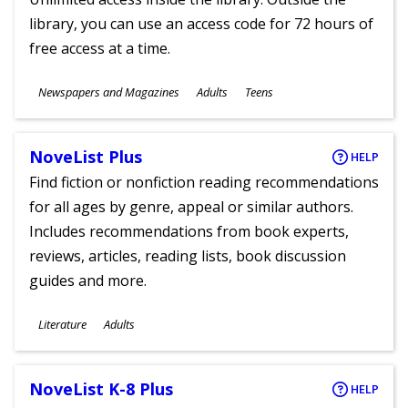
library, you can use an access code for 72 hours of
free access at a time.
Subjects
Newspapers and Magazines
Adults
Teens
Ages
NoveList Plus
HELP
Find fiction or nonfiction reading recommendations
for all ages by genre, appeal or similar authors.
Includes recommendations from book experts,
reviews, articles, reading lists, book discussion
guides and more.
Subjects
Literature
Adults
Ages
NoveList K-8 Plus
HELP