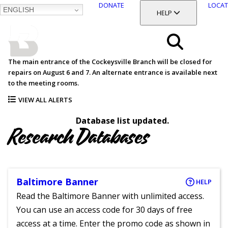
DONATE
LOCAT
ENGLISH
SKIP
TOGGLE SECTION
HELP
TO
MAIN
BALTIMORE COUNTY
CONTENT
PUBLIC LIBRARY
Search
The main entrance of the Cockeysville Branch will be closed for
repairs on August 6 and 7. An alternate entrance is available next
Menu
to the meeting rooms.
VIEW ALL ALERTS
Database list updated.
Research Databases
Baltimore Banner
HELP
Read the Baltimore Banner with unlimited access.
You can use an access code for 30 days of free
access at a time. Enter the promo code as shown in