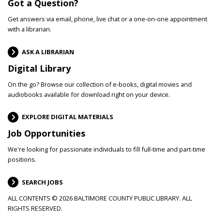
Got a Question?
Get answers via email, phone, live chat or a one-on-one appointment
with a librarian.
ASK A LIBRARIAN
Digital Library
On the go? Browse our collection of e-books, digital movies and
audiobooks available for download right on your device.
EXPLORE DIGITAL MATERIALS
Job Opportunities
We're looking for passionate individuals to fill full-time and part-time
positions.
SEARCH JOBS
ALL CONTENTS © 2026 BALTIMORE COUNTY PUBLIC LIBRARY. ALL
RIGHTS RESERVED.