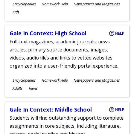
Subjects
Encyclopedias
Homework Help
Newspapers and Magazines
Ages
Kids
Gale In Context: High School
HELP
Full-text magazines, academic journals, news
articles, primary source documents, images,
videos, audio files and links to vetted websites
organized into a user-friendly portal experience.
Subjects
Encyclopedias
Homework Help
Newspapers and Magazines
Ages
Adults
Teens
Gale In Context: Middle School
HELP
Students will find outstanding support to complete
assignments in core subjects, including literature,