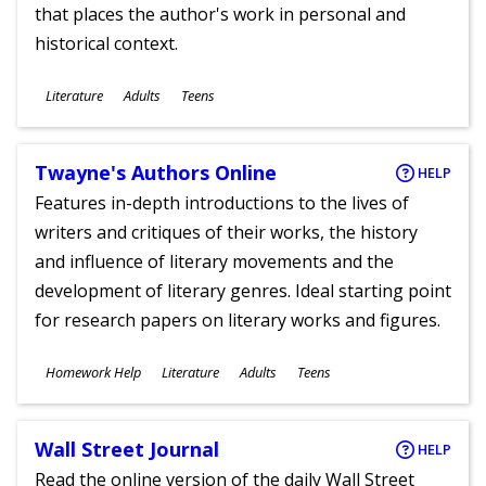
that places the author's work in personal and
historical context.
Subjects
Literature
Adults
Teens
Ages
Twayne's Authors Online
HELP
Features in-depth introductions to the lives of
writers and critiques of their works, the history
and influence of literary movements and the
development of literary genres. Ideal starting point
for research papers on literary works and figures.
Subjects
Homework Help
Literature
Adults
Teens
Ages
Wall Street Journal
HELP
Read the online version of the daily Wall Street