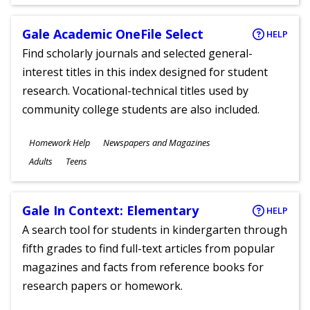
Ages
Gale Academic OneFile Select
HELP
Find scholarly journals and selected general-
interest titles in this index designed for student
research. Vocational-technical titles used by
community college students are also included.
Subjects
Homework Help
Newspapers and Magazines
Ages
Adults
Teens
Gale In Context: Elementary
HELP
A search tool for students in kindergarten through
fifth grades to find full-text articles from popular
magazines and facts from reference books for
research papers or homework.