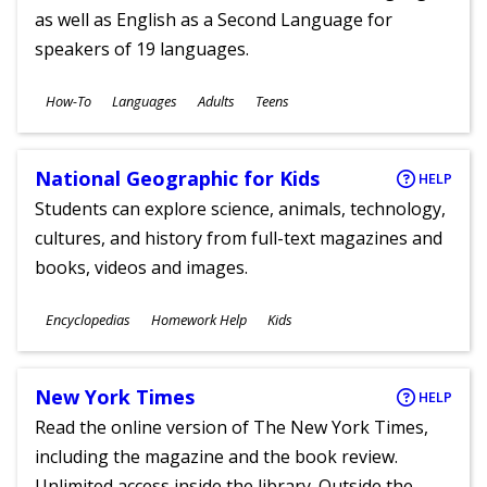
as well as English as a Second Language for
speakers of 19 languages.
Subjects
How-To
Languages
Adults
Teens
Ages
National Geographic for Kids
HELP
Students can explore science, animals, technology,
cultures, and history from full-text magazines and
books, videos and images.
Subjects
Encyclopedias
Homework Help
Kids
Ages
New York Times
HELP
Read the online version of The New York Times,
including the magazine and the book review.
Unlimited access inside the library. Outside the