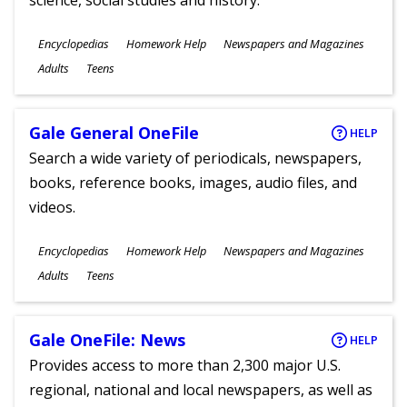
science, social studies and history.
Subjects
Encyclopedias
Homework Help
Newspapers and Magazines
Ages
Adults
Teens
Gale General OneFile
HELP
Search a wide variety of periodicals, newspapers,
books, reference books, images, audio files, and
videos.
Subjects
Encyclopedias
Homework Help
Newspapers and Magazines
Ages
Adults
Teens
Gale OneFile: News
HELP
Provides access to more than 2,300 major U.S.
regional, national and local newspapers, as well as