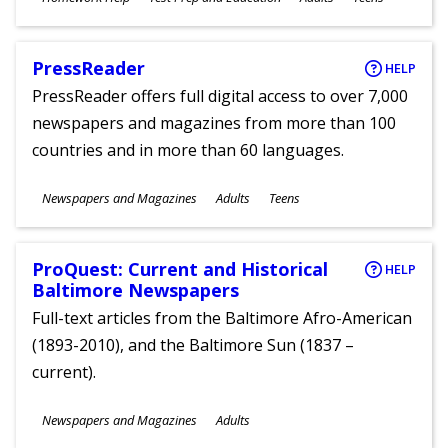
Ages
PressReader
HELP
PressReader offers full digital access to over 7,000
newspapers and magazines from more than 100
countries and in more than 60 languages.
Subjects
Newspapers and Magazines
Adults
Teens
Ages
ProQuest: Current and Historical
HELP
Baltimore Newspapers
Full-text articles from the Baltimore Afro-American
(1893-2010), and the Baltimore Sun (1837 –
current).
Subjects
Newspapers and Magazines
Adults
Ages