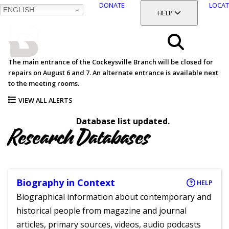
DONATE
LOCAT
ENGLISH
SKIP
TOGGLE SECTION
HELP
TO
MAIN
BALTIMORE COUNTY
CONTENT
PUBLIC LIBRARY
Search
The main entrance of the Cockeysville Branch will be closed for
repairs on August 6 and 7. An alternate entrance is available next
Menu
to the meeting rooms.
VIEW ALL ALERTS
Database list updated.
Research Databases
Biography in Context
HELP
Biographical information about contemporary and
historical people from magazine and journal
articles, primary sources, videos, audio podcasts