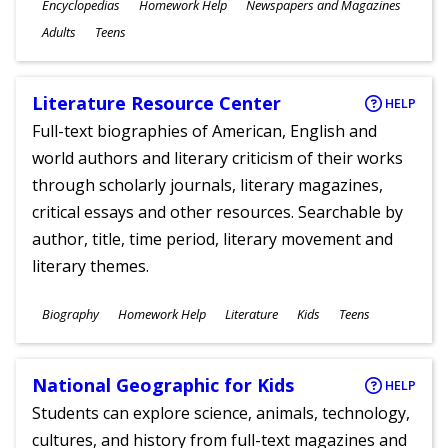
Subjects
Encyclopedias
Homework Help
Newspapers and Magazines
Ages
Adults
Teens
Literature Resource Center
HELP
Full-text biographies of American, English and
world authors and literary criticism of their works
through scholarly journals, literary magazines,
critical essays and other resources. Searchable by
author, title, time period, literary movement and
literary themes.
Subjects
Biography
Homework Help
Literature
Kids
Teens
Ages
National Geographic for Kids
HELP
Students can explore science, animals, technology,
cultures, and history from full-text magazines and