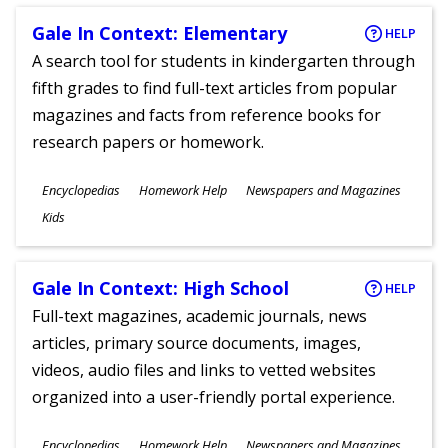
Gale In Context: Elementary
HELP
A search tool for students in kindergarten through
fifth grades to find full-text articles from popular
magazines and facts from reference books for
research papers or homework.
Subjects
Encyclopedias
Homework Help
Newspapers and Magazines
Ages
Kids
Gale In Context: High School
HELP
Full-text magazines, academic journals, news
articles, primary source documents, images,
videos, audio files and links to vetted websites
organized into a user-friendly portal experience.
Subjects
Encyclopedias
Homework Help
Newspapers and Magazines