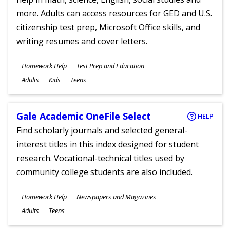
more. Adults can access resources for GED and U.S.
citizenship test prep, Microsoft Office skills, and
writing resumes and cover letters.
Subjects
Homework Help
Test Prep and Education
Ages
Adults
Kids
Teens
Gale Academic OneFile Select
HELP
Find scholarly journals and selected general-
interest titles in this index designed for student
research. Vocational-technical titles used by
community college students are also included.
Subjects
Homework Help
Newspapers and Magazines
Ages
Adults
Teens