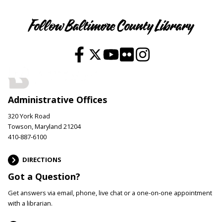
Follow Baltimore County Library
Administrative Offices
320 York Road
Towson, Maryland 21204
410-887-6100
DIRECTIONS
Got a Question?
Get answers via email, phone, live chat or a one-on-one appointment
with a librarian.