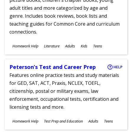
picture books, children's chapter books, young
adult titles and more categorized by age and
genre. Includes book reviews, book lists and
teaching guides for Common Core and curriculum
connections.
Subjects
Homework Help
Literature
Adults
Kids
Teens
Ages
Peterson’s Test and Career Prep
HELP
Features online practice tests and study materials
for GED, SAT, ACT, Praxis, NCLEX, TOEFL,
citizenship, postal or military exams, law
enforcement, occupational tests, certification and
licensing tests and more.
Subjects
Homework Help
Test Prep and Education
Adults
Teens
Ages