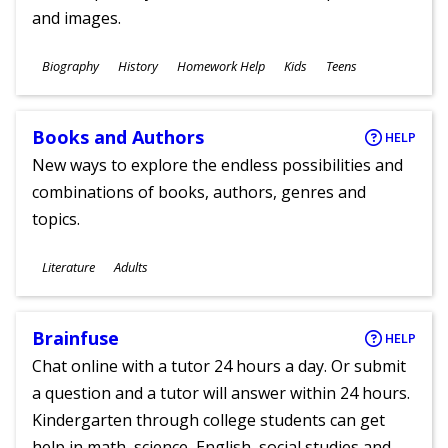
and images.
Subjects
Biography
History
Homework Help
Kids
Teens
Ages
Books and Authors
HELP
New ways to explore the endless possibilities and
combinations of books, authors, genres and
topics.
Subjects
Literature
Adults
Ages
Brainfuse
HELP
Chat online with a tutor 24 hours a day. Or submit
a question and a tutor will answer within 24 hours.
Kindergarten through college students can get
help in math, science, English, social studies and