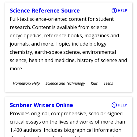
Science Reference Source
HELP
Full-text science-oriented content for student
research. Content is available from science
encyclopedias, reference books, magazines and
journals, and more. Topics include biology,
chemistry, earth-space science, environmental
science, health and medicine, history of science and
more.
Subjects
Homework Help
Science and Technology
Kids
Teens
Ages
Scribner Writers Online
HELP
Provides original, comprehensive, scholar-signed
critical essays on the lives and works of more than
1,400 authors. Includes biographical information