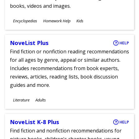
books, videos and images.
Subjects
Encyclopedias
Homework Help
Kids
Ages
NoveList Plus
HELP
Find fiction or nonfiction reading recommendations
for all ages by genre, appeal or similar authors.
Includes recommendations from book experts,
reviews, articles, reading lists, book discussion
guides and more.
Subjects
Literature
Adults
Ages
NoveList K-8 Plus
HELP
Find fiction and nonfiction recommendations for