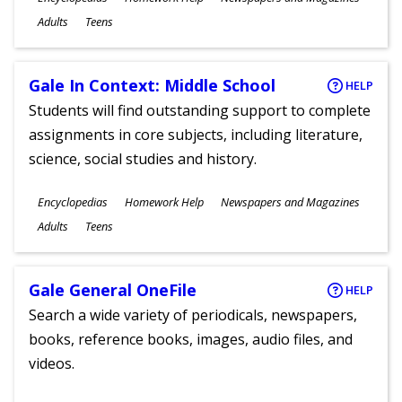
Ages
Adults
Teens
Gale In Context: Middle School
HELP
Students will find outstanding support to complete
assignments in core subjects, including literature,
science, social studies and history.
Subjects
Encyclopedias
Homework Help
Newspapers and Magazines
Ages
Adults
Teens
Gale General OneFile
HELP
Search a wide variety of periodicals, newspapers,
books, reference books, images, audio files, and
videos.