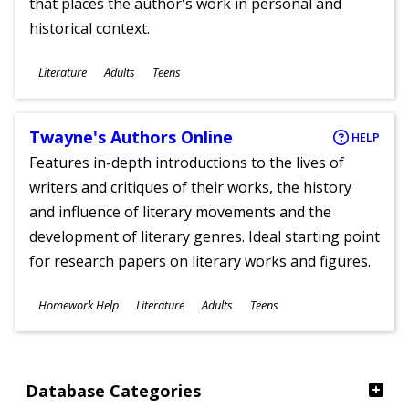
that places the author's work in personal and
historical context.
Subjects
Literature
Adults
Teens
Ages
Twayne's Authors Online
HELP
Features in-depth introductions to the lives of
writers and critiques of their works, the history
and influence of literary movements and the
development of literary genres. Ideal starting point
for research papers on literary works and figures.
Subjects
Homework Help
Literature
Adults
Teens
Ages
Database Categories