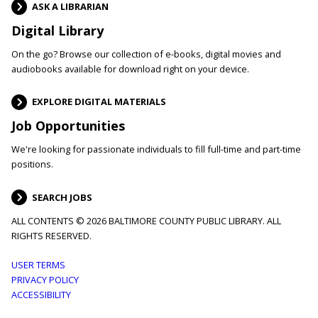
ASK A LIBRARIAN
Digital Library
On the go? Browse our collection of e-books, digital movies and
audiobooks available for download right on your device.
EXPLORE DIGITAL MATERIALS
Job Opportunities
We're looking for passionate individuals to fill full-time and part-time
positions.
SEARCH JOBS
ALL CONTENTS © 2026 BALTIMORE COUNTY PUBLIC LIBRARY. ALL
RIGHTS RESERVED.
Footer
USER TERMS
PRIVACY POLICY
menu
ACCESSIBILITY