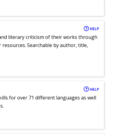
HELP
nd literary criticism of their works through
r resources. Searchable by author, title,
HELP
lls for over 71 different languages as well
s.