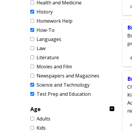
Health and Medicine
S
History
A
Homework Help
B
How-To
Bi
Languages
pr
Law
S
Literature
A
Movies and Film
Newspapers and Magazines
B
Science and Technology
Ch
Test Prep and Education
Ki
Ad
Age
re
Adults
S
Kids
A