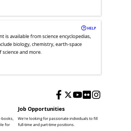
HELP
nt is available from science encyclopedias,
clude biology, chemistry, earth-space
of science and more.
Job Opportunities
e-books,
We're looking for passionate individuals to fill
le for
full-time and part-time positions.