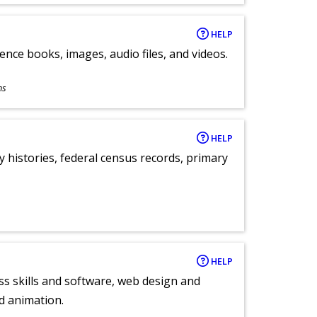
HELP
ence books, images, audio files, and videos.
ns
HELP
y histories, federal census records, primary
HELP
ess skills and software, web design and
d animation.