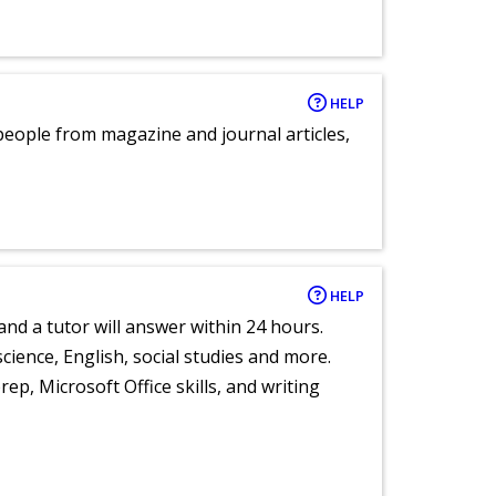
HELP
eople from magazine and journal articles,
HELP
and a tutor will answer within 24 hours.
cience, English, social studies and more.
ep, Microsoft Office skills, and writing