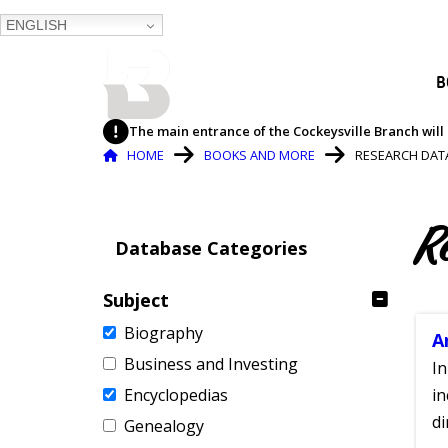
ENGLISH
BALTIMORE COUNTY
B
PUBLIC LIBRARY
The main entrance of the Cockeysville Branch will 
Breadcrumb
HOME
BOOKS AND MORE
RESEARCH DAT
R
Database Categories
Subject
Biography
A
Business and Investing
In
Encyclopedias
in
di
Genealogy