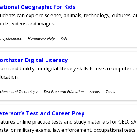
ational Geographic for Kids
udents can explore science, animals, technology, cultures, 
oks, videos and images.
ubjects
ncyclopedias
Homework Help
Kids
ges
orthstar Digital Literacy
arn and build your digital literacy skills to use a computer a
ucation.
ubjects
cience and Technology
Test Prep and Education
Adults
Teens
ges
eterson’s Test and Career Prep
atures online practice tests and study materials for GED, SA
stal or military exams, law enforcement, occupational tests, 