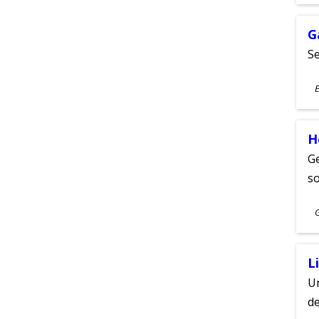
A
G
Se
S
E
A
H
Ge
s
S
A
L
Un
de