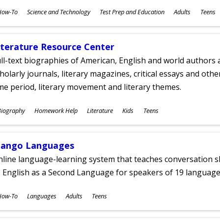
ubjects
How-To
Science and Technology
Test Prep and Education
Adults
Teens
ges
iterature Resource Center
ll-text biographies of American, English and world authors a
holarly journals, literary magazines, critical essays and othe
me period, literary movement and literary themes.
ubjects
Biography
Homework Help
Literature
Kids
Teens
ges
ango Languages
line language-learning system that teaches conversation ski
 English as a Second Language for speakers of 19 language
ubjects
How-To
Languages
Adults
Teens
ges