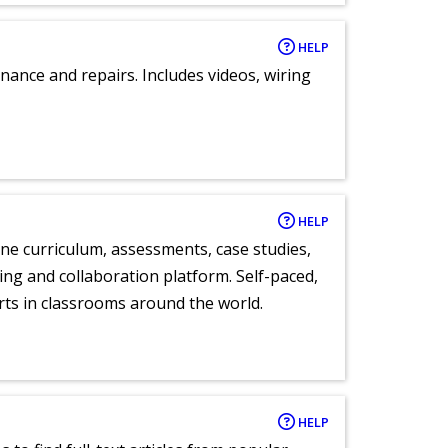
HELP
nance and repairs. Includes videos, wiring
HELP
ne curriculum, assessments, case studies,
ng and collaboration platform. Self-paced,
rts in classrooms around the world.
HELP