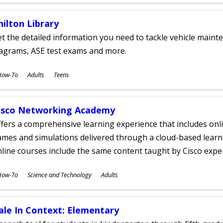
hilton Library
t the detailed information you need to tackle vehicle mainte
iagrams, ASE test exams and more.
ubjects
How-To
Adults
Teens
ges
isco Networking Academy
fers a comprehensive learning experience that includes onli
mes and simulations delivered through a cloud-based learni
line courses include the same content taught by Cisco expe
ubjects
How-To
Science and Technology
Adults
ges
ale In Context: Elementary