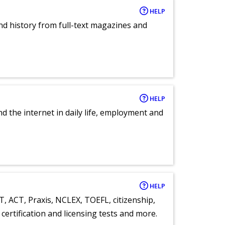
HELP
and history from full-text magazines and
HELP
nd the internet in daily life, employment and
HELP
T, ACT, Praxis, NCLEX, TOEFL, citizenship,
certification and licensing tests and more.