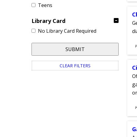
Teens
C
Library Card
Ge
No Library Card Required
d
S
SUBMIT
A
CLEAR FILTERS
C
Of
ga
on
S
A
G