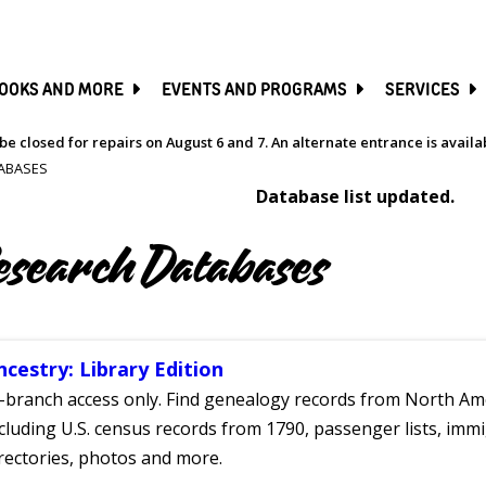
SKIP
TO
MAIN
CONTENT
OOKS AND MORE
EVENTS AND PROGRAMS
SERVICES
be closed for repairs on August 6 and 7. An alternate entrance is avail
ABASES
Database list updated.
esearch Databases
ncestry: Library Edition
-branch access only. Find genealogy records from North Ame
cluding U.S. census records from 1790, passenger lists, immig
rectories, photos and more.