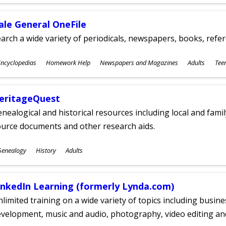
ges
ale General OneFile
arch a wide variety of periodicals, newspapers, books, refer
ubjects
ncyclopedias
Homework Help
Newspapers and Magazines
Adults
Tee
ges
eritageQuest
nealogical and historical resources including local and famil
ource documents and other research aids.
ubjects
Genealogy
History
Adults
ges
inkedIn Learning (formerly Lynda.com)
limited training on a wide variety of topics including busin
velopment, music and audio, photography, video editing an