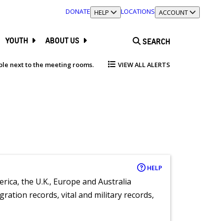
DONATE
LOCATIONS
TOGGLE SECTION
HELP
TOGGLE SECTION
ACCOUNT
YOUTH
ABOUT US
SEARCH
able next to the meeting rooms.
VIEW ALL ALERTS
HELP
rica, the U.K., Europe and Australia
ration records, vital and military records,