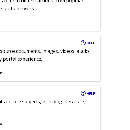
 to find full-text articles from popular
ers or homework.
HELP
y source documents, images, videos, audio
ly portal experience.
ns
HELP
 in core subjects, including literature,
ns