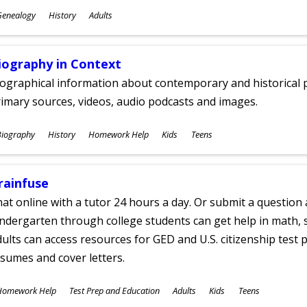
ubjects
Genealogy
History
Adults
ges
iography in Context
ographical information about contemporary and historical p
imary sources, videos, audio podcasts and images.
ubjects
Biography
History
Homework Help
Kids
Teens
ges
rainfuse
at online with a tutor 24 hours a day. Or submit a question 
ndergarten through college students can get help in math, s
ults can access resources for GED and U.S. citizenship test pr
sumes and cover letters.
ubjects
Homework Help
Test Prep and Education
Adults
Kids
Teens
ges