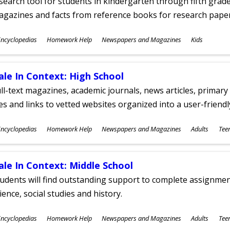
search tool for students in kindergarten through fifth grades
agazines and facts from reference books for research pap
ubjects
ncyclopedias
Homework Help
Newspapers and Magazines
Kids
ges
ale In Context: High School
ll-text magazines, academic journals, news articles, primar
les and links to vetted websites organized into a user-friend
ubjects
ncyclopedias
Homework Help
Newspapers and Magazines
Adults
Tee
ges
ale In Context: Middle School
udents will find outstanding support to complete assignments
ience, social studies and history.
ubjects
ncyclopedias
Homework Help
Newspapers and Magazines
Adults
Tee