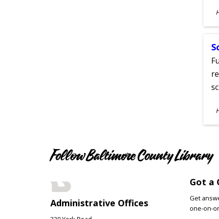
S
A
S
Fu
re
sc
S
A
Follow Baltimore County Library
Got a 
Get answer
Administrative Offices
one-on-on