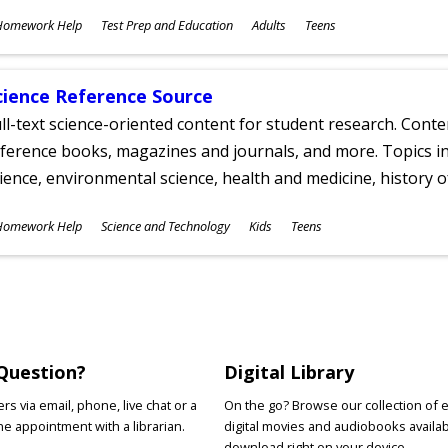
ubjects
Homework Help
Test Prep and Education
Adults
Teens
ges
cience Reference Source
ll-text science-oriented content for student research. Conte
ference books, magazines and journals, and more. Topics in
ience, environmental science, health and medicine, history 
ubjects
Homework Help
Science and Technology
Kids
Teens
ges
Question?
Digital Library
s via email, phone, live chat or a
On the go? Browse our collection of 
e appointment with a librarian.
digital movies and audiobooks availab
download right on your device.