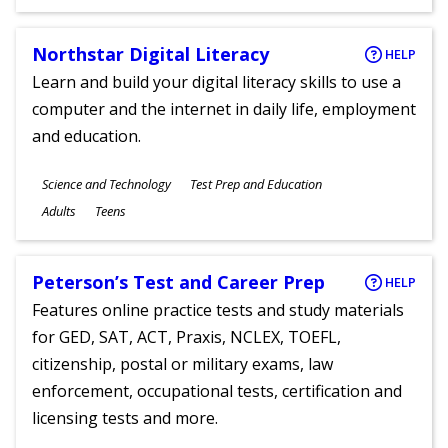
Ages
Northstar Digital Literacy
HELP
Learn and build your digital literacy skills to use a
computer and the internet in daily life, employment
and education.
Subjects
Science and Technology
Test Prep and Education
Ages
Adults
Teens
Peterson’s Test and Career Prep
HELP
Features online practice tests and study materials
for GED, SAT, ACT, Praxis, NCLEX, TOEFL,
citizenship, postal or military exams, law
enforcement, occupational tests, certification and
licensing tests and more.