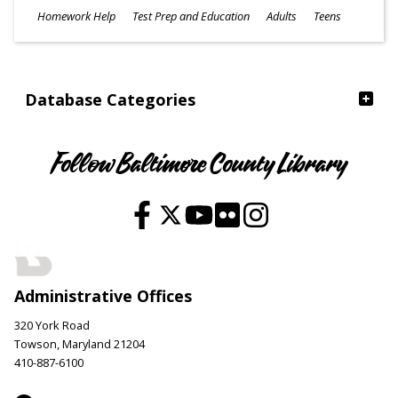
Subjects
Homework Help
Test Prep and Education
Adults
Teens
Ages
Database Categories
Follow Baltimore County Library
Administrative Offices
320 York Road
Towson, Maryland 21204
410-887-6100