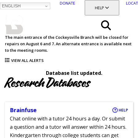
DONATE
LOCAT
ENGLISH
SKIP
TOGGLE SECTION
HELP
TO
MAIN
BALTIMORE COUNTY
CONTENT
PUBLIC LIBRARY
Search
The main entrance of the Cockeysville Branch will be closed for
repairs on August 6 and 7. An alternate entrance is available next
Menu
to the meeting rooms.
VIEW ALL ALERTS
Database list updated.
Research Databases
Brainfuse
HELP
Chat online with a tutor 24 hours a day. Or submit
a question and a tutor will answer within 24 hours.
Kindergarten through college students can get