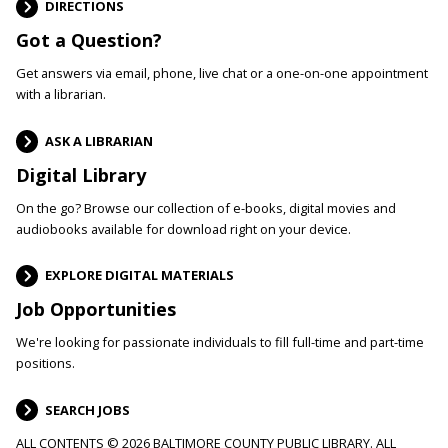
DIRECTIONS
Got a Question?
Get answers via email, phone, live chat or a one-on-one appointment
with a librarian.
ASK A LIBRARIAN
Digital Library
On the go? Browse our collection of e-books, digital movies and
audiobooks available for download right on your device.
EXPLORE DIGITAL MATERIALS
Job Opportunities
We're looking for passionate individuals to fill full-time and part-time
positions.
SEARCH JOBS
ALL CONTENTS © 2026 BALTIMORE COUNTY PUBLIC LIBRARY. ALL