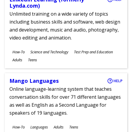
Lynda.com)
Unlimited training on a wide variety of topics
including business skills and software, web design
and development, music and audio, photography,
video editing and animation.
Subjects
How-To
Science and Technology
Test Prep and Education
Ages
Adults
Teens
Mango Languages
HELP
Online language-learning system that teaches
conversation skills for over 71 different languages
as well as English as a Second Language for
speakers of 19 languages.
Subjects
How-To
Languages
Adults
Teens