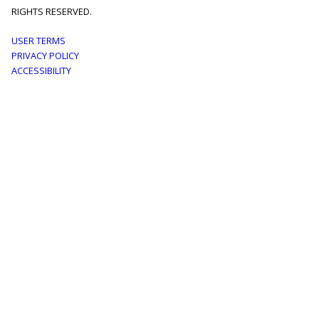
RIGHTS RESERVED.
Footer
USER TERMS
PRIVACY POLICY
menu
ACCESSIBILITY