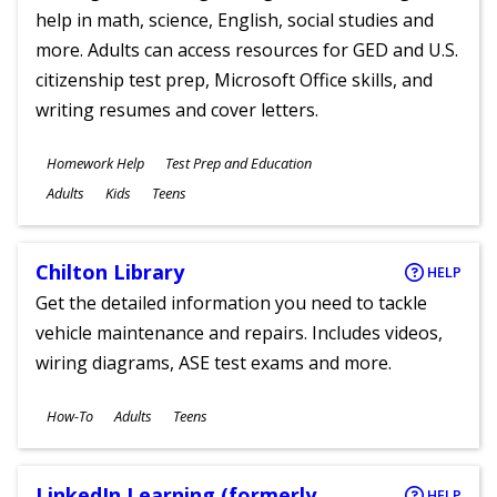
help in math, science, English, social studies and
more. Adults can access resources for GED and U.S.
citizenship test prep, Microsoft Office skills, and
writing resumes and cover letters.
Subjects
Homework Help
Test Prep and Education
Ages
Adults
Kids
Teens
Chilton Library
HELP
Get the detailed information you need to tackle
vehicle maintenance and repairs. Includes videos,
wiring diagrams, ASE test exams and more.
Subjects
How-To
Adults
Teens
Ages
LinkedIn Learning (formerly
HELP